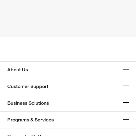
About Us
Customer Support
Business Solutions
Programs & Services