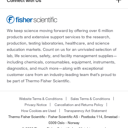
Connect with Us
We keep science moving forward by offering over 6 million
products and extensive support services to the research,
production, testing laboratories, healthcare, and science
education markets. Count on us for an unrivaled selection of
lab, life sciences, safety, and facility management supplies—
including chemicals, consumables, equipment, instruments,
diagnostics, and much more—along with exceptional
customer care from an industry-leading team that’s proud to
be part of Thermo Fisher Scientific.
Website Terms & Conditions
Sales Terms & Conditions
Privacy Notice
Cancellation and Returns Policy
How Cookies are Used
Transparency Act Statement
Thermo Fisher Scientific - Fisher Scientific AS - Postboks 114, Smestad -
0309 Oslo - Norway