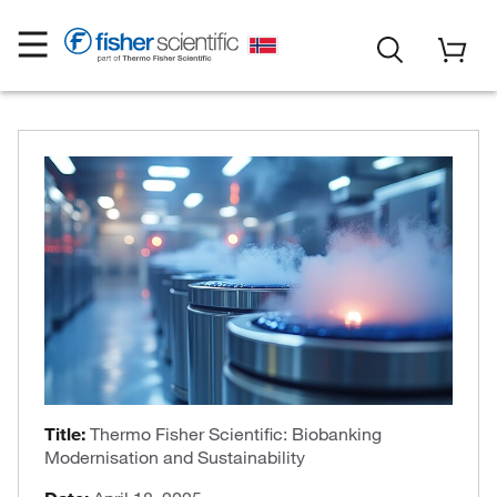
Title:
Thermo Fisher Scientific: Biobanking
Modernisation and Sustainability