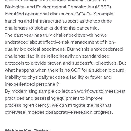
Biological and Environmental Repositories (ISBER)
identified operational disruptions, COVID-19 sample
handling and infrastructure support as the top three
challenges to biobanks during the pandemic.
The past year has truly challenged everything we
understood about effective risk management of high-
quality biological specimens. During this unprecedented
challenge, facilities relied heavily on standardised
protocols to provide proven and successful directives. But
what happens when there is no SOP for a sudden closure,
inability to physically access a facility or fewer and
inexperienced personnel?
By modernising sample collection workflows to meet best
practices and assessing equipment to improve
processing efficiency, we can mitigate the risk that
otherwise impedes collaborative research progress.
Webinar Key Topics: