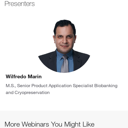
Presenters
Wilfredo Marin
M.S., Senior Product Application Specialist Biobanking
and Cryopreservation
More Webinars You Might Like