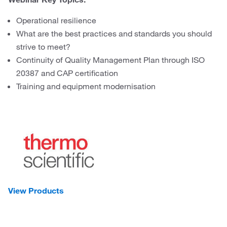
Operational resilience
What are the best practices and standards you should
strive to meet?
Continuity of Quality Management Plan through ISO
20387 and CAP certification
Training and equipment modernisation
View Products