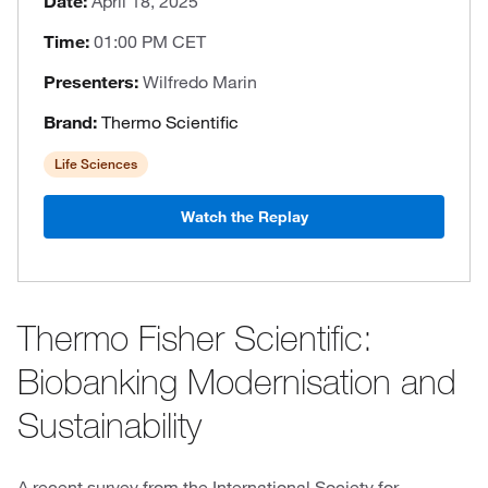
Date:
April 18, 2025
Time:
01:00 PM CET
Presenters:
Wilfredo Marin
Brand:
Thermo Scientific
Life Sciences
Watch the Replay
Thermo Fisher Scientific:
Biobanking Modernisation and
Sustainability
A recent survey from the International Society for