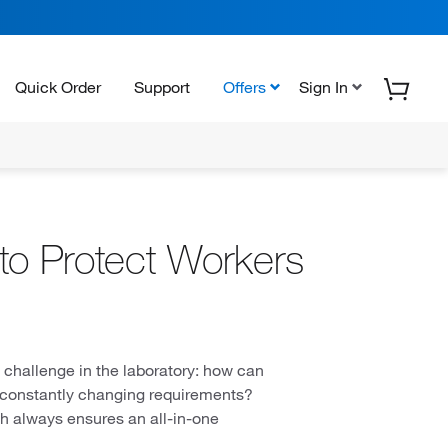
Quick Order
Support
Offers
Sign In
to Protect Workers
g challenge in the laboratory: how can
f constantly changing requirements?
h always ensures an all-in-one