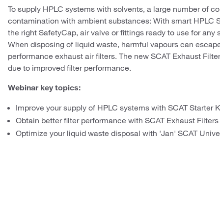
To supply HPLC systems with solvents, a large number of co
contamination with ambient substances: With smart HPLC Sta
the right SafetyCap, air valve or fittings ready to use for any 
When disposing of liquid waste, harmful vapours can escape 
performance exhaust air filters. The new SCAT Exhaust Filters
due to improved filter performance.
Webinar key topics:
Improve your supply of HPLC systems with SCAT Starter K
Obtain better filter performance with SCAT Exhaust Filters
Optimize your liquid waste disposal with 'Jan' SCAT Univ