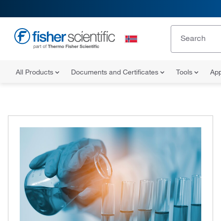
All Products
Documents and Certificates
Tools
App