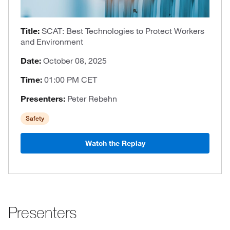
Title:
SCAT: Best Technologies to Protect Workers
and Environment
Date:
October 08, 2025
Time:
01:00 PM CET
Presenters:
Peter Rebehn
Safety
Watch the Replay
Presenters