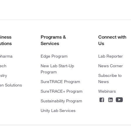
iness
Programs &
Connect with
utions
Services
Us
pharma
Edge Program
Lab Reporter
tech
New Lab Start-Up
News Corner
Program
stry
Subscribe to
SureTRACE Program
News
en Solutions
SureTRACE+ Program
Webinars
Sustainability Program
Unity Lab Services