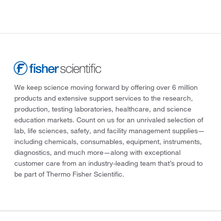
We keep science moving forward by offering over 6 million
products and extensive support services to the research,
production, testing laboratories, healthcare, and science
education markets. Count on us for an unrivaled selection of
lab, life sciences, safety, and facility management supplies—
including chemicals, consumables, equipment, instruments,
diagnostics, and much more—along with exceptional
customer care from an industry-leading team that’s proud to
be part of Thermo Fisher Scientific.