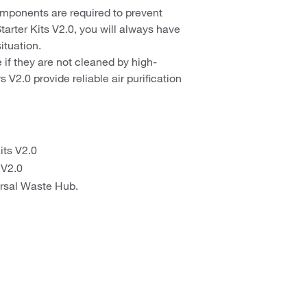
mponents are required to prevent
rter Kits V2.0, you will always have
situation.
if they are not cleaned by high-
 V2.0 provide reliable air purification
its V2.0
 V2.0
ersal Waste Hub.