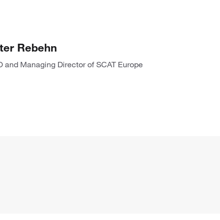
ter Rebehn
 and Managing Director of SCAT Europe