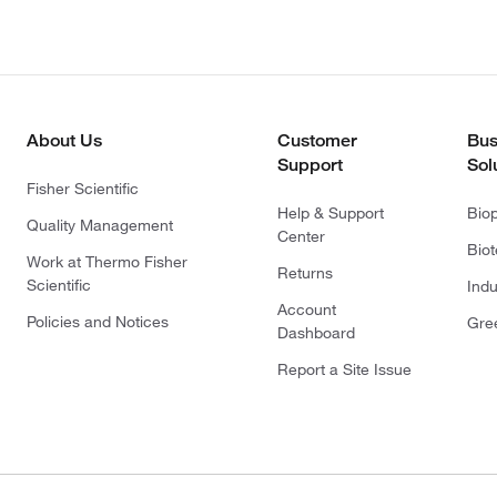
About Us
Customer
Bus
Support
Sol
Fisher Scientific
Help & Support
Bio
Quality Management
Center
Bio
Work at Thermo Fisher
Returns
Scientific
Indu
Account
Policies and Notices
Gre
Dashboard
Report a Site Issue