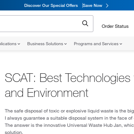
Discover Our Special Offers
Save Now
Order Status
lications
Business Solutions
Programs and Services
SCAT: Best Technologies 
and Environment
The safe disposal of toxic or explosive liquid waste is the bi
I always guarantee a suitable disposal system in the face o
The answer is the innovative Universal Waste Hub Jan, whic
solution.