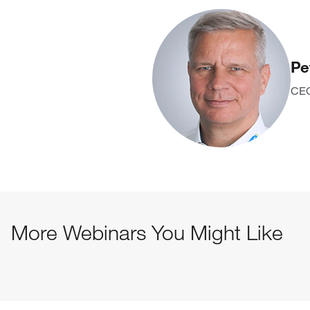
Pe
CEO
More Webinars You Might Like