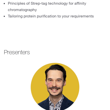
Principles of Strep-tag technology for affinity
chromatography
Tailoring protein purification to your requirements
Presenters