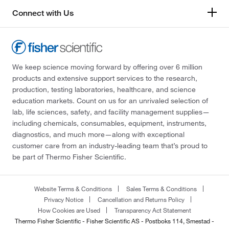
Connect with Us
We keep science moving forward by offering over 6 million
products and extensive support services to the research,
production, testing laboratories, healthcare, and science
education markets. Count on us for an unrivaled selection of
lab, life sciences, safety, and facility management supplies—
including chemicals, consumables, equipment, instruments,
diagnostics, and much more—along with exceptional
customer care from an industry-leading team that’s proud to
be part of Thermo Fisher Scientific.
Website Terms & Conditions
Sales Terms & Conditions
Privacy Notice
Cancellation and Returns Policy
How Cookies are Used
Transparency Act Statement
Thermo Fisher Scientific - Fisher Scientific AS - Postboks 114, Smestad -