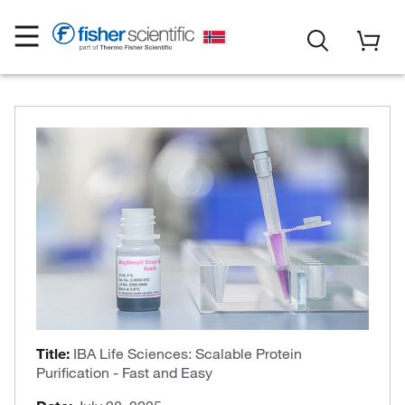
Title:
IBA Life Sciences: Scalable Protein
Purification - Fast and Easy