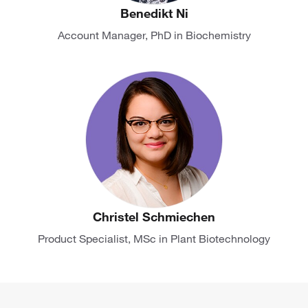
Benedikt Ni
Account Manager, PhD in Biochemistry
Christel Schmiechen
Product Specialist, MSc in Plant Biotechnology