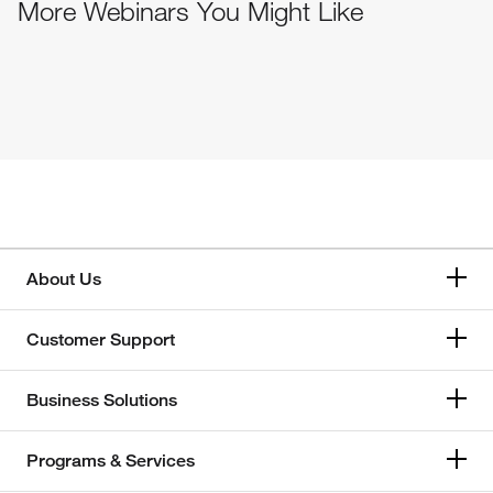
More Webinars You Might Like
About Us
Customer Support
Business Solutions
Programs & Services