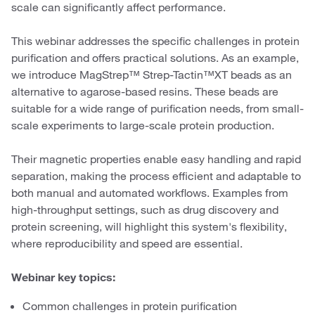
scale can significantly affect performance.
This webinar addresses the specific challenges in protein
purification and offers practical solutions. As an example,
we introduce MagStrep™ Strep-Tactin™XT beads as an
alternative to agarose-based resins. These beads are
suitable for a wide range of purification needs, from small-
scale experiments to large-scale protein production.
Their magnetic properties enable easy handling and rapid
separation, making the process efficient and adaptable to
both manual and automated workflows. Examples from
high-throughput settings, such as drug discovery and
protein screening, will highlight this system's flexibility,
where reproducibility and speed are essential.
Webinar key topics:
Common challenges in protein purification