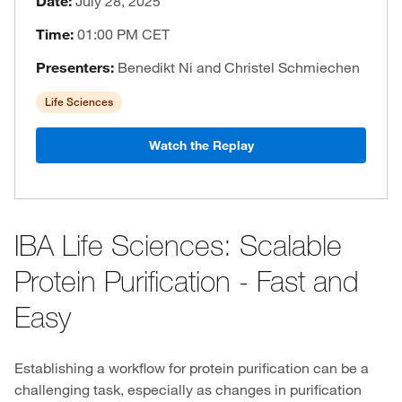
Date:
July 28, 2025
Time:
01:00 PM CET
Presenters:
Benedikt Ni and Christel Schmiechen
Life Sciences
Watch the Replay
IBA Life Sciences: Scalable
Protein Purification - Fast and
Easy
Establishing a workflow for protein purification can be a
challenging task, especially as changes in purification