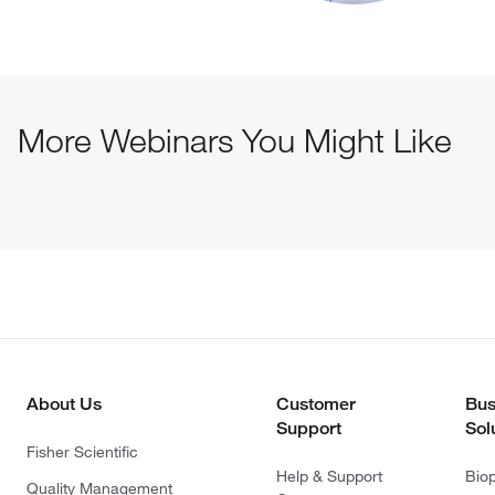
More Webinars You Might Like
About Us
Customer
Bus
Support
Sol
Fisher Scientific
Help & Support
Bio
Quality Management