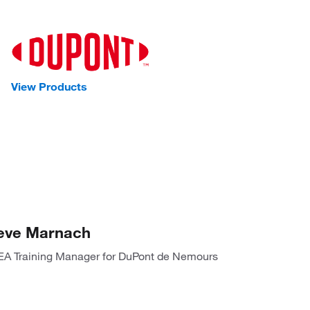
View Products
eve Marnach
A Training Manager for DuPont de Nemours