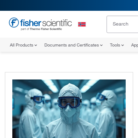
All Products
Documents and Certificates
Tools
App