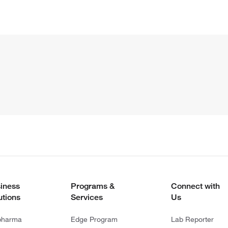
iness
Programs &
Connect with
utions
Services
Us
pharma
Edge Program
Lab Reporter