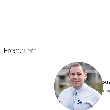
Presenters
St
EME