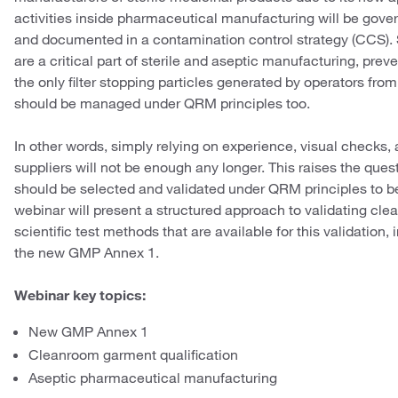
activities inside pharmaceutical manufacturing will be gover
and documented in a contamination control strategy (CCS)
are a critical part of sterile and aseptic manufacturing, pr
the only filter stopping particles generated by operators fr
should be managed under QRM principles too.
In other words, simply relying on experience, visual check
suppliers will not be enough any longer. This raises the qu
should be selected and validated under QRM principles to b
webinar will present a structured approach to validating cl
scientific test methods that are available for this validation,
the new GMP Annex 1.
Webinar key topics:
New GMP Annex 1
Cleanroom garment qualification
Aseptic pharmaceutical manufacturing