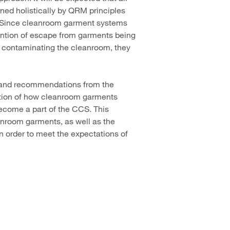
ned holistically by QRM principles
. Since cleanroom garment systems
evention of escape from garments being
om contaminating the cleanroom, they
s, and recommendations from the
estion of how cleanroom garments
ecome a part of the CCS. This
eanroom garments, as well as the
 in order to meet the expectations of