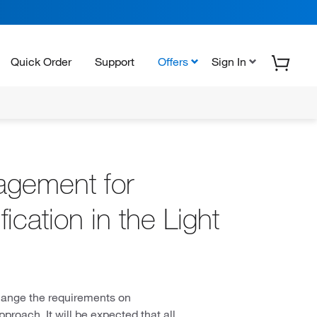
Quick Order
Support
Offers
Sign In
agement for
cation in the Light
hange the requirements on
proach. It will be expected that all