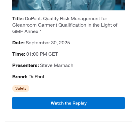
Title:
DuPont: Quality Risk Management for
Cleanroom Garment Qualification in the Light of
GMP Annex 1
Date:
September 30, 2025
Time:
01:00 PM CET
Presenters:
Steve Marnach
Brand:
DuPont
Safety
Watch the Replay