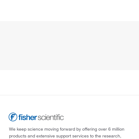
We keep science moving forward by offering over 6 million
products and extensive support services to the research,