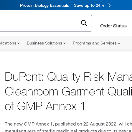
Protein Biology Essentials
Save up to 24%
Order Status
lications
Business Solutions
Programs and Services
DuPont: Quality Risk Man
Cleanroom Garment Qualifi
of GMP Annex 1
The new GMP Annex 1, published on 22 August 2022, will c
manufacturers of sterile medicinal products due to its new ap