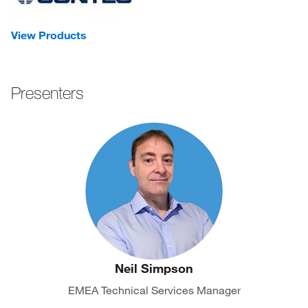
View Products
Presenters
Neil Simpson
EMEA Technical Services Manager