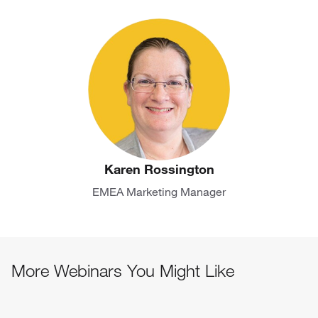
Karen Rossington
EMEA Marketing Manager
More Webinars You Might Like