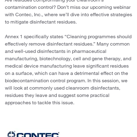
contamination control? Don’t miss our upcoming webinar
with Contec, Inc., where we’ll dive into effective strategies
to mitigate disinfectant residues.
Annex 1 specifically states “Cleaning programmes should
effectively remove disinfectant residues.” Many common
and well-used disinfectants in pharmaceutical
manufacturing, biotechnology, cell and gene therapy, and
medical device manufacturing leave significant residues
on a surface, which can have a detrimental effect on the
biodecontamination control program. In this session, we
will look at commonly used cleanroom disinfectants,
residues they leave and suggest some practical
approaches to tackle this issue.