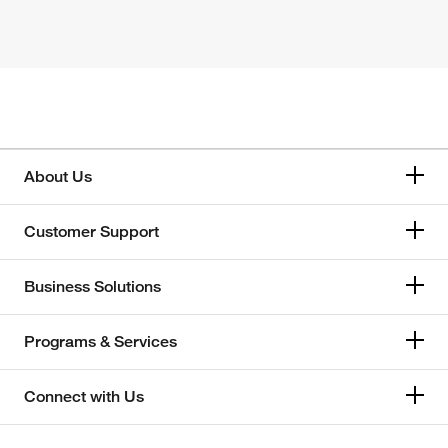
About Us
Customer Support
Business Solutions
Programs & Services
Connect with Us