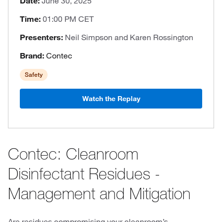
Date:
June 30, 2025
Time:
01:00 PM CET
Presenters:
Neil Simpson and Karen Rossington
Brand:
Contec
Safety
Watch the Replay
Contec: Cleanroom
Disinfectant Residues -
Management and Mitigation
Are residues compromising your cleanroom’s