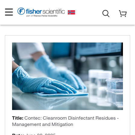
Title:
Contec: Cleanroom Disinfectant Residues -
Management and Mitigation