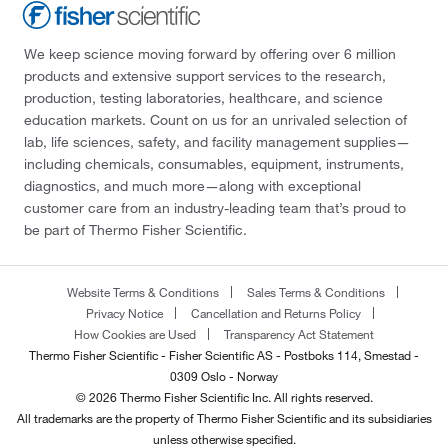
We keep science moving forward by offering over 6 million
products and extensive support services to the research,
production, testing laboratories, healthcare, and science
education markets. Count on us for an unrivaled selection of
lab, life sciences, safety, and facility management supplies—
including chemicals, consumables, equipment, instruments,
diagnostics, and much more—along with exceptional
customer care from an industry-leading team that’s proud to
be part of Thermo Fisher Scientific.
Website Terms & Conditions
Sales Terms & Conditions
Privacy Notice
Cancellation and Returns Policy
How Cookies are Used
Transparency Act Statement
Thermo Fisher Scientific - Fisher Scientific AS - Postboks 114, Smestad -
0309 Oslo - Norway
© 2026 Thermo Fisher Scientific Inc. All rights reserved.
All trademarks are the property of Thermo Fisher Scientific and its subsidiaries
unless otherwise specified.