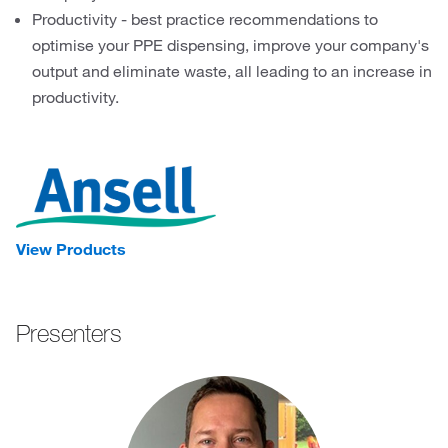
Productivity - best practice recommendations to
optimise your PPE dispensing, improve your company's
output and eliminate waste, all leading to an increase in
productivity.
View Products
Presenters