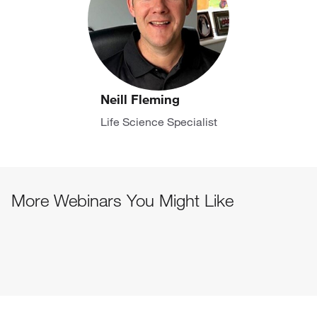
Neill Fleming
Life Science Specialist
More Webinars You Might Like