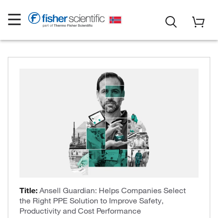
Title:
Ansell Guardian: Helps Companies Select
the Right PPE Solution to Improve Safety,
Productivity and Cost Performance