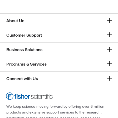
About Us
Customer Support
Business Solutions
Programs & Services
Connect with Us
We keep science moving forward by offering over 6 million
products and extensive support services to the research,
production, testing laboratories, healthcare, and science