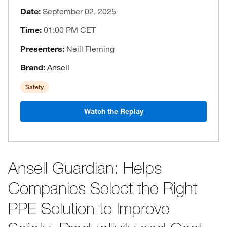
Date:
September 02, 2025
Time:
01:00 PM CET
Presenters:
Neill Fleming
Brand:
Ansell
Safety
Watch the Replay
Ansell Guardian: Helps
Companies Select the Right
PPE Solution to Improve