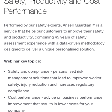
Safety, Productivity and Cost
Performance
Performed by our safety experts, Ansell Guardian™ is a
service that helps our customers to improve their safety
and productivity, combining 45 years of safety
assessment experience with a data-driven methodology
designed to deliver a unique personalised solution.
Webinar key topics:
Safety and compliance - personalised risk
management solutions that lead to improved worker
safety, injury reduction and increased regulatory
compliance.
Cost performance - advice on business performance
improvement that results in lower costs for your
company.