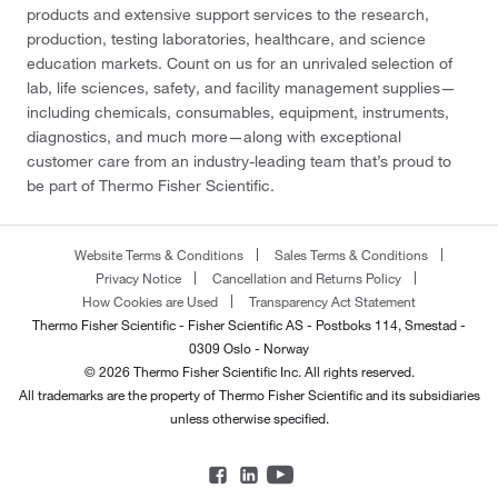
products and extensive support services to the research,
production, testing laboratories, healthcare, and science
education markets. Count on us for an unrivaled selection of
lab, life sciences, safety, and facility management supplies—
including chemicals, consumables, equipment, instruments,
diagnostics, and much more—along with exceptional
customer care from an industry-leading team that’s proud to
be part of Thermo Fisher Scientific.
Website Terms & Conditions
Sales Terms & Conditions
Privacy Notice
Cancellation and Returns Policy
How Cookies are Used
Transparency Act Statement
Thermo Fisher Scientific - Fisher Scientific AS - Postboks 114, Smestad -
0309 Oslo - Norway
© 2026 Thermo Fisher Scientific Inc. All rights reserved.
All trademarks are the property of Thermo Fisher Scientific and its subsidiaries
unless otherwise specified.