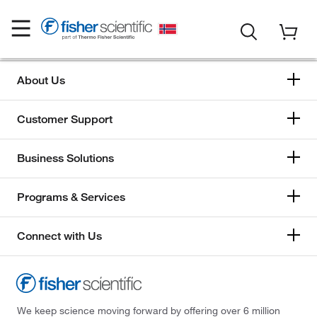
About Us
Customer Support
Business Solutions
Programs & Services
Connect with Us
We keep science moving forward by offering over 6 million