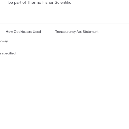
be part of Thermo Fisher Scientific.
How Cookies are Used
Transparency Act Statement
orway
 specified.