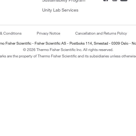
Sustainability Program
Unity Lab Services
 & Conditions
Privacy Notice
Cancellation and Returns Policy
mo Fisher Scientific - Fisher Scientific AS - Postboks 114, Smestad - 0309 Oslo - N
© 2026 Thermo Fisher Scientific Inc. All rights reserved.
arks are the property of Thermo Fisher Scientific and its subsidiaries unless otherwise