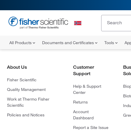
All Products
Documents and Certificates
Tools
App
About Us
Customer
Bus
Support
Sol
Fisher Scientific
Help & Support
Bio
Quality Management
Center
Bio
Work at Thermo Fisher
Returns
Scientific
Indu
Account
Policies and Notices
Gre
Dashboard
Report a Site Issue