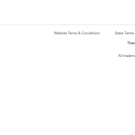
Website Terms & Conditions
Sales Terms
Ther
All tradem