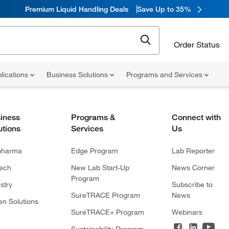
Premium Liquid Handling Deals
Save Up to 35%
Order Status
lications
Business Solutions
Programs and Services
iness
Programs &
Connect with
utions
Services
Us
pharma
Edge Program
Lab Reporter
tech
New Lab Start-Up
News Corner
Program
stry
Subscribe to
SureTRACE Program
News
en Solutions
SureTRACE+ Program
Webinars