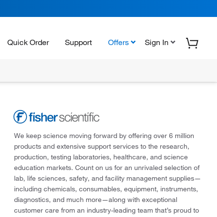
Quick Order
Support
Offers
Sign In
We keep science moving forward by offering over 6 million
products and extensive support services to the research,
production, testing laboratories, healthcare, and science
education markets. Count on us for an unrivaled selection of
lab, life sciences, safety, and facility management supplies—
including chemicals, consumables, equipment, instruments,
diagnostics, and much more—along with exceptional
customer care from an industry-leading team that’s proud to