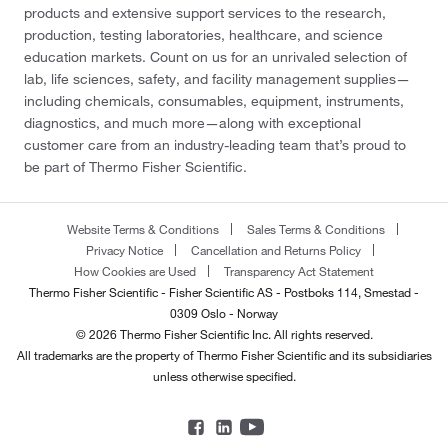
products and extensive support services to the research,
production, testing laboratories, healthcare, and science
education markets. Count on us for an unrivaled selection of
lab, life sciences, safety, and facility management supplies—
including chemicals, consumables, equipment, instruments,
diagnostics, and much more—along with exceptional
customer care from an industry-leading team that’s proud to
be part of Thermo Fisher Scientific.
Website Terms & Conditions
Sales Terms & Conditions
Privacy Notice
Cancellation and Returns Policy
How Cookies are Used
Transparency Act Statement
Thermo Fisher Scientific - Fisher Scientific AS - Postboks 114, Smestad -
0309 Oslo - Norway
© 2026 Thermo Fisher Scientific Inc. All rights reserved.
All trademarks are the property of Thermo Fisher Scientific and its subsidiaries
unless otherwise specified.