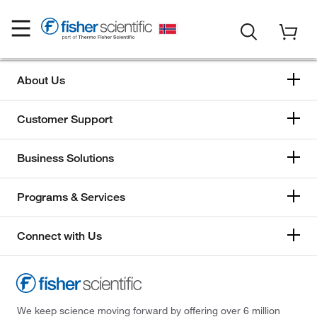
About Us
Customer Support
Business Solutions
Programs & Services
Connect with Us
We keep science moving forward by offering over 6 million