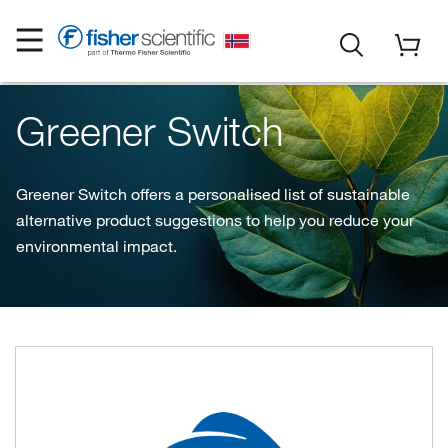
Greener Switch
Greener Switch offers a personalised list of sustainable
alternative product suggestions to help you reduce your
environmental impact.