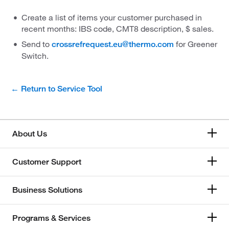
Create a list of items your customer purchased in
recent months: IBS code, CMT8 description, $ sales.
Send to
for Greener
crossrefrequest.eu@thermo.com
Switch.
← Return to Service Tool
About Us
Customer Support
Business Solutions
Programs & Services