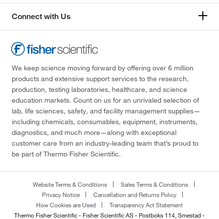
Connect with Us
We keep science moving forward by offering over 6 million
products and extensive support services to the research,
production, testing laboratories, healthcare, and science
education markets. Count on us for an unrivaled selection of
lab, life sciences, safety, and facility management supplies—
including chemicals, consumables, equipment, instruments,
diagnostics, and much more—along with exceptional
customer care from an industry-leading team that’s proud to
be part of Thermo Fisher Scientific.
Website Terms & Conditions
Sales Terms & Conditions
Privacy Notice
Cancellation and Returns Policy
How Cookies are Used
Transparency Act Statement
Thermo Fisher Scientific - Fisher Scientific AS - Postboks 114, Smestad -