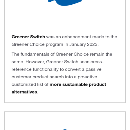
Greener Switch
was an enhancement made to the
Greener Choice program in January 2023.
The fundamentals of Greener Choice remain the
same. However, Greener Switch uses cross-
reference functionality to convert a passive
customer product search into a proactive
customized list of
more sustainable product
alternatives
.