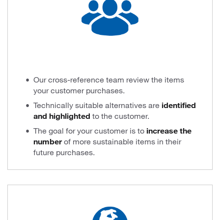
Our cross-reference team review the items
your customer purchases.
Technically suitable alternatives are
identified
and highlighted
to the customer.
The goal for your customer is to
increase the
number
of more sustainable items in their
future purchases.