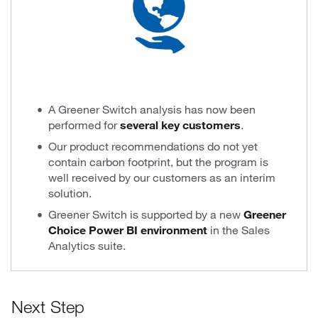
A Greener Switch analysis has now been
performed for
several key customers
.
Our product recommendations do not yet
contain carbon footprint, but the program is
well received by our customers as an interim
solution.
Greener Switch is supported by a new
Greener
Choice Power BI environment
in the Sales
Analytics suite.
Next Step