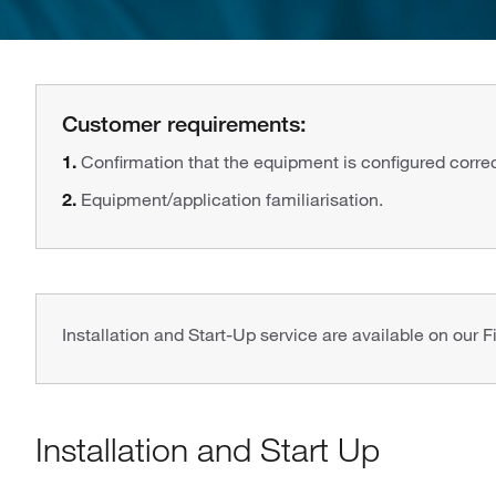
Customer requirements:
1.
Confirmation that the equipment is configured correctl
2.
Equipment/application familiarisation.
Installation and Start-Up service are available on our F
Installation and Start Up