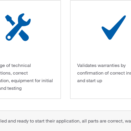
e of technical
Validates warranties by
tions, correct
confirmation of correct in
tion, equipment for initial
and start up
and testing
d and ready to start their application, all parts are correct, wa