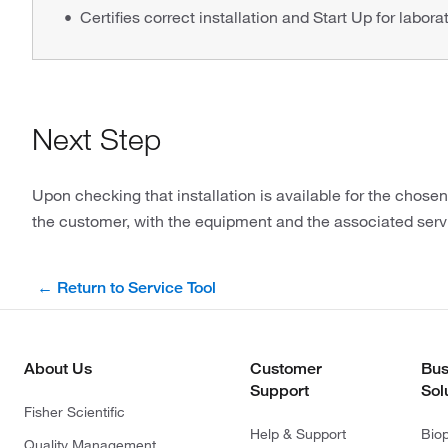
Certifies correct installation and Start Up for labora
Next Step
Upon checking that installation is available for the chose
the customer, with the equipment and the associated serv
← Return to Service Tool
About Us
Customer
Bus
Support
Sol
Fisher Scientific
Help & Support
Bio
Quality Management