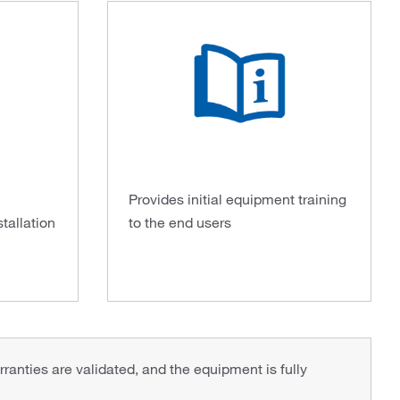
Provides initial equipment training
stallation
to the end users
rranties are validated, and the equipment is fully