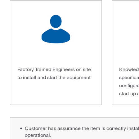
Factory Trained Engineers on site
Knowledg
to install and start the equipment
specifica
configura
start up 
Customer has assurance the item is correctly installe
operational.