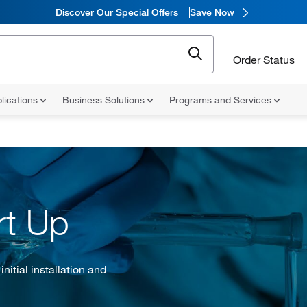
Discover Our Special Offers
Save Now
Order Status
lications
Business Solutions
Programs and Services
rt Up
itial installation and