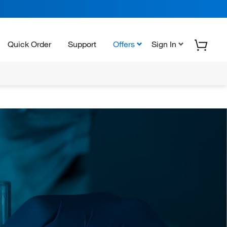
Quick Order
Support
Offers
Sign In