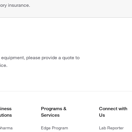
tory insurance.
n equipment, please provide a quote to
ice.
iness
Programs &
Connect with
utions
Services
Us
pharma
Edge Program
Lab Reporter