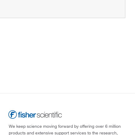
We keep science moving forward by offering over 6 million
products and extensive support services to the research,