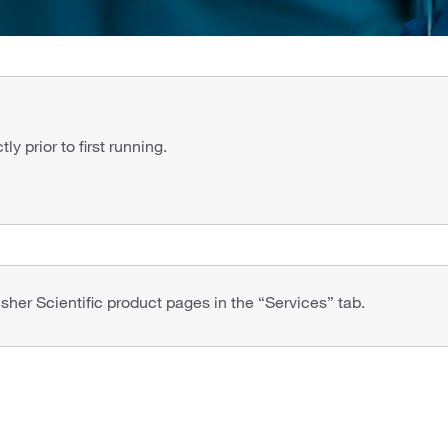
y prior to first running.
isher Scientific product pages in the “Services” tab.