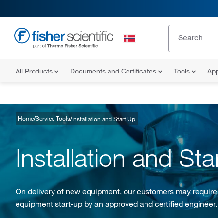
All Products
Documents and Certificates
Tools
App
Home
Service Tools
Installation and Start Up
Installation and Sta
On delivery of new equipment, our customers may require in
equipment start-up by an approved and certified engineer.