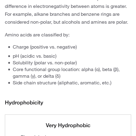
difference in electronegativity between atoms is greater.
For example, alkane branches and benzene rings are
considered non-polar, but alcohols and amines are polar.
Amino acids are classified by:
Charge (positive vs. negative)
pH (acidic vs. basic)
Solubility (polar vs. non-polar)
Core functional group location: alpha (α), beta (β),
gamma (γ), or delta (δ)
Side chain structure (aliphatic, aromatic, etc.)
Hydrophobicity
Very Hydrophobic