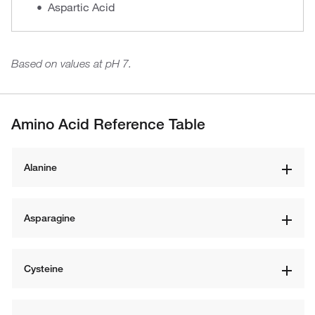
Aspartic Acid
Based on values at pH 7.
Amino Acid Reference Table
Alanine
Asparagine
Cysteine