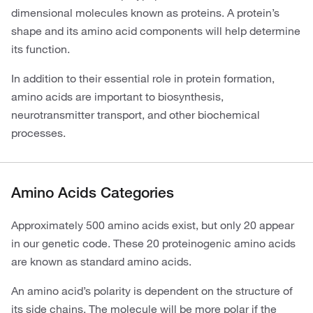
dimensional molecules known as proteins. A protein’s
shape and its amino acid components will help determine
its function.
In addition to their essential role in protein formation,
amino acids are important to biosynthesis,
neurotransmitter transport, and other biochemical
processes.
Amino Acids Categories
Approximately 500 amino acids exist, but only 20 appear
in our genetic code. These 20 proteinogenic amino acids
are known as standard amino acids.
An amino acid’s polarity is dependent on the structure of
its side chains. The molecule will be more polar if the