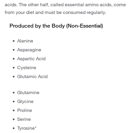
acids. The other half, called essential amino acids, come
from your diet and must be consumed regularly.
Produced by the Body (Non-Essential)
Alanine
Asparagine
Aspartic Acid
Cysteine
Glutamic Acid
Glutamine
Glycine
Proline
Serine
Tyrosine*