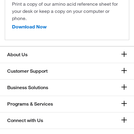
Print a copy of our amino acid reference sheet for
your desk or keep a copy on your computer or
phone.
Download Now
About Us
Customer Support
Business Solutions
Programs & Services
Connect with Us