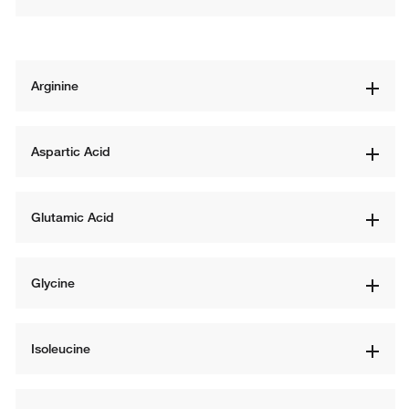
Arginine
Aspartic Acid
Glutamic Acid
Glycine
Isoleucine