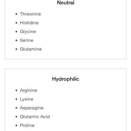
Neutral
Threonine
Histidine
Glycine
Serine
Glutamine
Hydrophilic
Arginine
Lysine
Asparagine
Glutamic Acid
Proline