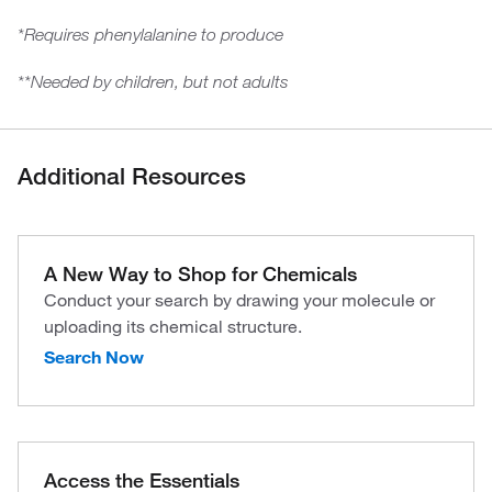
*Requires phenylalanine to produce
**Needed by children, but not adults
Additional Resources
A New Way to Shop for Chemicals
Conduct your search by drawing your molecule or
uploading its chemical structure.
Search Now
Access the Essentials