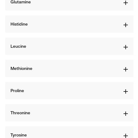
Glutamine
Histidine
Leucine
Methionine
Proline
Threonine
Tyrosine