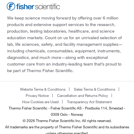
We keep science moving forward by offering over 6 million
products and extensive support services to the research,
production, testing laboratories, healthcare, and science
education markets. Count on us for an unrivaled selection of
lab, life sciences, safety, and facility management supplies—
including chemicals, consumables, equipment, instruments,
diagnostics, and much more—along with exceptional
customer care from an industry-leading team that’s proud to
be part of Thermo Fisher Scientific.
Website Terms & Conditions
Sales Terms & Conditions
Privacy Notice
Cancellation and Returns Policy
How Cookies are Used
Transparency Act Statement
Thermo Fisher Scientific - Fisher Scientific AS - Postboks 114, Smestad -
0309 Oslo - Norway
© 2026 Thermo Fisher Scientific Inc. All rights reserved.
All trademarks are the property of Thermo Fisher Scientific and its subsidiaries
unless otherwise specified.