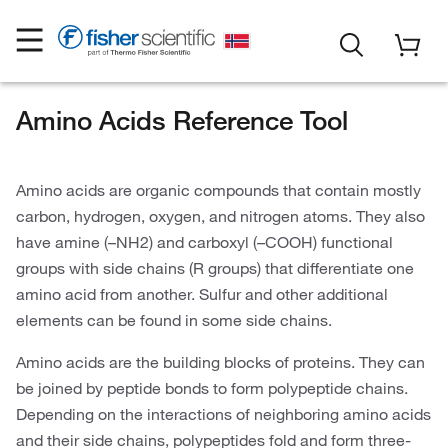
Amino Acids Reference Tool
Amino acids are organic compounds that contain mostly
carbon, hydrogen, oxygen, and nitrogen atoms. They also
have amine (–NH2) and carboxyl (–COOH) functional
groups with side chains (R groups) that differentiate one
amino acid from another. Sulfur and other additional
elements can be found in some side chains.
Amino acids are the building blocks of proteins. They can
be joined by peptide bonds to form polypeptide chains.
Depending on the interactions of neighboring amino acids
and their side chains, polypeptides fold and form three-