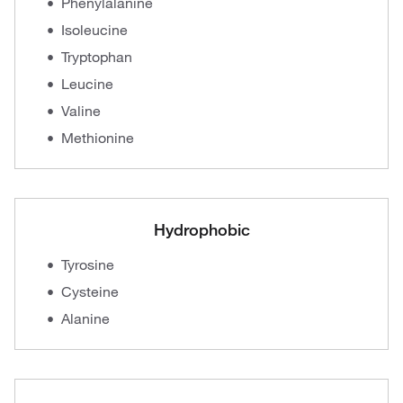
Phenylalanine
Isoleucine
Tryptophan
Leucine
Valine
Methionine
Hydrophobic
Tyrosine
Cysteine
Alanine