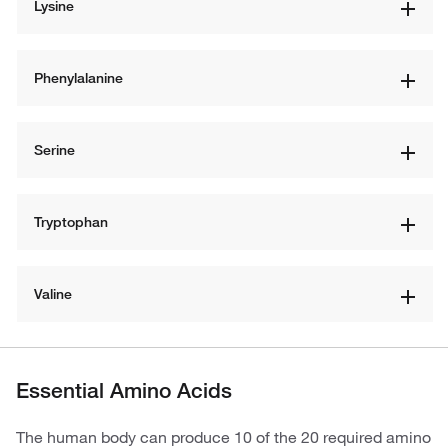
Lysine
Phenylalanine
Serine
Tryptophan
Valine
Essential Amino Acids
The human body can produce 10 of the 20 required amino