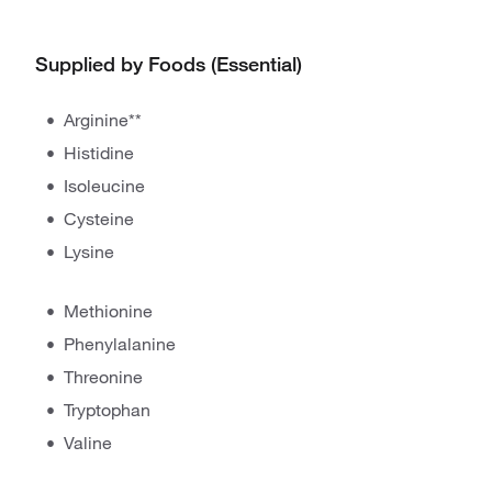
Supplied by Foods (Essential)
Arginine**
Histidine
Isoleucine
Cysteine
Lysine
Methionine
Phenylalanine
Threonine
Tryptophan
Valine