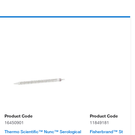
Product Code
Product Code
16450901
11849181
Thermo Scientific™ Nunc™ Serological
Fisherbrand™ Sterile P