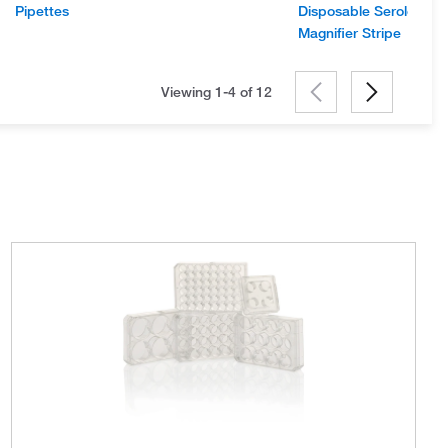
Pipettes
Disposable Serological
Magnifier Stripe
Viewing 1-4 of
12