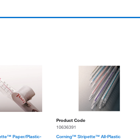
Product Code
10636391
ette™ Paper/Plastic-
Corning™ Stripette™ All-Plastic