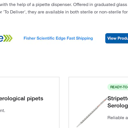
ith the help of a pipette dispenser. Offered in graduated glass
r 'To Deliver', they are available in both sterile or non-sterile f
READY-TO
erological pipets
Stripet
Serolog
nt.
Reliable 