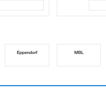
Eppendorf
MBL