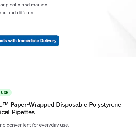
 or plastic and marked
orms and different
-USE
te™ Paper-Wrapped Disposable Polystyrene
ical Pipettes
and convenient for everyday use.