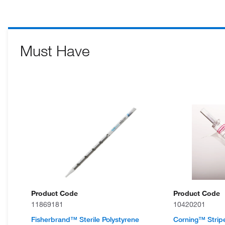
Must Have
Product Code
Product Code
11869181
10420201
Fisherbrand™ Sterile Polystyrene
Corning™ Strip