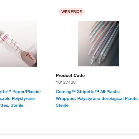
WEB PRICE
Product Code
10127400
ette™ Paper/Plastic-
Corning™ Stripette™ All-Plastic
able Polystyrene
Wrapped, Polystyrene Serological Pipets,
ttes, Sterile
Sterile