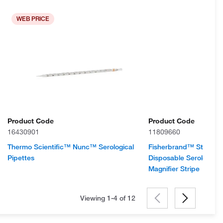
WEB PRICE
Product Code
Product Code
16430901
11809660
Thermo Scientific™ Nunc™ Serological
Fisherbrand™ Sterile P
Pipettes
Disposable Serological
Magnifier Stripe
Viewing 1-4 of
12