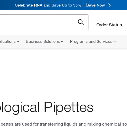
Celebrate RNA and Save Up to 35%
Save Now
Order Status
lications
Business Solutions
Programs and Services
logical Pipettes
ipettes are used for transferring liquids and mixing chemical sol