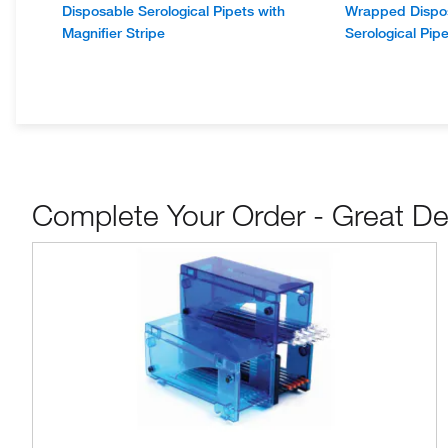
Disposable Serological Pipets with
Wrapped Dispos
Magnifier Stripe
Serological Pipe
Complete Your Order - Great De