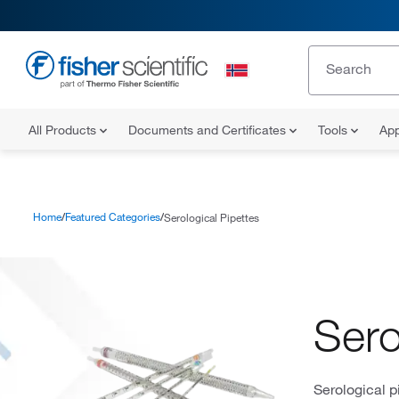
All Products
Documents and Certificates
Tools
App
Home
Featured Categories
Serological Pipettes
Sero
Serological p