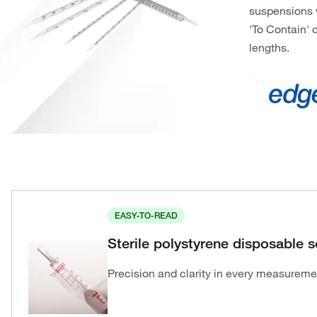
suspensions w
'To Contain' o
lengths.
EASY-TO-READ
Sterile polystyrene disposable s
Precision and clarity in every measureme