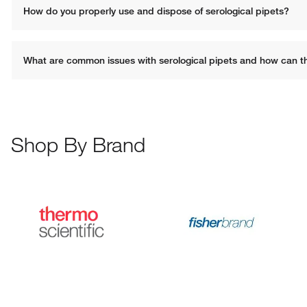
How do you properly use and dispose of serological pipets?
What are common issues with serological pipets and how can t
Shop By Brand