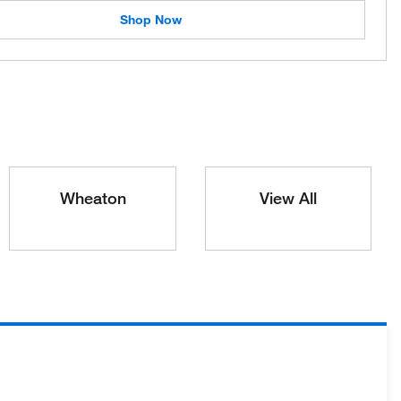
Shop Now
Wheaton
View All