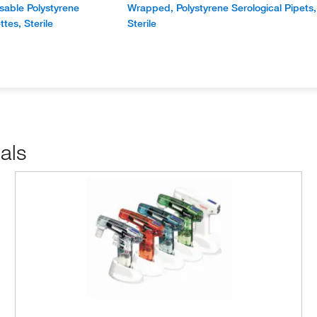
able Polystyrene
Wrapped, Polystyrene Serological Pipets,
ttes, Sterile
Sterile
als