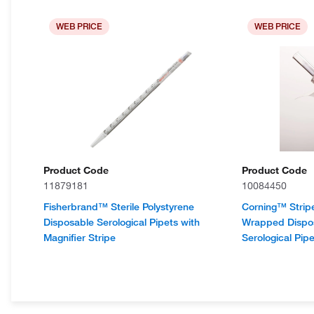
WEB PRICE
WEB PRICE
Product Code
Product Code
11879181
10084450
Fisherbrand™ Sterile Polystyrene
Corning™ Strip
Disposable Serological Pipets with
Wrapped Dispos
Magnifier Stripe
Serological Pipe