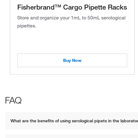
Fisherbrand™ Cargo Pipette Racks
Store and organize your 1mL to 50mL serological
pipettes.
Buy Now
FAQ
What are the benefits of using serological pipets in the laborato