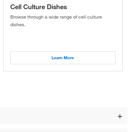
Cell Culture Dishes
Browse through a wide range of cell culture
dishes.
Learn More