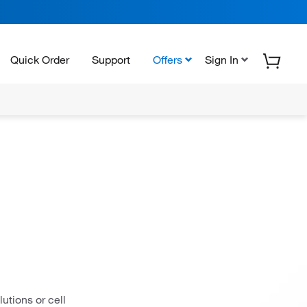
Quick Order
Support
Offers
Sign In
utions or cell