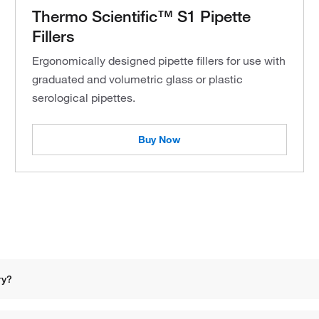
Thermo Scientific™ S1 Pipette
Fillers
Ergonomically designed pipette fillers for use with
graduated and volumetric glass or plastic
serological pipettes.
Buy Now
ry?