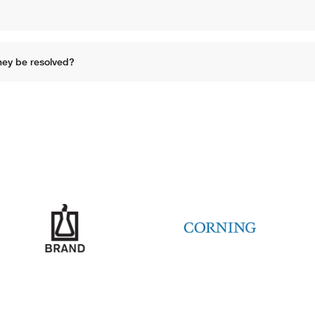
hey be resolved?