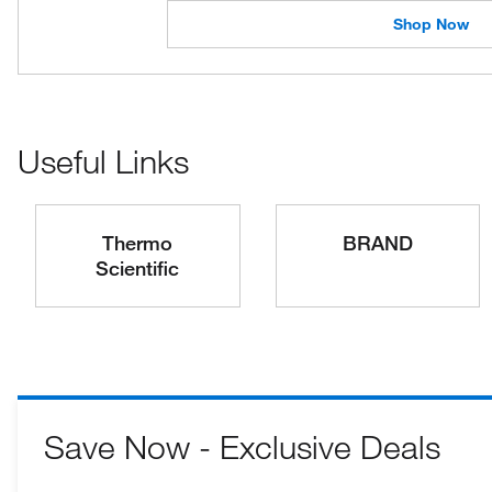
Shop Now
Useful Links
Thermo
BRAND
Scientific
Save Now - Exclusive Deals