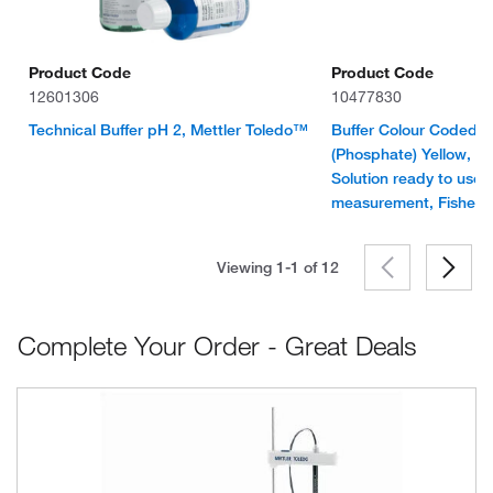
Product Code
Product Code
12601306
10477830
Technical Buffer pH 2, Mettler Toledo™
Buffer Colour Coded S
(Phosphate) Yellow, N
Solution ready to use 
measurement, Fisher
Viewing 1-1 of
12
Complete Your Order - Great Deals