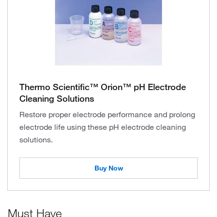
Thermo Scientific™ Orion™ pH Electrode
Cleaning Solutions
Restore proper electrode performance and prolong
electrode life using these pH electrode cleaning
solutions.
Buy Now
Must Have