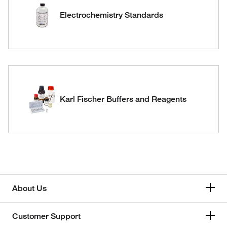
Electrochemistry Standards
Karl Fischer Buffers and Reagents
About Us
Customer Support