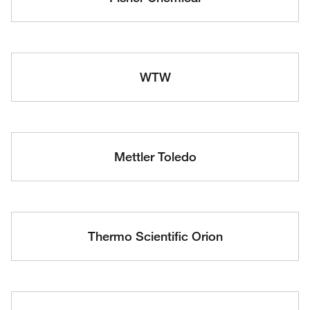
WTW
Mettler Toledo
Thermo Scientific Orion