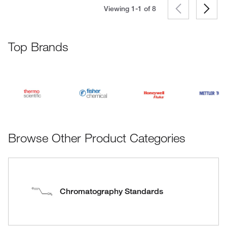
Viewing 1-1 of
8
Top Brands
Browse Other Product Categories
Chromatography Standards