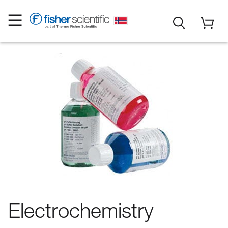
Electrochemistry