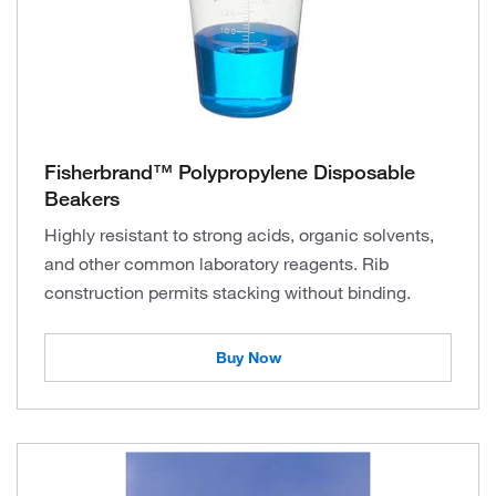
Fisherbrand™ Polypropylene Disposable
Beakers
Highly resistant to strong acids, organic solvents,
and other common laboratory reagents. Rib
construction permits stacking without binding.
Buy Now