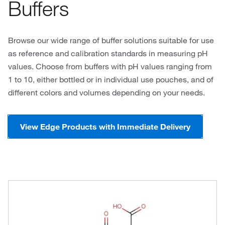
Buffers
Browse our wide range of buffer solutions suitable for use
as reference and calibration standards in measuring pH
values. Choose from buffers with pH values ranging from
1 to 10, either bottled or in individual use pouches, and of
different colors and volumes depending on your needs.
View Edge Products with Immediate Delivery