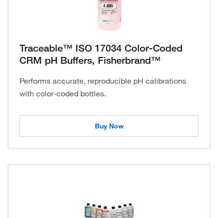
Traceable™ ISO 17034 Color-Coded
CRM pH Buffers, Fisherbrand™
Performs accurate, reproducible pH calibrations
with color-coded bottles.
Buy Now