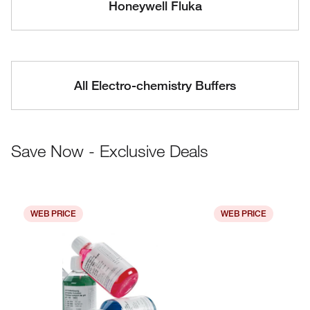
Honeywell Fluka
All Electro-chemistry Buffers
Save Now - Exclusive Deals
WEB PRICE
WEB PRICE