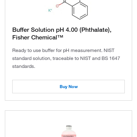
Buffer Solution pH 4.00 (Phthalate),
Fisher Chemical™
Ready to use buffer for pH measurement. NIST
standard solution, traceable to NIST and BS 1647
standards.
Buy Now