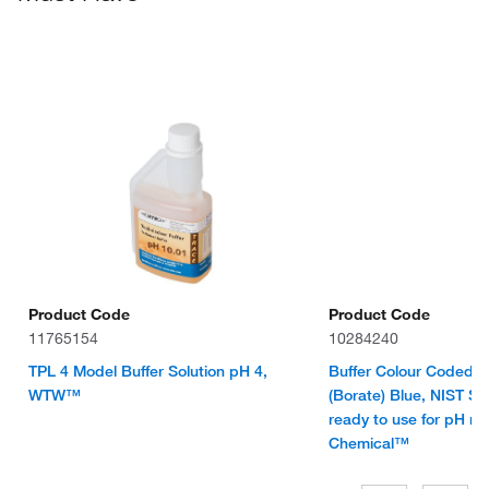
Product Code
Product Code
11765154
10284240
TPL 4 Model Buffer Solution pH 4,
Buffer Colour Coded S
WTW™
(Borate) Blue, NIST St
ready to use for pH m
Chemical™