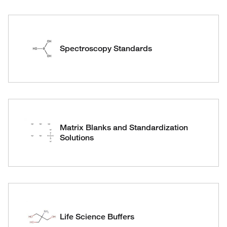
Spectroscopy Standards
Matrix Blanks and Standardization
Solutions
Life Science Buffers