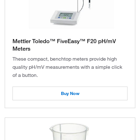
Mettler Toledo™ FiveEasy™ F20 pH/mV
Meters
These compact, benchtop meters provide high
quality pH/mV measurements with a simple click
of a button.
Buy Now