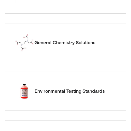
General Chemistry Solutions
Environmental Testing Standards