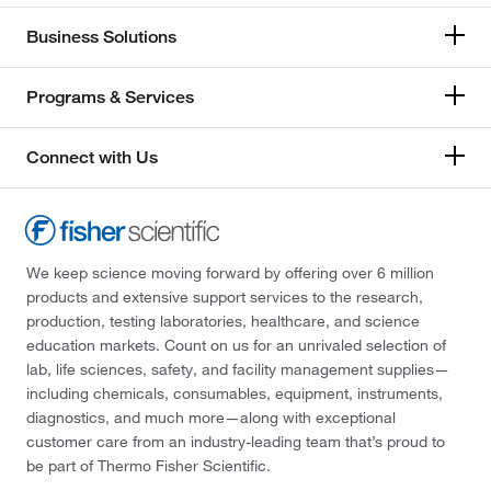
Business Solutions
Programs & Services
Connect with Us
We keep science moving forward by offering over 6 million
products and extensive support services to the research,
production, testing laboratories, healthcare, and science
education markets. Count on us for an unrivaled selection of
lab, life sciences, safety, and facility management supplies—
including chemicals, consumables, equipment, instruments,
diagnostics, and much more—along with exceptional
customer care from an industry-leading team that’s proud to
be part of Thermo Fisher Scientific.