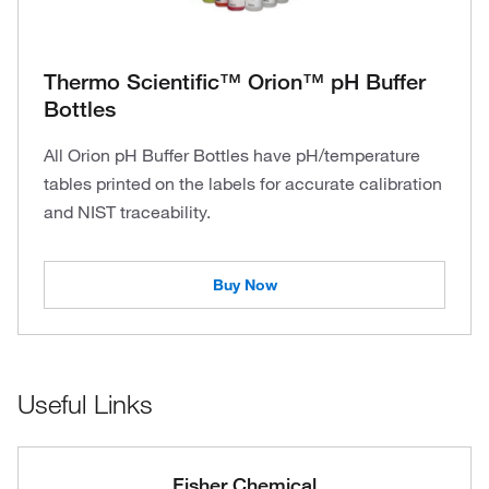
Thermo Scientific™ Orion™ pH Buffer
Bottles
All Orion pH Buffer Bottles have pH/temperature
tables printed on the labels for accurate calibration
and NIST traceability.
Buy Now
Useful Links
Fisher Chemical