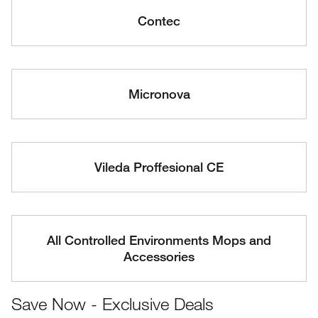
Contec
Micronova
Vileda Proffesional CE
All Controlled Environments Mops and
Accessories
Save Now - Exclusive Deals