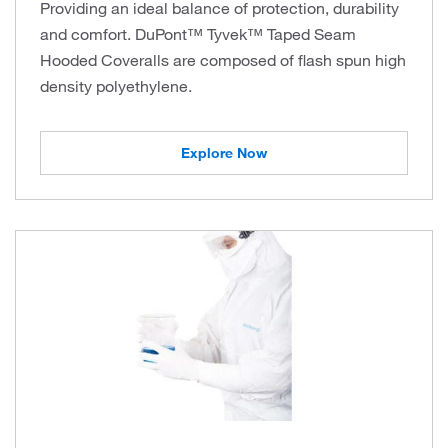
Providing an ideal balance of protection, durability
and comfort. DuPont™ Tyvek™ Taped Seam
Hooded Coveralls are composed of flash spun high
density polyethylene.
Explore Now