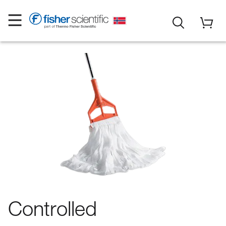
Controlled