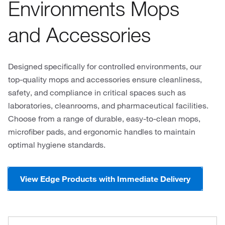
Environments Mops
and Accessories
Designed specifically for controlled environments, our
top-quality mops and accessories ensure cleanliness,
safety, and compliance in critical spaces such as
laboratories, cleanrooms, and pharmaceutical facilities.
Choose from a range of durable, easy-to-clean mops,
microfiber pads, and ergonomic handles to maintain
optimal hygiene standards.
View Edge Products with Immediate Delivery