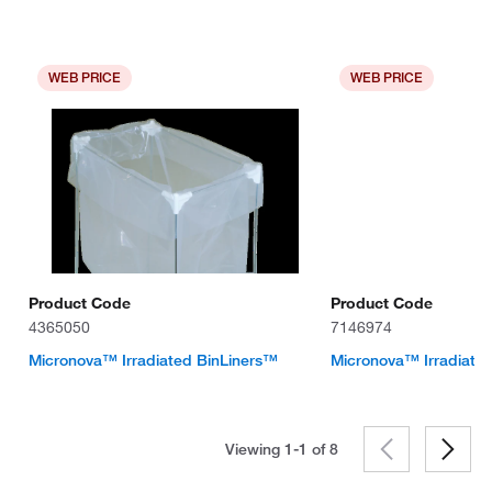
WEB PRICE
WEB PRICE
Product Code
Product Code
4365050
7146974
Micronova™ Irradiated BinLiners™
Micronova™ Irradiate
Viewing 1-1 of
8