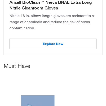
Ansell BioClean™ Nerva BNAL Extra Long
Nitrile Cleanroom Gloves
Nitrile 16 in. elbow length gloves are resistant to a
range of chemicals and reduce the risk of cross
contamination.
Explore Now
Must Have