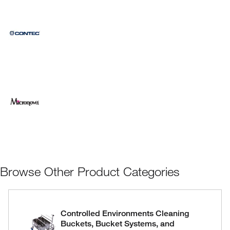
Browse Other Product Categories
Controlled Environments Cleaning
Buckets, Bucket Systems, and