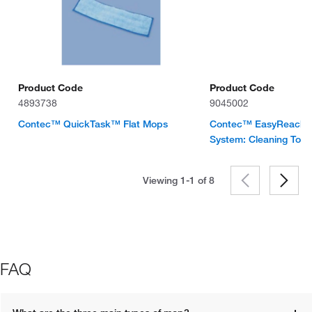
Product Code
Product Code
4893738
9045002
Contec™ QuickTask™ Flat Mops
Contec™ EasyReach™
System: Cleaning Tool
Viewing 1-1 of
8
FAQ