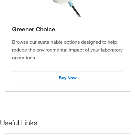
Greener Choice
Browse our sustainable options designed to help
reduce the environmental impact of your laboratory
operations.
Buy Now
Useful Links