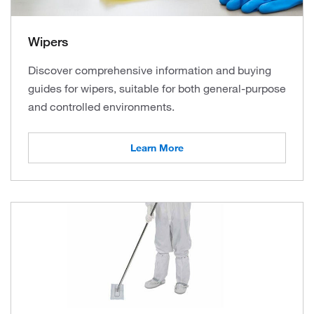
Wipers
Discover comprehensive information and buying
guides for wipers, suitable for both general-purpose
and controlled environments.
Learn More