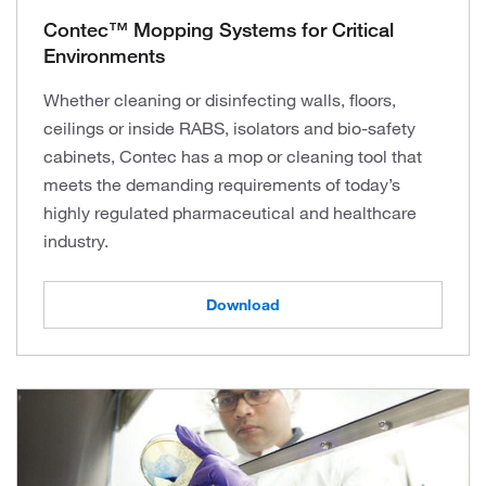
Contec™ Mopping Systems for Critical
Environments
Whether cleaning or disinfecting walls, floors,
ceilings or inside RABS, isolators and bio-safety
cabinets, Contec has a mop or cleaning tool that
meets the demanding requirements of today’s
highly regulated pharmaceutical and healthcare
industry.
Download