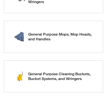
Wringers
General Purpose Mops, Mop Heads,
and Handles
General Purpose Cleaning Buckets,
Bucket Systems, and Wringers