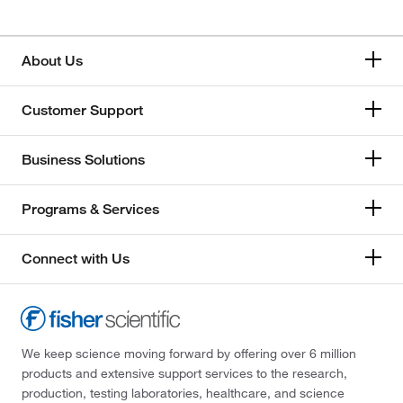
About Us
Customer Support
Business Solutions
Programs & Services
Connect with Us
We keep science moving forward by offering over 6 million
products and extensive support services to the research,
production, testing laboratories, healthcare, and science