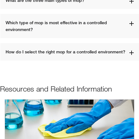
What are the three main types of mop?
Which type of mop is most effective in a controlled 
environment?
How do I select the right mop for a controlled environment?
Resources and Related Information