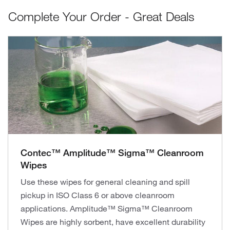
Complete Your Order - Great Deals
Contec™ Amplitude™ Sigma™ Cleanroom
Wipes
Use these wipes for general cleaning and spill
pickup in ISO Class 6 or above cleanroom
applications. Amplitude™ Sigma™ Cleanroom
Wipes are highly sorbent, have excellent durability