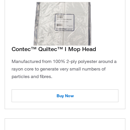
Contec™ Quiltec™ I Mop Head
Manufactured from 100% 2-ply polyester around a
rayon core to generate very small numbers of
particles and fibres.
Buy Now