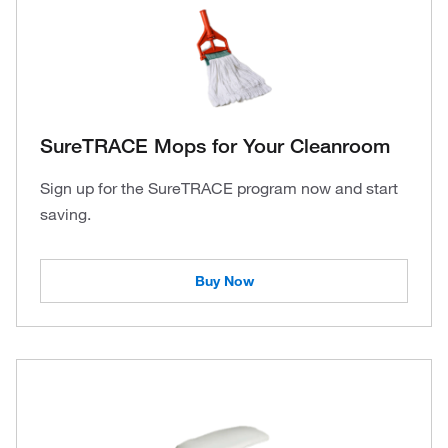
SureTRACE Mops for Your Cleanroom
Sign up for the SureTRACE program now and start
saving.
Buy Now