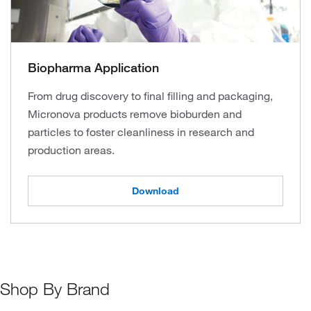
Biopharma Application
From drug discovery to final filling and packaging,
Micronova products remove bioburden and
particles to foster cleanliness in research and
production areas.
Download
Shop By Brand