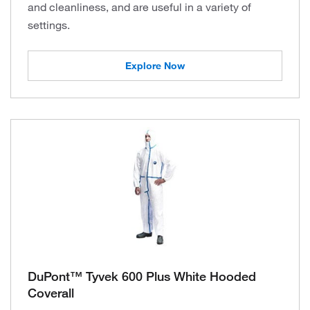
and cleanliness, and are useful in a variety of
settings.
Explore Now
DuPont™ Tyvek 600 Plus White Hooded
Coverall