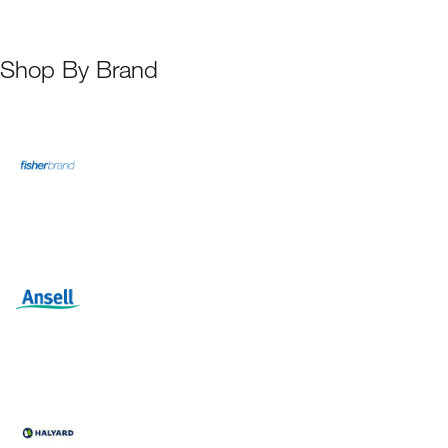
Shop By Brand