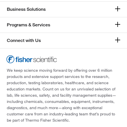
Business Solutions
Programs & Services
Connect with Us
We keep science moving forward by offering over 6 million
products and extensive support services to the research,
production, testing laboratories, healthcare, and science
education markets. Count on us for an unrivaled selection of
lab, life sciences, safety, and facility management supplies—
including chemicals, consumables, equipment, instruments,
diagnostics, and much more—along with exceptional
customer care from an industry-leading team that’s proud to
be part of Thermo Fisher Scientific.