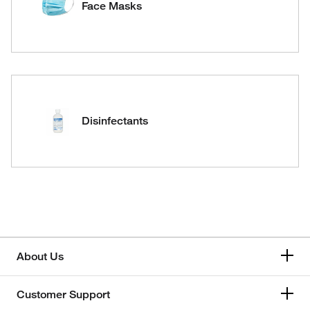
Face Masks
Disinfectants
About Us
Customer Support