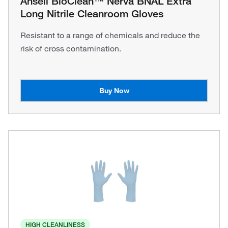
Ansell BioClean™ Nerva BNAL Extra
Long Nitrile Cleanroom Gloves
Resistant to a range of chemicals and reduce the
risk of cross contamination.
Buy Now
HIGH CLEANLINESS