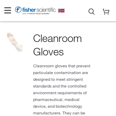
Cleanroom
Gloves
Cleanroom gloves that prevent
particulate contamination are
designed to meet stringent
standards and the controlled
environment requirements of
pharmaceutical, medical
device, and biotechnology
manufacturers. They can be