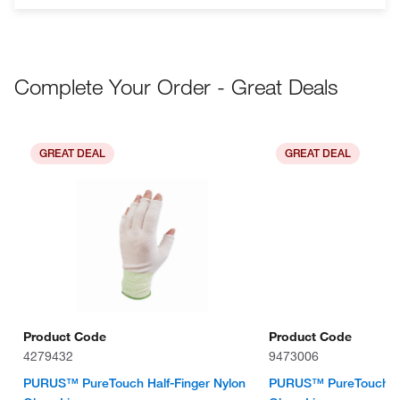
Complete Your Order - Great Deals
GREAT DEAL
GREAT DEAL
Product Code
Product Code
4279432
9473006
PURUS™ PureTouch Half-Finger Nylon
PURUS™ PureTouch Ful