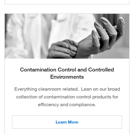
Contamination Control and Controlled
Environments
Everything cleanroom related. Lean on our broad
collection of contamination control products for
efficiency and compliance.
Learn More