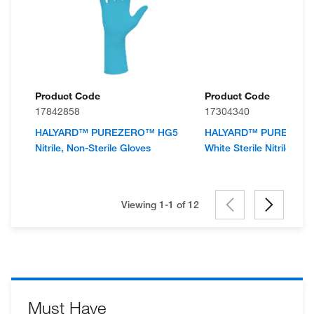
Product Code
Product Code
17842858
17304340
HALYARD™ PUREZERO™ HG5
HALYARD™ PUREZER
Nitrile, Non-Sterile Gloves
White Sterile Nitrile Glo
Viewing 1-1 of
12
Must Have