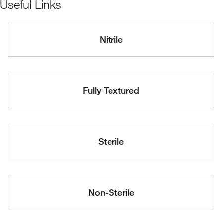
Useful Links
Nitrile
Fully Textured
Sterile
Non-Sterile