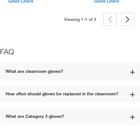
Glove Liners
Glove Liners
Viewing 1-1 of
3
FAQ
What are cleanroom gloves?
How often should gloves be replaced in the cleanroom?
What are Category 3 gloves?