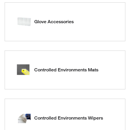
Glove Accessories
Controlled Environments Mats
Controlled Environments Wipers