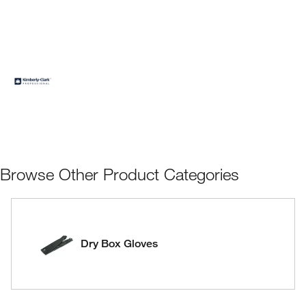
Browse Other Product Categories
Dry Box Gloves