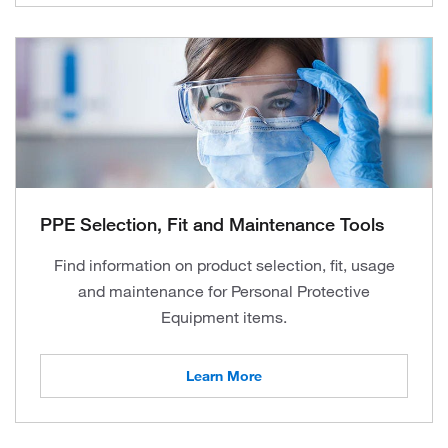
PPE Selection, Fit and Maintenance Tools
Find information on product selection, fit, usage
and maintenance for Personal Protective
Equipment items.
Learn More