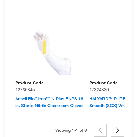
Product Code
Product Code
12765845
17324330
Ansell BioClean™ N-Plus BNPS 16
HALYARD™ PUREZER
in. Sterile Nitrile Cleanroom Gloves
Smooth (SGX) White Nitr
Viewing 1-1 of
8