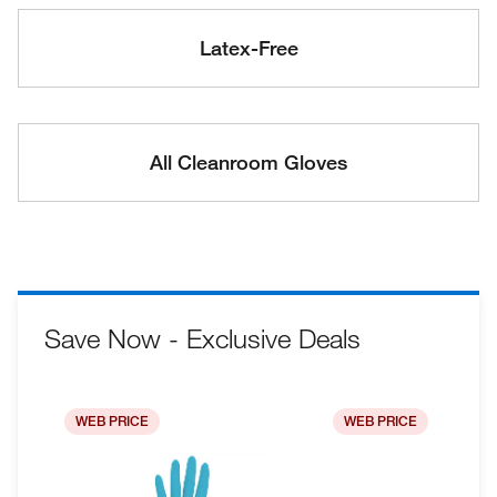
Latex-Free
All Cleanroom Gloves
Save Now - Exclusive Deals
WEB PRICE
WEB PRICE