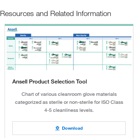
Resources and Related Information
Ansell Product Selection Tool
Chart of various cleanroom glove materials
categorized as sterile or non-sterile for ISO Class
4-5 cleanliness levels.
Download