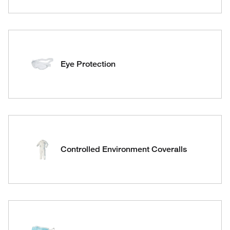
Eye Protection
Controlled Environment Coveralls