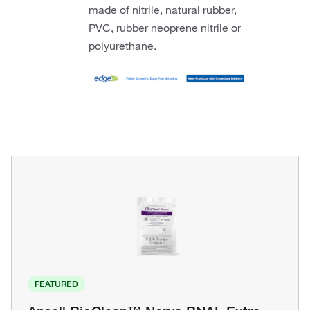
made of nitrile, natural rubber,
PVC, rubber neoprene nitrile or
polyurethane.
FEATURED