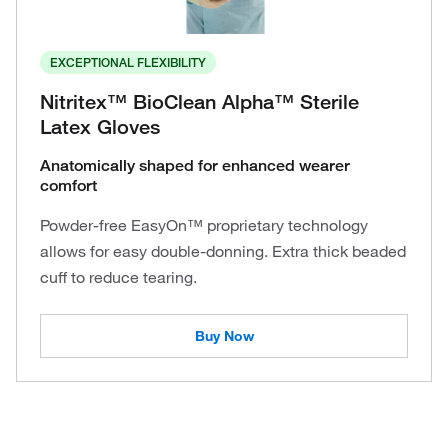
EXCEPTIONAL FLEXIBILITY
Nitritex™ BioClean Alpha™ Sterile
Latex Gloves
Anatomically shaped for enhanced wearer
comfort
Powder-free EasyOn™ proprietary technology
allows for easy double-donning. Extra thick beaded
cuff to reduce tearing.
Buy Now