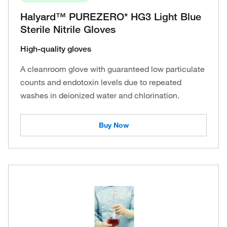
Halyard™ PUREZERO* HG3 Light Blue
Sterile Nitrile Gloves
High-quality gloves
A cleanroom glove with guaranteed low particulate
counts and endotoxin levels due to repeated
washes in deionized water and chlorination.
Buy Now