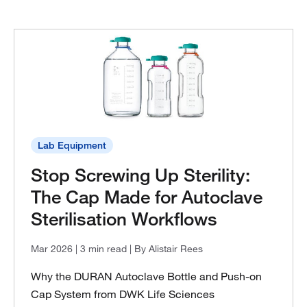
Lab Equipment
Stop Screwing Up Sterility:
The Cap Made for Autoclave
Sterilisation Workflows
Mar 2026
| 3 min read
| By Alistair Rees
Why the DURAN Autoclave Bottle and Push-on
Cap System from DWK Life Sciences