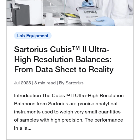
Lab Equipment
Sartorius Cubis™ II Ultra-
High Resolution Balances:
From Data Sheet to Reality
Jul 2025
| 8 min read
| By Sartorius
Introduction The Cubis™ II Ultra-High Resolution
Balances from Sartorius are precise analytical
instruments used to weigh very small quantities
of samples with high precision. The performance
in a la...