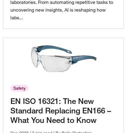
laboratories. From automating repetitive tasks to
uncovering new insights, AI is reshaping how
labs...
Safety
EN ISO 16321: The New
Standard Replacing EN166 –
What You Need to Know
Dec 2025
| 3 min read
| By Bolle Protection