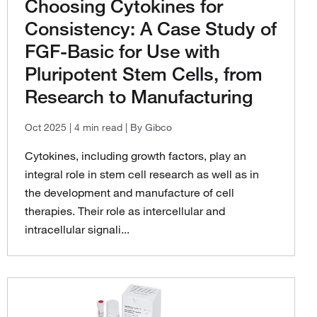
Choosing Cytokines for
Consistency: A Case Study of
FGF-Basic for Use with
Pluripotent Stem Cells, from
Research to Manufacturing
Oct 2025
| 4 min read
| By Gibco
Cytokines, including growth factors, play an
integral role in stem cell research as well as in
the development and manufacture of cell
therapies. Their role as intercellular and
intracellular signali...