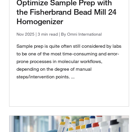
Optimize Sample Prep with
the Fisherbrand Bead Mill 24
Homogenizer
Nov 2025
| 3 min read
| By Omni International
Sample prep is quite often still considered by labs
to be one of the most time-consuming and error-
prone processes in molecular workflows,
depending on the degree of manual
steps/intervention points. ...