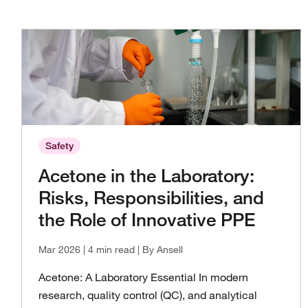
Safety
Acetone in the Laboratory:
Risks, Responsibilities, and
the Role of Innovative PPE
Mar 2026
| 4 min read
| By Ansell
Acetone: A Laboratory Essential In modern
research, quality control (QC), and analytical