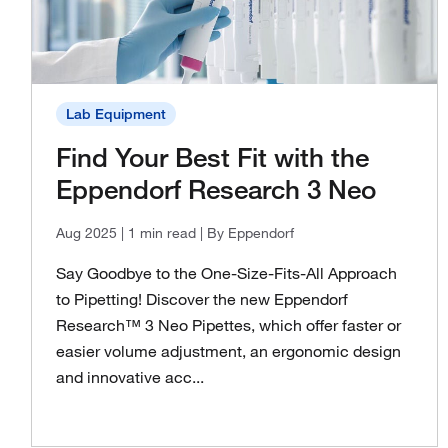
Lab Equipment
Find Your Best Fit with the
Eppendorf Research 3 Neo
Aug 2025
| 1 min read
| By Eppendorf
Say Goodbye to the One-Size-Fits-All Approach
to Pipetting! Discover the new Eppendorf
Research™ 3 Neo Pipettes, which offer faster or
easier volume adjustment, an ergonomic design
and innovative acc...