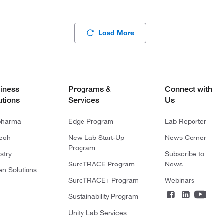
Load More
iness
Programs &
Connect with
utions
Services
Us
pharma
Edge Program
Lab Reporter
tech
New Lab Start-Up
News Corner
Program
stry
Subscribe to
SureTRACE Program
News
en Solutions
SureTRACE+ Program
Webinars
Sustainability Program
Unity Lab Services