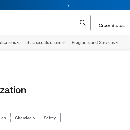
Order Status
lications
Business Solutions
Programs and Services
zation
les
Chemicals
Safety