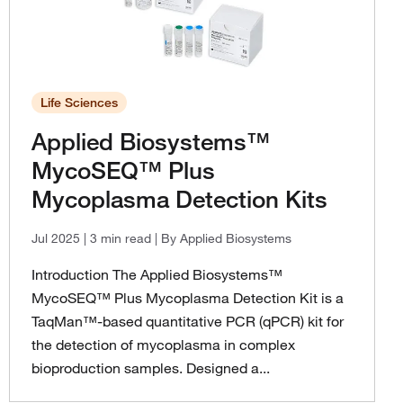
Life Sciences
Applied Biosystems™
MycoSEQ™ Plus
Mycoplasma Detection Kits
Jul 2025
| 3 min read
| By Applied Biosystems
Introduction The Applied Biosystems™
MycoSEQ™ Plus Mycoplasma Detection Kit is a
TaqMan™-based quantitative PCR (qPCR) kit for
the detection of mycoplasma in complex
bioproduction samples. Designed a...