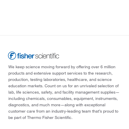
We keep science moving forward by offering over 6 million
products and extensive support services to the research,
production, testing laboratories, healthcare, and science
education markets. Count on us for an unrivaled selection of
lab, life sciences, safety, and facility management supplies—
including chemicals, consumables, equipment, instruments,
diagnostics, and much more—along with exceptional
customer care from an industry-leading team that’s proud to
be part of Thermo Fisher Scientific.