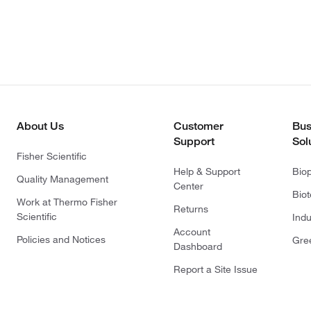
About Us
Customer
Bus
Support
Sol
Fisher Scientific
Help & Support
Bio
Quality Management
Center
Bio
Work at Thermo Fisher
Returns
Scientific
Indu
Account
Policies and Notices
Gre
Dashboard
Report a Site Issue