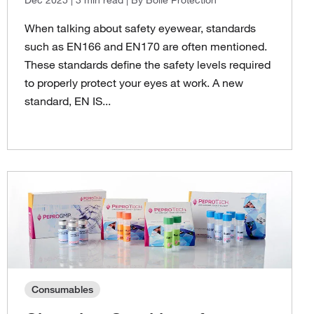
When talking about safety eyewear, standards
such as EN166 and EN170 are often mentioned.
These standards define the safety levels required
to properly protect your eyes at work. A new
standard, EN IS...
Consumables