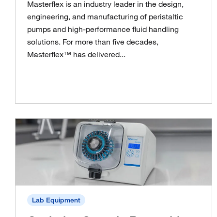
Masterflex is an industry leader in the design,
engineering, and manufacturing of peristaltic
pumps and high-performance fluid handling
solutions. For more than five decades,
Masterflex™ has delivered...
Lab Equipment