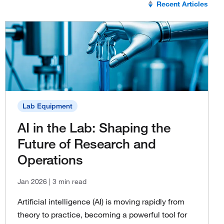
Recent Articles
Lab Equipment
AI in the Lab: Shaping the
Future of Research and
Operations
Jan 2026
| 3 min read
Artificial intelligence (AI) is moving rapidly from
theory to practice, becoming a powerful tool for