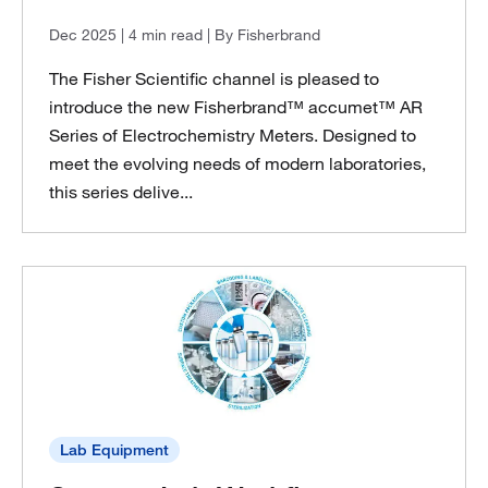
Dec 2025
| 4 min read
| By Fisherbrand
The Fisher Scientific channel is pleased to
introduce the new Fisherbrand™ accumet™ AR
Series of Electrochemistry Meters. Designed to
meet the evolving needs of modern laboratories,
this series delive...
Lab Equipment