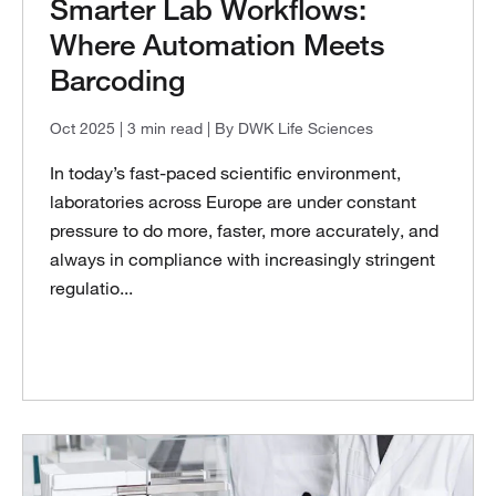
Smarter Lab Workflows:
Where Automation Meets
Barcoding
Oct 2025
| 3 min read
| By DWK Life Sciences
In today’s fast-paced scientific environment,
laboratories across Europe are under constant
pressure to do more, faster, more accurately, and
always in compliance with increasingly stringent
regulatio...