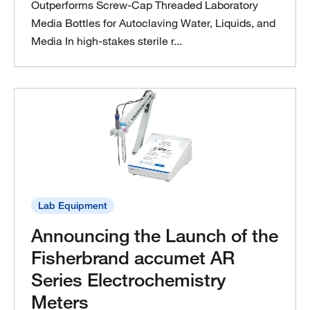
Outperforms Screw‑Cap Threaded Laboratory
Media Bottles for Autoclaving Water, Liquids, and
Media In high‑stakes sterile r...
Lab Equipment
Announcing the Launch of the
Fisherbrand accumet AR
Series Electrochemistry
Meters