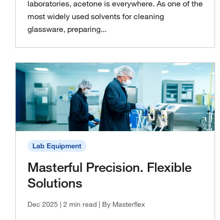
laboratories, acetone is everywhere. As one of the
most widely used solvents for cleaning
glassware, preparing...
Lab Equipment
Masterful Precision. Flexible
Solutions
Dec 2025
| 2 min read
| By Masterflex