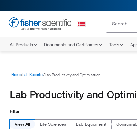
All Products
Documents and Certificates
Tools
App
Home
Lab Reporter
Lab Productivity and Optimization
Lab Productivity and Optimi
Filter
View All
Life Sciences
Lab Equipment
Consumab