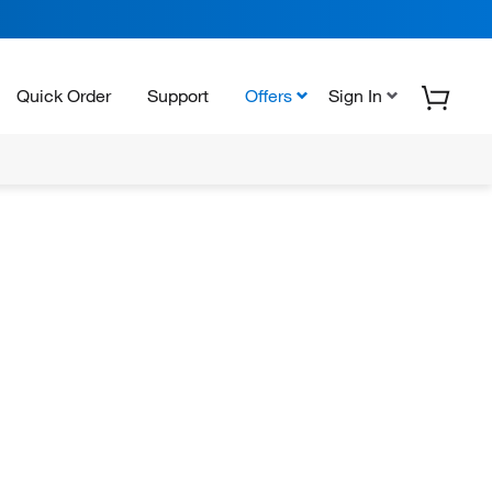
Quick Order
Support
Offers
Sign In