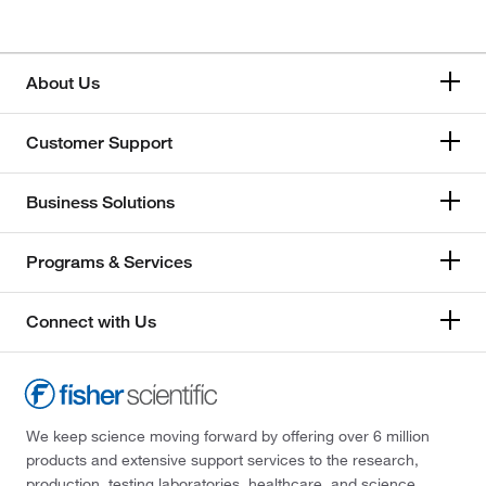
About Us
Customer Support
Business Solutions
Programs & Services
Connect with Us
We keep science moving forward by offering over 6 million
products and extensive support services to the research,
production, testing laboratories, healthcare, and science