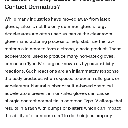
Contact Dermatitis?
While many industries have moved away from latex
gloves, latex is not the only common glove allergy.
Accelerators are often used as part of the cleanroom
glove manufacturing process to help stabilize the raw
materials in order to form a strong, elastic product. These
accelerators, used to produce many non-latex gloves,
can cause Type IV allergies known as hypersensitivity
reactions. Such reactions are an inflammatory response
the body produces when exposed to certain allergens or
accelerants. Natural rubber or sulfur-based chemical
accelerators present in non-latex gloves can cause
allergic contact dermatitis, a common Type IV allergy that
results in a rash with bumps or blisters which can impact
the ability of cleanroom staff to do their jobs properly.