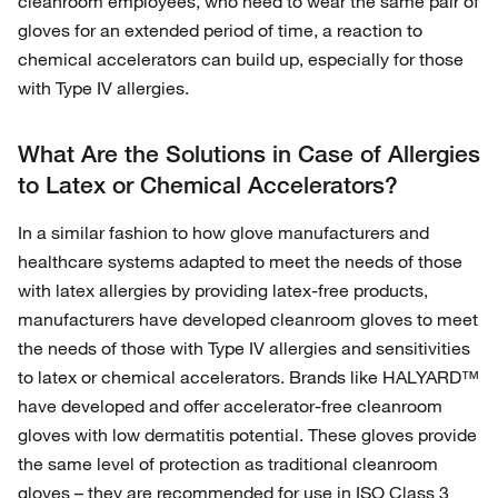
cleanroom employees, who need to wear the same pair of
gloves for an extended period of time, a reaction to
chemical accelerators can build up, especially for those
with Type IV allergies.
What Are the Solutions in Case of Allergies
to Latex or Chemical Accelerators?
In a similar fashion to how glove manufacturers and
healthcare systems adapted to meet the needs of those
with latex allergies by providing latex-free products,
manufacturers have developed cleanroom gloves to meet
the needs of those with Type IV allergies and sensitivities
to latex or chemical accelerators. Brands like HALYARD™
have developed and offer accelerator-free cleanroom
gloves with low dermatitis potential. These gloves provide
the same level of protection as traditional cleanroom
gloves – they are recommended for use in ISO Class 3