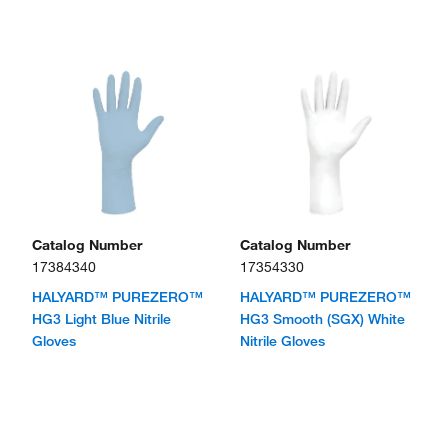
Catalog Number
Catalog Number
17384340
17354330
HALYARD™ PUREZERO™
HALYARD™ PUREZERO™
HG3 Light Blue Nitrile
HG3 Smooth (SGX) White
Gloves
Nitrile Gloves