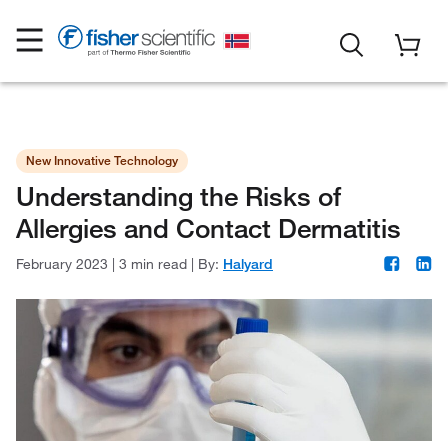
New Innovative Technology
Understanding the Risks of
Allergies and Contact Dermatitis
February 2023
|
3 min read
|
By:
Halyard