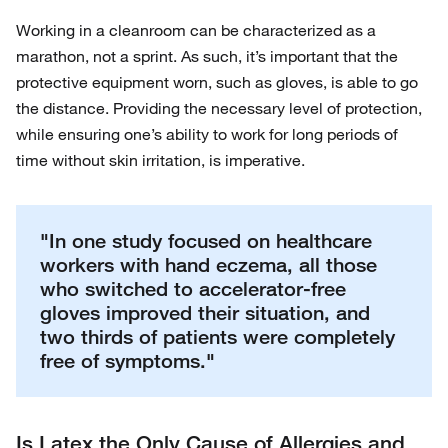
Working in a cleanroom can be characterized as a
marathon, not a sprint. As such, it’s important that the
protective equipment worn, such as gloves, is able to go
the distance. Providing the necessary level of protection,
while ensuring one’s ability to work for long periods of
time without skin irritation, is imperative.
"In one study focused on healthcare
workers with hand eczema, all those
who switched to accelerator-free
gloves improved their situation, and
two thirds of patients were completely
free of symptoms."
Is Latex the Only Cause of Allergies and