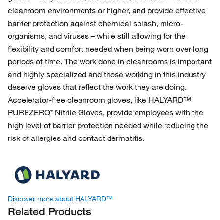
cleanroom environments or higher, and provide effective
barrier protection against chemical splash, micro-
organisms, and viruses – while still allowing for the
flexibility and comfort needed when being worn over long
periods of time. The work done in cleanrooms is important
and highly specialized and those working in this industry
deserve gloves that reflect the work they are doing.
Accelerator-free cleanroom gloves, like HALYARD™
PUREZERO* Nitrile Gloves, provide employees with the
high level of barrier protection needed while reducing the
risk of allergies and contact dermatitis.
Discover more about HALYARD™
Related Products