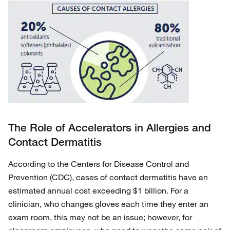
The Role of Accelerators in Allergies and
Contact Dermatitis
According to the Centers for Disease Control and
Prevention (CDC), cases of contact dermatitis have an
estimated annual cost exceeding $1 billion. For a
clinician, who changes gloves each time they enter an
exam room, this may not be an issue; however, for