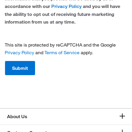
accordance with our
and you will have
Privacy Policy
the ability to opt out of receiving future marketing
information from us at any time.
This site is protected by reCAPTCHA and the Google
Privacy Policy
and
Terms of Service
apply.
Submit
About Us