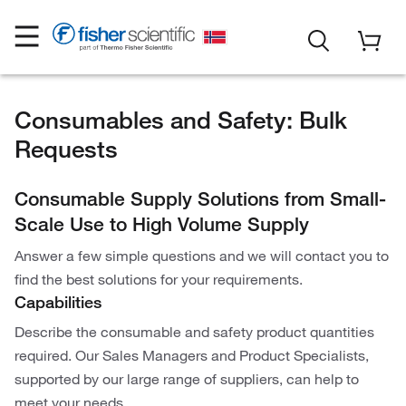
Consumables and Safety: Bulk
Requests
Consumable Supply Solutions from Small-
Scale Use to High Volume Supply
Answer a few simple questions and we will contact you to
find the best solutions for your requirements.
Capabilities
Describe the consumable and safety product quantities
required. Our Sales Managers and Product Specialists,
supported by our large range of suppliers, can help to
meet your needs.