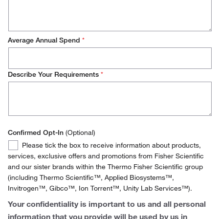
Ireland
Italy
Average Annual Spend
*
Netherlands
Norway
Describe Your Requirements
*
Spain
Sweden
Switzerland
Confirmed Opt-In
(Optional)
Confirmed
United Kingdom
Please tick the box to receive information about products,
Opt-
services, exclusive offers and promotions from Fisher Scientific
In
and our sister brands within the Thermo Fisher Scientific group
(including Thermo Scientific™, Applied Biosystems™,
Invitrogen™, Gibco™, Ion Torrent™, Unity Lab Services™).
Your confidentiality is important to us and all personal
information that you provide will be used by us in