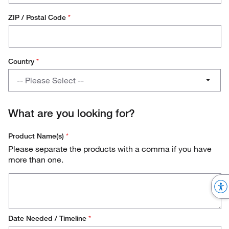
ZIP / Postal Code
*
Country
*
Country
-- Please Select --
Austria
What are you looking for?
Belgium
Product Name(s)
*
Denmark
Please separate the products with a comma if you have
more than one.
Finland
France
Germany
Date Needed / Timeline
*