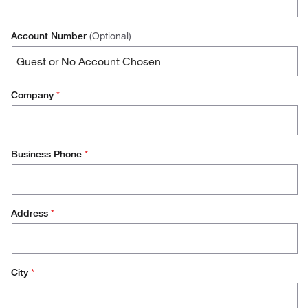
Account Number
(Optional)
Company
*
Business Phone
*
Address
*
City
*