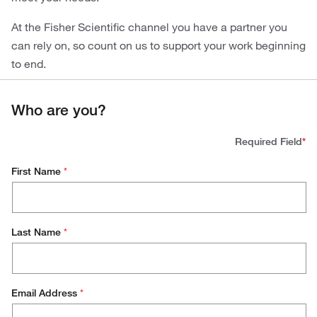
At the Fisher Scientific channel you have a partner you
can rely on, so count on us to support your work beginning
to end.
Who are you?
Required Field
*
First Name
*
Last Name
*
Email Address
*