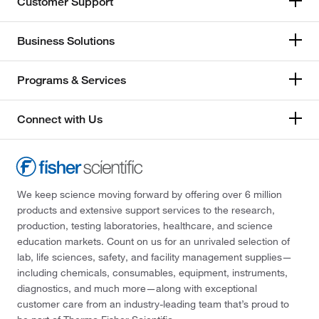
Customer Support
Business Solutions
Programs & Services
Connect with Us
We keep science moving forward by offering over 6 million
products and extensive support services to the research,
production, testing laboratories, healthcare, and science
education markets. Count on us for an unrivaled selection of
lab, life sciences, safety, and facility management supplies—
including chemicals, consumables, equipment, instruments,
diagnostics, and much more—along with exceptional
customer care from an industry-leading team that’s proud to