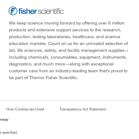
We keep science moving forward by offering over 6 million
products and extensive support services to the research,
production, testing laboratories, healthcare, and science
education markets. Count on us for an unrivaled selection of
lab, life sciences, safety, and facility management supplies—
including chemicals, consumables, equipment, instruments,
diagnostics, and much more—along with exceptional
customer care from an industry-leading team that’s proud to
be part of Thermo Fisher Scientific.
How Cookies are Used
Transparency Act Statement
orway
 specified.