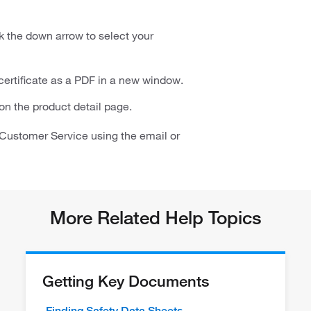
ck the down arrow to select your
 certificate as a PDF in a new window.
t on the product detail page.
ct Customer Service using the email or
More Related Help Topics
Getting Key Documents
Finding Safety Data Sheets