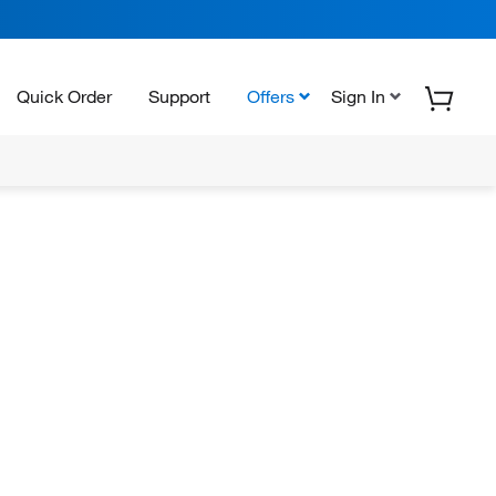
Quick Order
Support
Offers
Sign In