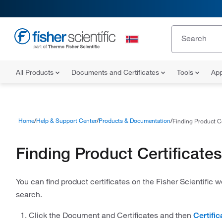
All Products
Documents and Certificates
Tools
App
Home
Help & Support Center
Products & Documentation
Finding Product Ce
Finding Product Certificates
You can find product certificates on the Fisher Scientific 
search.
Click the Document and Certificates and then
Certific