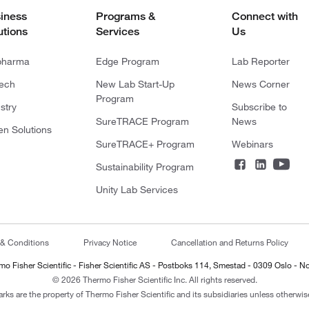
iness
Programs &
Connect with
utions
Services
Us
pharma
Edge Program
Lab Reporter
tech
New Lab Start-Up
News Corner
Program
stry
Subscribe to
SureTRACE Program
News
en Solutions
SureTRACE+ Program
Webinars
Sustainability Program
Unity Lab Services
 & Conditions
Privacy Notice
Cancellation and Returns Policy
mo Fisher Scientific - Fisher Scientific AS - Postboks 114, Smestad - 0309 Oslo - N
© 2026 Thermo Fisher Scientific Inc. All rights reserved.
arks are the property of Thermo Fisher Scientific and its subsidiaries unless otherwise