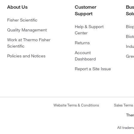
About Us
Customer
Bus
Support
Sol
Fisher Scientific
Help & Support
Bio
Quality Management
Center
Bio
Work at Thermo Fisher
Returns
Scientific
Indu
Account
Policies and Notices
Gre
Dashboard
Report a Site Issue
Website Terms & Conditions
Sales Terms
Ther
All tradem