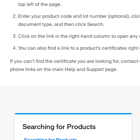
top left of the page.
Enter your product code and lot number (optional), cli
document type, and then click Search.
Click on the link in the right-hand column to open any
You can also find a link to a product’s certificates righ
If you can't find the certificate you are looking for, conta
phone links on the main Help and Support page.
Searching for Products
Searching for Products