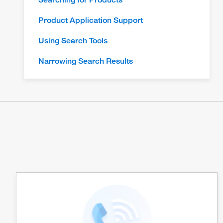
Product Application Support
Using Search Tools
Narrowing Search Results