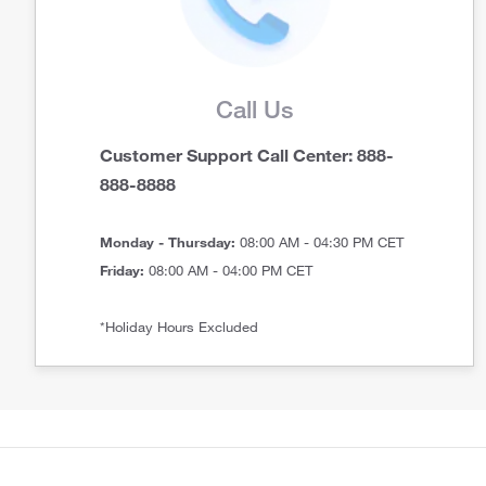
Call Us
Customer Support Call Center: 888-
888-8888
Monday - Thursday:
08:00 AM - 04:30 PM CET
Friday:
08:00 AM - 04:00 PM CET
*Holiday Hours Excluded