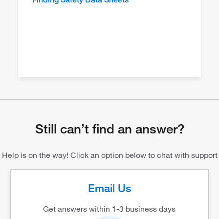
Still can’t find an answer?
Help is on the way! Click an option below to chat with support
Email Us
Get answers within 1-3 business days