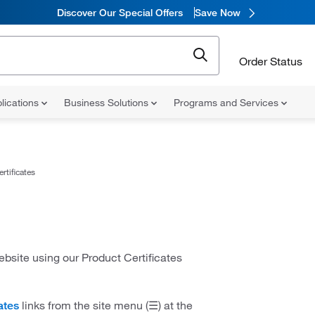
Discover Our Special Offers
Save Now
Order Status
lications
Business Solutions
Programs and Services
rtificates
website using our Product Certificates
links from the site menu (☰) at the
ates