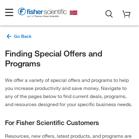
Finding Special Offers and
Programs
We offer a variety of special offers and programs to help
you increase productivity and save money. Navigate to
any of the pages below to find current deals, programs,
and resources designed for your specific business needs.
For Fisher Scientific Customers
Resources, new offers, latest products, and programs are