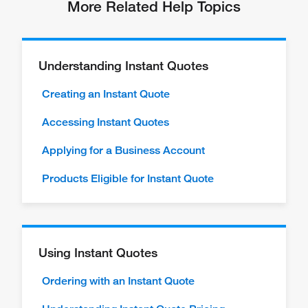
More Related Help Topics
Understanding Instant Quotes
Creating an Instant Quote
Accessing Instant Quotes
Applying for a Business Account
Products Eligible for Instant Quote
Using Instant Quotes
Ordering with an Instant Quote