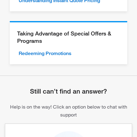
Understanding Instant Quote Pricing
Taking Advantage of Special Offers &
Programs
Redeeming Promotions
Still can’t find an answer?
Help is on the way! Click an option below to chat with
support