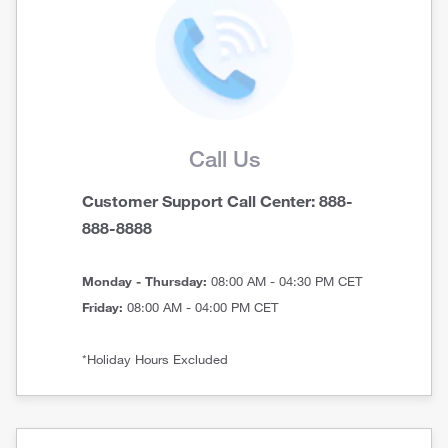
Call Us
Customer Support Call Center: 888-
888-8888
Monday - Thursday:
08:00 AM - 04:30 PM CET
Friday:
08:00 AM - 04:00 PM CET
*Holiday Hours Excluded