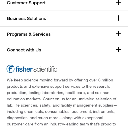
Customer Support
Business Solutions
Programs & Services
Connect with Us
We keep science moving forward by offering over 6 million
products and extensive support services to the research,
production, testing laboratories, healthcare, and science
education markets. Count on us for an unrivaled selection of
lab, life sciences, safety, and facility management supplies—
including chemicals, consumables, equipment, instruments,
diagnostics, and much more—along with exceptional
customer care from an industry-leading team that’s proud to