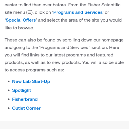
easier to find than ever before. From the Fisher Scientific
site menu (☰), click on ‘
’ or
Programs and Services
‘
’ and select the area of the site you would
Special Offers
like to browse.
These can also be found by scrolling down our homepage
and going to the ‘Programs and Services ' section. Here
you will find links to our latest programs and featured
products, as well as to new products. You will also be able
to access programs such as:
New Lab Start-Up
Spotlight
Fisherbrand
Outlet Corner