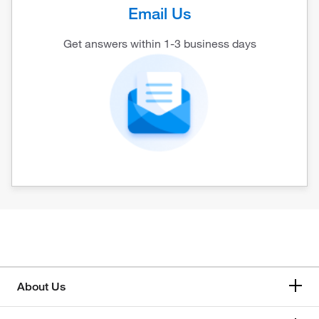
Email Us
Get answers within 1-3 business days
About Us