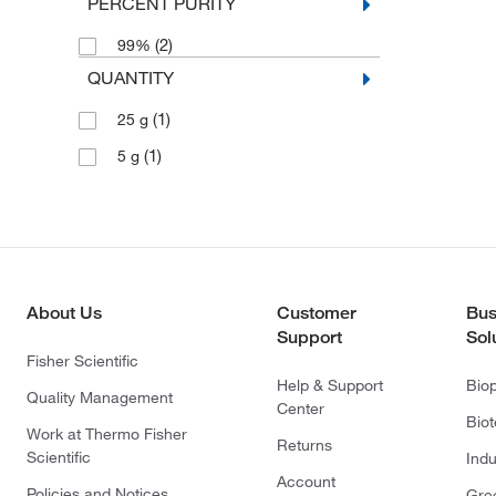
PERCENT PURITY
(2)
99%
QUANTITY
(1)
25 g
(1)
5 g
About Us
Customer
Bus
Support
Sol
Fisher Scientific
Help & Support
Bio
Quality Management
Center
Bio
Work at Thermo Fisher
Returns
Scientific
Indu
Account
Policies and Notices
Gre