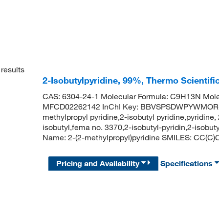
results
2-Isobutylpyridine, 99%, Thermo Scientifi
CAS: 6304-24-1 Molecular Formula: C9H13N Mole
MFCD02262142 InChI Key: BBVSPSDWPYWMOR-UH
methylpropyl pyridine,2-isobutyl pyridine,pyridine
isobutyl,fema no. 3370,2-isobutyl-pyridin,2-iso
Name: 2-(2-methylpropyl)pyridine SMILES: CC
Pricing and Availability
Specifications