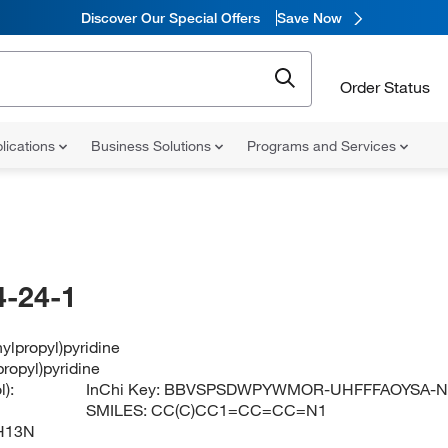
Discover Our Special Offers
Save Now
Order Status
lications
Business Solutions
Programs and Services
-24-1
ylpropyl)pyridine
ropyl)pyridine
):
InChi Key:
BBVSPSDWPYWMOR-UHFFFAOYSA-
SMILES:
CC(C)CC1=CC=CC=N1
H13N