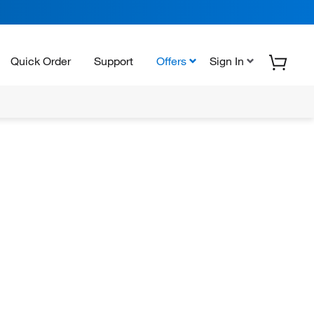
Quick Order
Support
Offers
Sign In
N