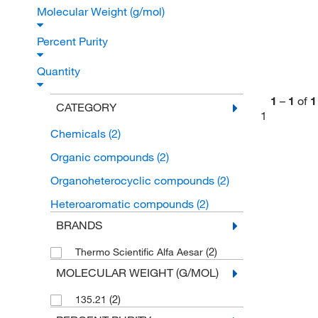
Molecular Weight (g/mol)
Percent Purity
Quantity
1
–
1
of
1
CATEGORY
1
Chemicals
(2)
Organic compounds
(2)
Organoheterocyclic compounds
(2)
Heteroaromatic compounds
(2)
BRANDS
(2)
Thermo Scientific Alfa Aesar
MOLECULAR WEIGHT (G/MOL)
(2)
135.21