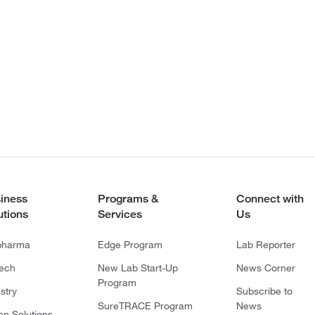
iness
Programs &
Connect with
utions
Services
Us
pharma
Edge Program
Lab Reporter
tech
New Lab Start-Up
News Corner
Program
stry
Subscribe to
SureTRACE Program
News
en Solutions