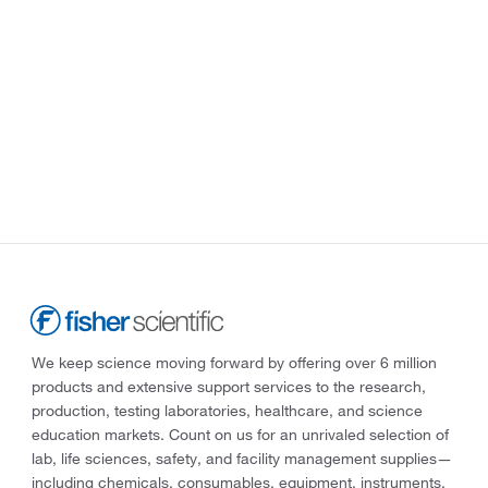
We keep science moving forward by offering over 6 million
products and extensive support services to the research,
production, testing laboratories, healthcare, and science
education markets. Count on us for an unrivaled selection of
lab, life sciences, safety, and facility management supplies—
including chemicals, consumables, equipment, instruments,