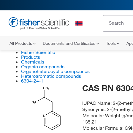
All Products
Documents and Certificates
Tools
App
Fisher Scientific
Products
Chemicals
Organic compounds
Organoheterocyclic compounds
Heteroaromatic compounds
6304-24-1
CAS RN 6304
CH
3
IUPAC Name:
2-(2-meth
H
C
3
Synonyms:
2-(2-methylp
Molecular Weight (g/mol
N
135.21
Molecular Formula:
C9