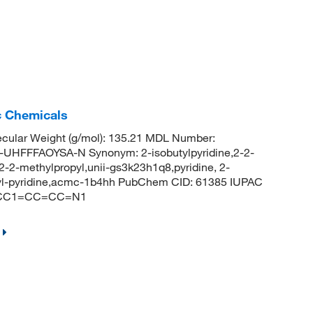
c Chemicals
cular Weight (g/mol): 135.21 MDL Number:
FFFAOYSA-N Synonym: 2-isobutylpyridine,2-2-
, 2-2-methylpropyl,unii-gs3k23h1q8,pyridine, 2-
butyl-pyridine,acmc-1b4hh PubChem CID: 61385 IUPAC
(C)CC1=CC=CC=N1