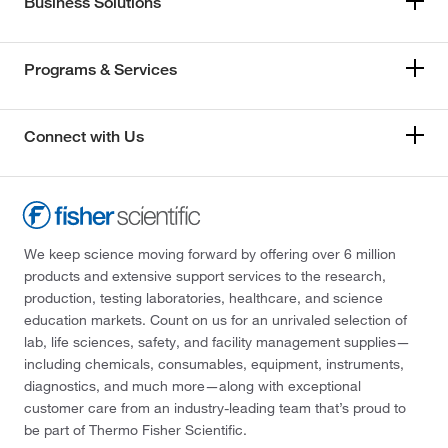
Business Solutions
Programs & Services
Connect with Us
We keep science moving forward by offering over 6 million
products and extensive support services to the research,
production, testing laboratories, healthcare, and science
education markets. Count on us for an unrivaled selection of
lab, life sciences, safety, and facility management supplies—
including chemicals, consumables, equipment, instruments,
diagnostics, and much more—along with exceptional
customer care from an industry-leading team that’s proud to
be part of Thermo Fisher Scientific.