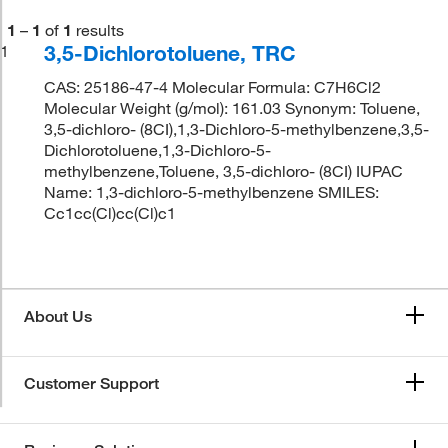
1
–
1
of
1
results
3,5-Dichlorotoluene, TRC
1
CAS: 25186-47-4 Molecular Formula: C7H6Cl2
Molecular Weight (g/mol): 161.03 Synonym: Toluene,
3,5-dichloro- (8CI),1,3-Dichloro-5-methylbenzene,3,5-
Dichlorotoluene,1,3-Dichloro-5-
methylbenzene,Toluene, 3,5-dichloro- (8CI) IUPAC
Name: 1,3-dichloro-5-methylbenzene SMILES:
Cc1cc(Cl)cc(Cl)c1
About Us
Customer Support