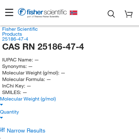
Fisher Scientific
Products
25186-47-4
CAS RN 25186-47-4
IUPAC Name:
—
Synonyms:
—
Molecular Weight (g/mol):
—
Molecular Formula:
—
InChi Key:
—
SMILES:
—
Molecular Weight (g/mol)
Quantity
Narrow Results