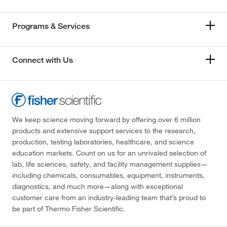
Programs & Services
Connect with Us
We keep science moving forward by offering over 6 million
products and extensive support services to the research,
production, testing laboratories, healthcare, and science
education markets. Count on us for an unrivaled selection of
lab, life sciences, safety, and facility management supplies—
including chemicals, consumables, equipment, instruments,
diagnostics, and much more—along with exceptional
customer care from an industry-leading team that’s proud to
be part of Thermo Fisher Scientific.