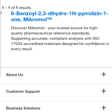
1
–
1
of
1
results
6-Benzoyl-2,3-dihydro-1H-pyrrolizin-1-
1
one, Mikromol™
Discover Mikromol - your trusted source for high-
quality pharmaceutical reference standards.
Supporting accurate, compliant analysis with ISO
17034-accredited materials designed for confidence in
every result.
About Us
Customer Support
Business Solutions