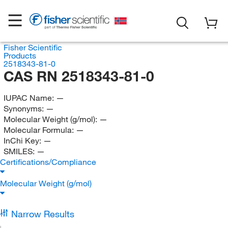
Fisher Scientific
Products
2518343-81-0
CAS RN 2518343-81-0
IUPAC Name:
—
Synonyms:
—
Molecular Weight (g/mol):
—
Molecular Formula:
—
InChi Key:
—
SMILES:
—
Certifications/Compliance
Molecular Weight (g/mol)
Narrow Results