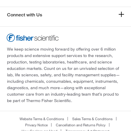
Connect with Us
We keep science moving forward by offering over 6 million
products and extensive support services to the research,
production, testing laboratories, healthcare, and science
education markets. Count on us for an unrivaled selection of
lab, life sciences, safety, and facility management supplies—
including chemicals, consumables, equipment, instruments,
diagnostics, and much more—along with exceptional
customer care from an industry-leading team that’s proud to
be part of Thermo Fisher Scientific.
Website Terms & Conditions
Sales Terms & Conditions
Privacy Notice
Cancellation and Returns Policy
How Cookies are Used
Transparency Act Statement