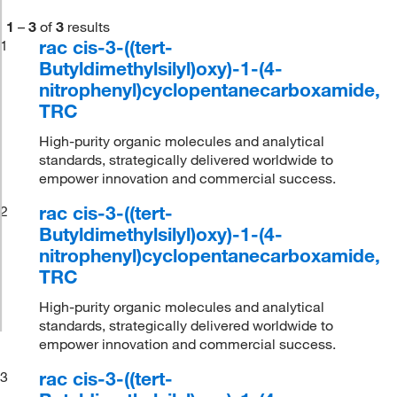
1
–
3
of
3
results
rac cis-3-((tert-
1
Butyldimethylsilyl)oxy)-1-(4-
nitrophenyl)cyclopentanecarboxamide,
TRC
High-purity organic molecules and analytical
standards, strategically delivered worldwide to
empower innovation and commercial success.
rac cis-3-((tert-
2
Butyldimethylsilyl)oxy)-1-(4-
nitrophenyl)cyclopentanecarboxamide,
TRC
High-purity organic molecules and analytical
standards, strategically delivered worldwide to
empower innovation and commercial success.
rac cis-3-((tert-
3