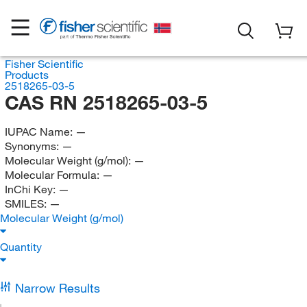
Fisher Scientific
Products
2518265-03-5
CAS RN 2518265-03-5
IUPAC Name:
—
Synonyms:
—
Molecular Weight (g/mol):
—
Molecular Formula:
—
InChi Key:
—
SMILES:
—
Molecular Weight (g/mol)
Quantity
Narrow Results