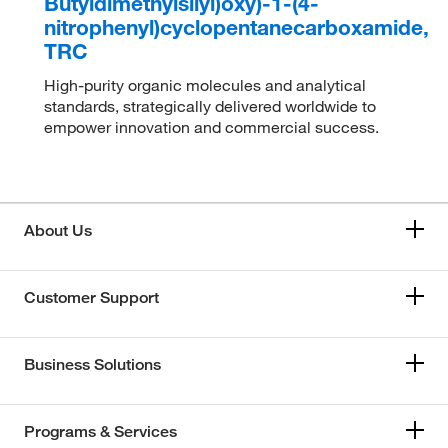
Butyldimethylsilyl)oxy)-1-(4-
nitrophenyl)cyclopentanecarboxamide,
TRC
High-purity organic molecules and analytical
standards, strategically delivered worldwide to
empower innovation and commercial success.
About Us
Customer Support
Business Solutions
Programs & Services