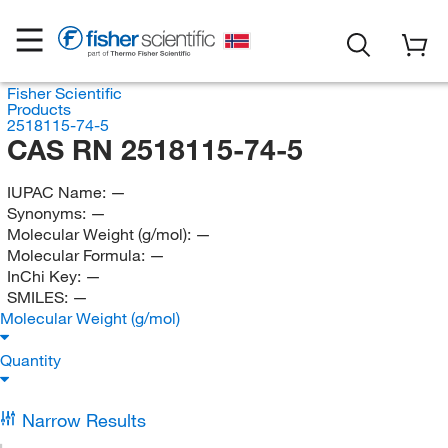
Fisher Scientific
Products
2518115-74-5
CAS RN 2518115-74-5
IUPAC Name:
—
Synonyms:
—
Molecular Weight (g/mol):
—
Molecular Formula:
—
InChi Key:
—
SMILES:
—
Molecular Weight (g/mol)
Quantity
Narrow Results