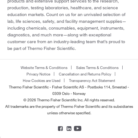
products and extensive support services to the research,
production, testing laboratories, healthcare, and science
education markets. Count on us for an unrivaled selection of
lab, life sciences, safety, and facility management supplies—
including chemicals, consumables, equipment, instruments,
diagnostics, and much more—along with exceptional
customer care from an industry-leading team that’s proud to
be part of Thermo Fisher Scientific.
Website Terms & Conditions
Sales Terms & Conditions
Privacy Notice
Cancellation and Returns Policy
How Cookies are Used
Transparency Act Statement
Thermo Fisher Scientific - Fisher Scientific AS - Postboks 114, Smestad -
0309 Oslo - Norway
© 2026 Thermo Fisher Scientific Inc. All rights reserved.
All trademarks are the property of Thermo Fisher Scientific and its subsidiaries
unless otherwise specified.