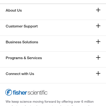
About Us
Customer Support
Business Solutions
Programs & Services
Connect with Us
We keep science moving forward by offering over 6 million