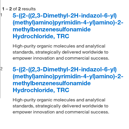
1
–
2
of
2
results
5-((2-((2,3-Dimethyl-2H-indazol-6-yl)
1
(methyl)amino)pyrimidin-4-yl)amino)-2-
methylbenzenesulfonamide
Hydrochloride, TRC
High-purity organic molecules and analytical
standards, strategically delivered worldwide to
empower innovation and commercial success.
5-((2-((2,3-Dimethyl-2H-indazol-6-yl)
2
(methyl)amino)pyrimidin-4-yl)amino)-2-
methylbenzenesulfonamide
Hydrochloride, TRC
High-purity organic molecules and analytical
standards, strategically delivered worldwide to
empower innovation and commercial success.