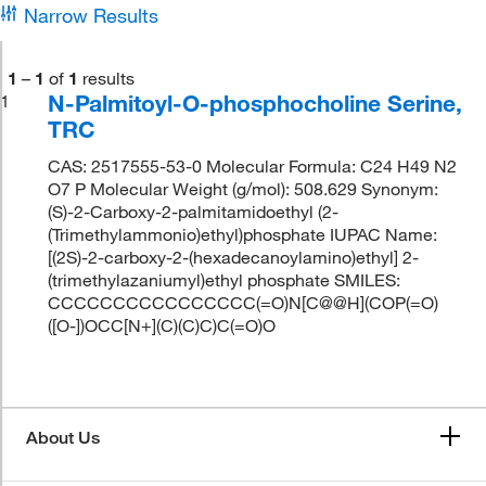
Narrow Results
1
–
1
of
1
results
N-Palmitoyl-O-phosphocholine Serine,
1
TRC
CAS: 2517555-53-0 Molecular Formula: C24 H49 N2
O7 P Molecular Weight (g/mol): 508.629 Synonym:
(S)-2-Carboxy-2-palmitamidoethyl (2-
(Trimethylammonio)ethyl)phosphate IUPAC Name:
[(2S)-2-carboxy-2-(hexadecanoylamino)ethyl] 2-
(trimethylazaniumyl)ethyl phosphate SMILES:
CCCCCCCCCCCCCCCC(=O)N[C@@H](COP(=O)
([O-])OCC[N+](C)(C)C)C(=O)O
About Us