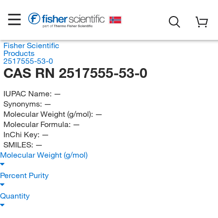
Fisher Scientific
Products
2517555-53-0
CAS RN 2517555-53-0
IUPAC Name:
—
Synonyms:
—
Molecular Weight (g/mol):
—
Molecular Formula:
—
InChi Key:
—
SMILES:
—
Molecular Weight (g/mol)
Percent Purity
Quantity