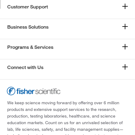
Customer Support
Business Solutions
Programs & Services
Connect with Us
We keep science moving forward by offering over 6 million
products and extensive support services to the research,
production, testing laboratories, healthcare, and science
education markets. Count on us for an unrivaled selection of
lab, life sciences, safety, and facility management supplies—