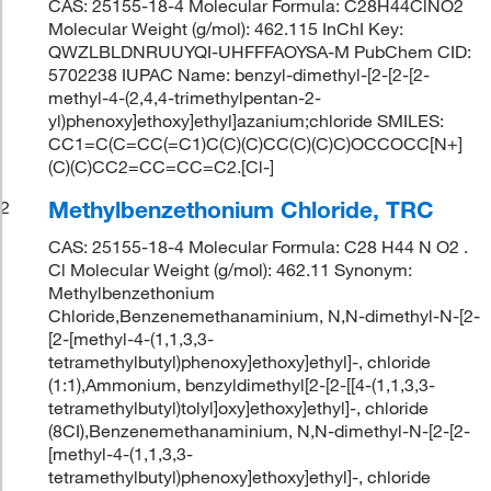
CAS: 25155-18-4 Molecular Formula: C28H44ClNO2
Molecular Weight (g/mol): 462.115 InChI Key:
QWZLBLDNRUUYQI-UHFFFAOYSA-M PubChem CID:
5702238 IUPAC Name: benzyl-dimethyl-[2-[2-[2-
methyl-4-(2,4,4-trimethylpentan-2-
yl)phenoxy]ethoxy]ethyl]azanium;chloride SMILES:
CC1=C(C=CC(=C1)C(C)(C)CC(C)(C)C)OCCOCC[N+]
(C)(C)CC2=CC=CC=C2.[Cl-]
Methylbenzethonium Chloride, TRC
2
CAS: 25155-18-4 Molecular Formula: C28 H44 N O2 .
Cl Molecular Weight (g/mol): 462.11 Synonym:
Methylbenzethonium
Chloride,Benzenemethanaminium, N,N-dimethyl-N-[2-
[2-[methyl-4-(1,1,3,3-
tetramethylbutyl)phenoxy]ethoxy]ethyl]-, chloride
(1:1),Ammonium, benzyldimethyl[2-[2-[[4-(1,1,3,3-
tetramethylbutyl)tolyl]oxy]ethoxy]ethyl]-, chloride
(8CI),Benzenemethanaminium, N,N-dimethyl-N-[2-[2-
[methyl-4-(1,1,3,3-
tetramethylbutyl)phenoxy]ethoxy]ethyl]-, chloride