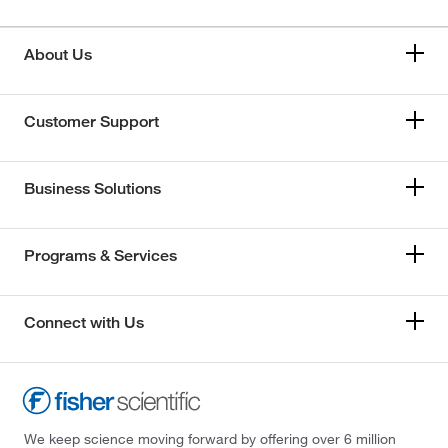
About Us
Customer Support
Business Solutions
Programs & Services
Connect with Us
We keep science moving forward by offering over 6 million