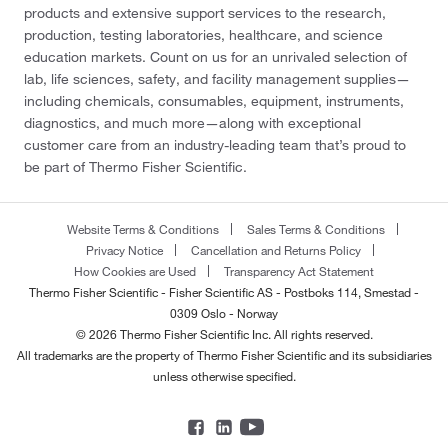
products and extensive support services to the research,
production, testing laboratories, healthcare, and science
education markets. Count on us for an unrivaled selection of
lab, life sciences, safety, and facility management supplies—
including chemicals, consumables, equipment, instruments,
diagnostics, and much more—along with exceptional
customer care from an industry-leading team that’s proud to
be part of Thermo Fisher Scientific.
Website Terms & Conditions
Sales Terms & Conditions
Privacy Notice
Cancellation and Returns Policy
How Cookies are Used
Transparency Act Statement
Thermo Fisher Scientific - Fisher Scientific AS - Postboks 114, Smestad -
0309 Oslo - Norway
© 2026 Thermo Fisher Scientific Inc. All rights reserved.
All trademarks are the property of Thermo Fisher Scientific and its subsidiaries
unless otherwise specified.