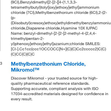
(9CI),Benzyldimethyl[2-[2-[[4-(1,1,3,3-
tetramethylbutyl)tolyl]oxy]ethoxy]ethyl]ammonium
chloride (7CI),Methylbenzethonium chloride (6CI),2-(2-
(p-
(Diisobutyl)cresoxy)ethoxy)ethyldimethylbenzylammoni
chloride,Diaparene chloride,Hyamine 10X IUPAC
Name: benzyl-dimethyl-[2-[2-[2-methyl-4-(2,4,4-
trimethylpentan-2-
yl)phenoxy]ethoxy]ethyl]azanium;chloride SMILES:
[Cl-].Cc1cc(ccc1OCCOCC[N+](C)(C)Cc2ccccc2)C(C)
(C)CC(C)(C)C
Methylbenzethonium Chloride,
3
Mikromol™
Discover Mikromol - your trusted source for high-
quality pharmaceutical reference standards.
Supporting accurate, compliant analysis with ISO
17034-accredited materials designed for confidence in
every result.