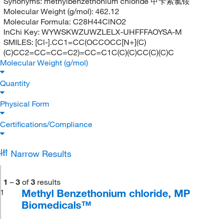
Synonyms:
methylbenzethonium chloride 甲苄索氯铵
Molecular Weight (g/mol):
462.12
Molecular Formula:
C28H44ClNO2
InChi Key:
WYWSKWZUWZLELX-UHFFFAOYSA-M
SMILES:
[Cl-].CC1=CC(OCCOCC[N+](C)
(C)CC2=CC=CC=C2)=CC=C1C(C)(C)CC(C)(C)C
Molecular Weight (g/mol)
Quantity
Physical Form
Certifications/Compliance
Narrow Results
1
–
3
of
3
results
Methyl Benzethonium chloride, MP
1
Biomedicals™