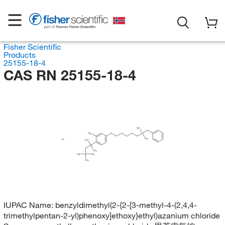
Fisher Scientific
Products
25155-18-4
CAS RN 25155-18-4
H
C
3
H
C
O
N
3
O
CH
3
Cl
H
C
3
CH
3
H
C
CH
3
3
CH
3
IUPAC Name:
benzyldimethyl(2-{2-[3-methyl-4-(2,4,4-
trimethylpentan-2-yl)phenoxy]ethoxy}ethyl)azanium chloride