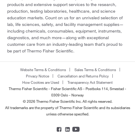
products and extensive support services to the research,
production, testing laboratories, healthcare, and science
education markets. Count on us for an unrivaled selection of
lab, life sciences, safety, and facility management supplies—
including chemicals, consumables, equipment, instruments,
diagnostics, and much more—along with exceptional
customer care from an industry-leading team that’s proud to
be part of Thermo Fisher Scientific.
Website Terms & Conditions
Sales Terms & Conditions
Privacy Notice
Cancellation and Returns Policy
How Cookies are Used
Transparency Act Statement
Thermo Fisher Scientific - Fisher Scientific AS - Postboks 114, Smestad -
0309 Oslo - Norway
© 2026 Thermo Fisher Scientific Inc. All rights reserved.
All trademarks are the property of Thermo Fisher Scientific and its subsidiaries
unless otherwise specified.