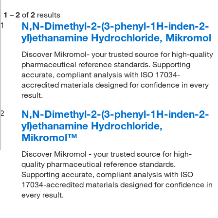
1
–
2
of
2
results
N,N-Dimethyl-2-(3-phenyl-1H-inden-2-
1
yl)ethanamine Hydrochloride, Mikromol
Discover Mikromol- your trusted source for high-quality
pharmaceutical reference standards. Supporting
accurate, compliant analysis with ISO 17034-
accredited materials designed for confidence in every
result.
N,N-Dimethyl-2-(3-phenyl-1H-inden-2-
2
yl)ethanamine Hydrochloride,
Mikromol™
Discover Mikromol - your trusted source for high-
quality pharmaceutical reference standards.
Supporting accurate, compliant analysis with ISO
17034-accredited materials designed for confidence in
every result.