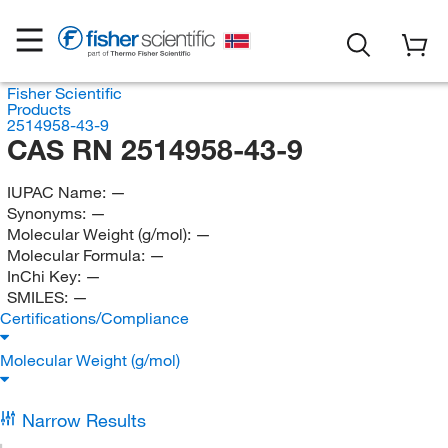
Fisher Scientific
Products
2514958-43-9
CAS RN 2514958-43-9
IUPAC Name:
—
Synonyms:
—
Molecular Weight (g/mol):
—
Molecular Formula:
—
InChi Key:
—
SMILES:
—
Certifications/Compliance
Molecular Weight (g/mol)
Narrow Results