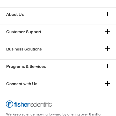
About Us
Customer Support
Business Solutions
Programs & Services
Connect with Us
We keep science moving forward by offering over 6 million