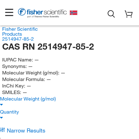
Fisher Scientific
Products
2514947-85-2
CAS RN 2514947-85-2
IUPAC Name:
—
Synonyms:
—
Molecular Weight (g/mol):
—
Molecular Formula:
—
InChi Key:
—
SMILES:
—
Molecular Weight (g/mol)
Quantity
Narrow Results