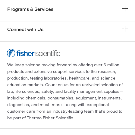
Programs & Services
Connect with Us
We keep science moving forward by offering over 6 million
products and extensive support services to the research,
production, testing laboratories, healthcare, and science
education markets. Count on us for an unrivaled selection of
lab, life sciences, safety, and facility management supplies—
including chemicals, consumables, equipment, instruments,
diagnostics, and much more—along with exceptional
customer care from an industry-leading team that’s proud to
be part of Thermo Fisher Scientific.