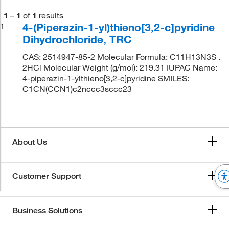
1
–
1
of
1
results
4-(Piperazin-1-yl)thieno[3,2-c]pyridine
1
Dihydrochloride, TRC
CAS: 2514947-85-2 Molecular Formula: C11H13N3S .
2HCl Molecular Weight (g/mol): 219.31 IUPAC Name:
4-piperazin-1-ylthieno[3,2-c]pyridine SMILES:
C1CN(CCN1)c2nccc3sccc23
About Us
Customer Support
Business Solutions