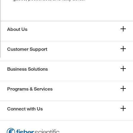
About Us
Customer Support
Business Solutions
Programs & Services
Connect with Us