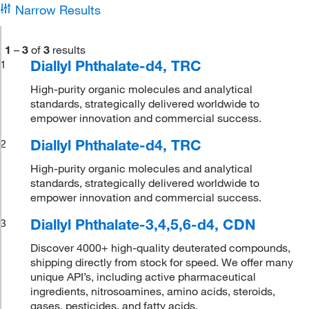
Narrow Results
1
–
3
of
3
results
Diallyl Phthalate-d4, TRC
1
High-purity organic molecules and analytical
standards, strategically delivered worldwide to
empower innovation and commercial success.
Diallyl Phthalate-d4, TRC
2
High-purity organic molecules and analytical
standards, strategically delivered worldwide to
empower innovation and commercial success.
Diallyl Phthalate-3,4,5,6-d4, CDN
3
Discover 4000+ high-quality deuterated compounds,
shipping directly from stock for speed. We offer many
unique API’s, including active pharmaceutical
ingredients, nitrosoamines, amino acids, steroids,
gases, pesticides, and fatty acids.