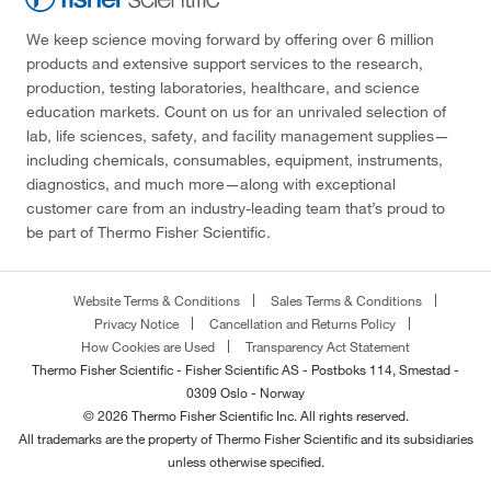
We keep science moving forward by offering over 6 million
products and extensive support services to the research,
production, testing laboratories, healthcare, and science
education markets. Count on us for an unrivaled selection of
lab, life sciences, safety, and facility management supplies—
including chemicals, consumables, equipment, instruments,
diagnostics, and much more—along with exceptional
customer care from an industry-leading team that’s proud to
be part of Thermo Fisher Scientific.
Website Terms & Conditions
Sales Terms & Conditions
Privacy Notice
Cancellation and Returns Policy
How Cookies are Used
Transparency Act Statement
Thermo Fisher Scientific - Fisher Scientific AS - Postboks 114, Smestad -
0309 Oslo - Norway
© 2026 Thermo Fisher Scientific Inc. All rights reserved.
All trademarks are the property of Thermo Fisher Scientific and its subsidiaries
unless otherwise specified.