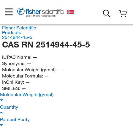
Fisher Scientific
Products
2514944-45-5
CAS RN 2514944-45-5
IUPAC Name:
—
Synonyms:
—
Molecular Weight (g/mol):
—
Molecular Formula:
—
InChi Key:
—
SMILES:
—
Molecular Weight (g/mol)
Quantity
Percent Purity