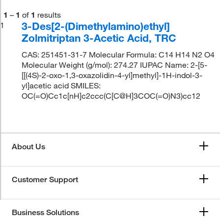
1
–
1
of
1
results
3-Des[2-(Dimethylamino)ethyl]
1
Zolmitriptan 3-Acetic Acid, TRC
CAS: 251451-31-7 Molecular Formula: C14 H14 N2 O4
Molecular Weight (g/mol): 274.27 IUPAC Name: 2-[5-
[[(4S)-2-oxo-1,3-oxazolidin-4-yl]methyl]-1H-indol-3-
yl]acetic acid SMILES:
OC(=O)Cc1c[nH]c2ccc(C[C@H]3COC(=O)N3)cc12
About Us
Customer Support
Business Solutions