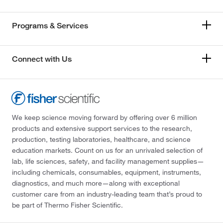
Programs & Services
Connect with Us
We keep science moving forward by offering over 6 million
products and extensive support services to the research,
production, testing laboratories, healthcare, and science
education markets. Count on us for an unrivaled selection of
lab, life sciences, safety, and facility management supplies—
including chemicals, consumables, equipment, instruments,
diagnostics, and much more—along with exceptional
customer care from an industry-leading team that’s proud to
be part of Thermo Fisher Scientific.