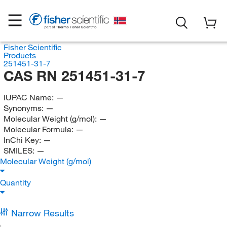
Fisher Scientific
Products
251451-31-7
CAS RN 251451-31-7
IUPAC Name:
—
Synonyms:
—
Molecular Weight (g/mol):
—
Molecular Formula:
—
InChi Key:
—
SMILES:
—
Molecular Weight (g/mol)
Quantity
Narrow Results