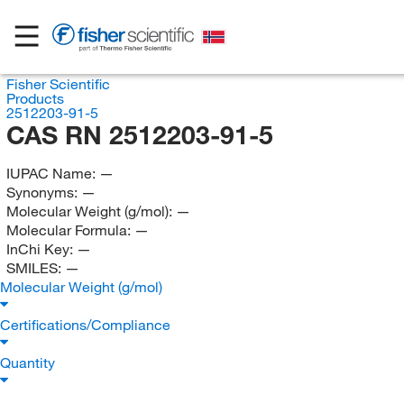
Fisher Scientific
Products
2512203-91-5
CAS RN 2512203-91-5
IUPAC Name:
—
Synonyms:
—
Molecular Weight (g/mol):
—
Molecular Formula:
—
InChi Key:
—
SMILES:
—
Molecular Weight (g/mol)
Certifications/Compliance
Quantity