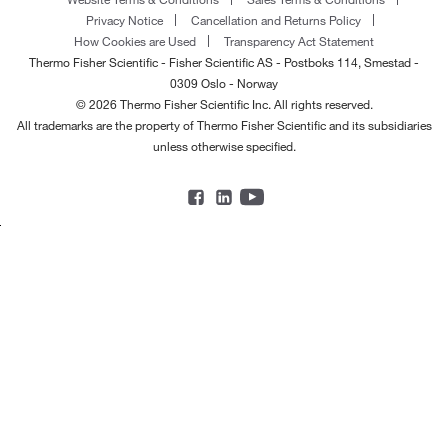
Privacy Notice
Cancellation and Returns Policy
How Cookies are Used
Transparency Act Statement
Thermo Fisher Scientific - Fisher Scientific AS - Postboks 114, Smestad -
0309 Oslo - Norway
© 2026 Thermo Fisher Scientific Inc. All rights reserved.
All trademarks are the property of Thermo Fisher Scientific and its subsidiaries
unless otherwise specified.