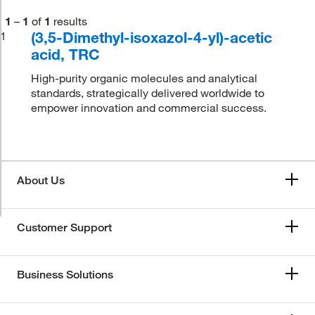
1
–
1
of
1
results
(3,5-Dimethyl-isoxazol-4-yl)-acetic
1
acid, TRC
High-purity organic molecules and analytical
standards, strategically delivered worldwide to
empower innovation and commercial success.
About Us
Customer Support
Business Solutions