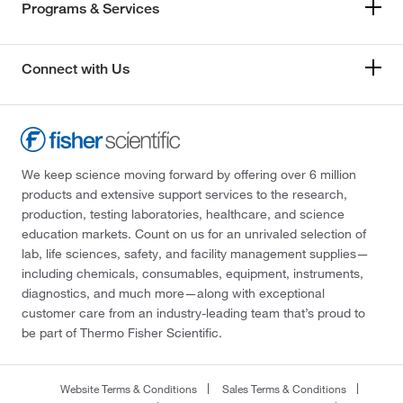
Programs & Services
Connect with Us
We keep science moving forward by offering over 6 million
products and extensive support services to the research,
production, testing laboratories, healthcare, and science
education markets. Count on us for an unrivaled selection of
lab, life sciences, safety, and facility management supplies—
including chemicals, consumables, equipment, instruments,
diagnostics, and much more—along with exceptional
customer care from an industry-leading team that’s proud to
be part of Thermo Fisher Scientific.
Website Terms & Conditions
Sales Terms & Conditions