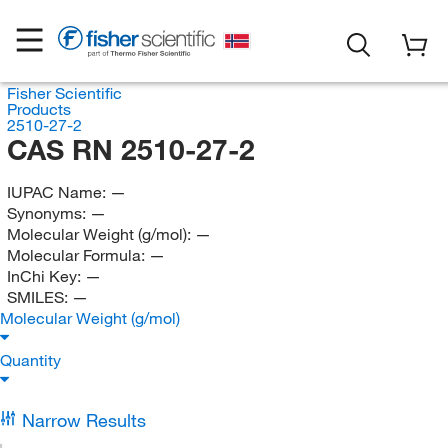
Fisher Scientific
Products
2510-27-2
CAS RN 2510-27-2
IUPAC Name:
—
Synonyms:
—
Molecular Weight (g/mol):
—
Molecular Formula:
—
InChi Key:
—
SMILES:
—
Molecular Weight (g/mol)
Quantity
Narrow Results