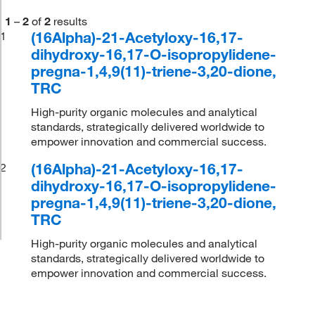
1
–
2
of
2
results
(16Alpha)-21-Acetyloxy-16,17-
1
dihydroxy-16,17-O-isopropylidene-
pregna-1,4,9(11)-triene-3,20-dione,
TRC
High-purity organic molecules and analytical
standards, strategically delivered worldwide to
empower innovation and commercial success.
(16Alpha)-21-Acetyloxy-16,17-
2
dihydroxy-16,17-O-isopropylidene-
pregna-1,4,9(11)-triene-3,20-dione,
TRC
High-purity organic molecules and analytical
standards, strategically delivered worldwide to
empower innovation and commercial success.