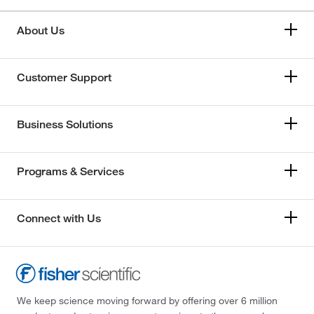
About Us
Customer Support
Business Solutions
Programs & Services
Connect with Us
We keep science moving forward by offering over 6 million