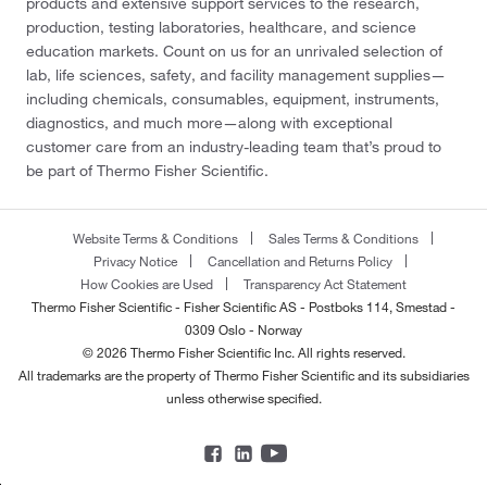
products and extensive support services to the research,
production, testing laboratories, healthcare, and science
education markets. Count on us for an unrivaled selection of
lab, life sciences, safety, and facility management supplies—
including chemicals, consumables, equipment, instruments,
diagnostics, and much more—along with exceptional
customer care from an industry-leading team that’s proud to
be part of Thermo Fisher Scientific.
Website Terms & Conditions
Sales Terms & Conditions
Privacy Notice
Cancellation and Returns Policy
How Cookies are Used
Transparency Act Statement
Thermo Fisher Scientific - Fisher Scientific AS - Postboks 114, Smestad -
0309 Oslo - Norway
© 2026 Thermo Fisher Scientific Inc. All rights reserved.
All trademarks are the property of Thermo Fisher Scientific and its subsidiaries
unless otherwise specified.