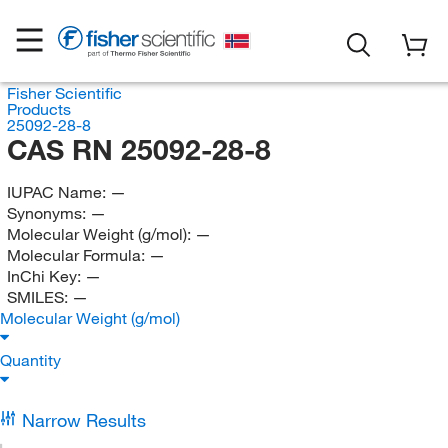
Fisher Scientific
Products
25092-28-8
CAS RN 25092-28-8
IUPAC Name:
—
Synonyms:
—
Molecular Weight (g/mol):
—
Molecular Formula:
—
InChi Key:
—
SMILES:
—
Molecular Weight (g/mol)
Quantity
Narrow Results