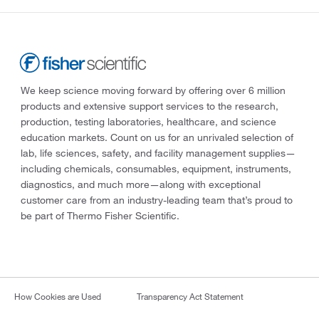
We keep science moving forward by offering over 6 million
products and extensive support services to the research,
production, testing laboratories, healthcare, and science
education markets. Count on us for an unrivaled selection of
lab, life sciences, safety, and facility management supplies—
including chemicals, consumables, equipment, instruments,
diagnostics, and much more—along with exceptional
customer care from an industry-leading team that’s proud to
be part of Thermo Fisher Scientific.
How Cookies are Used
Transparency Act Statement