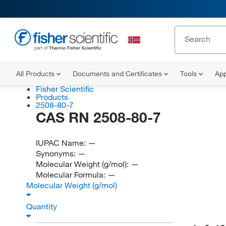
All Products
Documents and Certificates
Tools
App
Fisher Scientific
Products
2508-80-7
CAS RN 2508-80-7
IUPAC Name:
—
Synonyms:
—
Molecular Weight (g/mol):
—
Molecular Formula:
—
Molecular Weight (g/mol)
Quantity