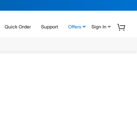
Quick Order
Support
Offers
Sign In