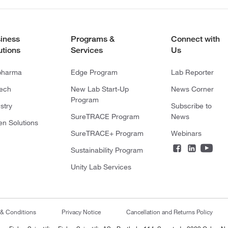
iness
Programs &
Connect with
utions
Services
Us
pharma
Edge Program
Lab Reporter
tech
New Lab Start-Up
News Corner
Program
stry
Subscribe to
SureTRACE Program
News
en Solutions
SureTRACE+ Program
Webinars
Sustainability Program
Unity Lab Services
 & Conditions
Privacy Notice
Cancellation and Returns Policy