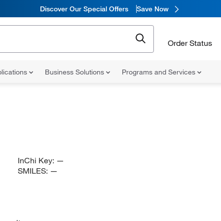
Discover Our Special Offers
Save Now
Order Status
lications
Business Solutions
Programs and Services
InChi Key:
—
SMILES:
—