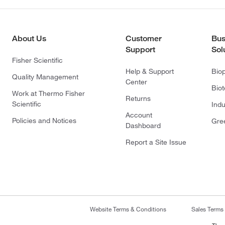
About Us
Customer
Bus
Support
Sol
Fisher Scientific
Help & Support
Bio
Quality Management
Center
Bio
Work at Thermo Fisher
Returns
Scientific
Indu
Account
Policies and Notices
Gre
Dashboard
Report a Site Issue
Website Terms & Conditions
Sales Terms