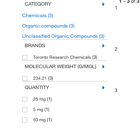
1
–
3
of
3
CATEGORY
1
Chemicals
(3)
Organic compounds
(3)
Unclassified Organic Compounds
(3)
BRANDS
2
(3)
Toronto Research Chemicals
MOLECULAR WEIGHT (G/MOL)
(3)
234.21
QUANTITY
3
(1)
25 mg
(1)
5 mg
(1)
50 mg