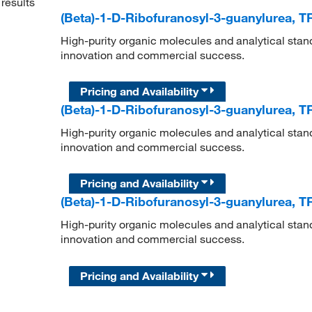
results
(Beta)-1-D-Ribofuranosyl-3-guanylurea, T
High-purity organic molecules and analytical stan
innovation and commercial success.
Pricing and Availability
(Beta)-1-D-Ribofuranosyl-3-guanylurea, T
High-purity organic molecules and analytical stan
innovation and commercial success.
Pricing and Availability
(Beta)-1-D-Ribofuranosyl-3-guanylurea, T
High-purity organic molecules and analytical stan
innovation and commercial success.
Pricing and Availability