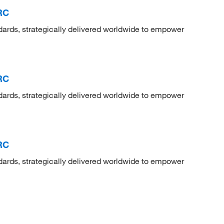
RC
dards, strategically delivered worldwide to empower
RC
dards, strategically delivered worldwide to empower
RC
dards, strategically delivered worldwide to empower