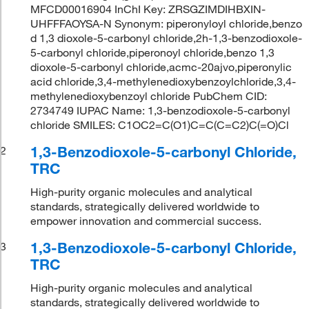
MFCD00016904 InChI Key: ZRSGZIMDIHBXIN-
UHFFFAOYSA-N Synonym: piperonyloyl chloride,benzo
d 1,3 dioxole-5-carbonyl chloride,2h-1,3-benzodioxole-
5-carbonyl chloride,piperonoyl chloride,benzo 1,3
dioxole-5-carbonyl chloride,acmc-20ajvo,piperonylic
acid chloride,3,4-methylenedioxybenzoylchloride,3,4-
methylenedioxybenzoyl chloride PubChem CID:
2734749 IUPAC Name: 1,3-benzodioxole-5-carbonyl
chloride SMILES: C1OC2=C(O1)C=C(C=C2)C(=O)Cl
1,3-Benzodioxole-5-carbonyl Chloride,
2
TRC
High-purity organic molecules and analytical
standards, strategically delivered worldwide to
empower innovation and commercial success.
1,3-Benzodioxole-5-carbonyl Chloride,
3
TRC
High-purity organic molecules and analytical
standards, strategically delivered worldwide to