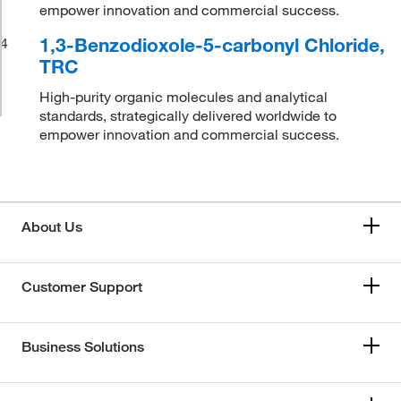
empower innovation and commercial success.
1,3-Benzodioxole-5-carbonyl Chloride,
4
TRC
High-purity organic molecules and analytical
standards, strategically delivered worldwide to
empower innovation and commercial success.
About Us
Customer Support
Business Solutions