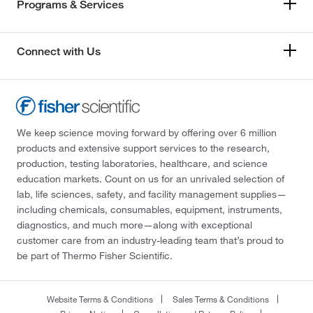
Programs & Services
Connect with Us
We keep science moving forward by offering over 6 million
products and extensive support services to the research,
production, testing laboratories, healthcare, and science
education markets. Count on us for an unrivaled selection of
lab, life sciences, safety, and facility management supplies—
including chemicals, consumables, equipment, instruments,
diagnostics, and much more—along with exceptional
customer care from an industry-leading team that’s proud to
be part of Thermo Fisher Scientific.
Website Terms & Conditions
Sales Terms & Conditions