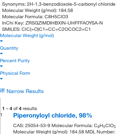
Synonyms:
2H-1,3-benzodioxole-5-carbonyl chloride
Molecular Weight (g/mol):
184.58
Molecular Formula:
C8H5ClO3
InChi Key:
ZRSGZIMDIHBXIN-UHFFFAOYSA-N
SMILES:
ClC(=O)C1=CC=C2OCOC2=C1
Molecular Weight (g/mol)
Quantity
Percent Purity
Physical Form
Narrow Results
1
–
4
of
4
results
Piperonyloyl chloride, 98%
1
CAS: 25054-53-9 Molecular Formula: C
H
ClO
8
5
3
Molecular Weight (g/mol): 184.58 MDL Number: