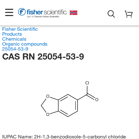
Fisher Scientific
Products
Chemicals
Organic compounds
25054-53-9
CAS RN 25054-53-9
Cl
O
O
O
IUPAC Name:
2H-1,3-benzodioxole-5-carbonyl chloride