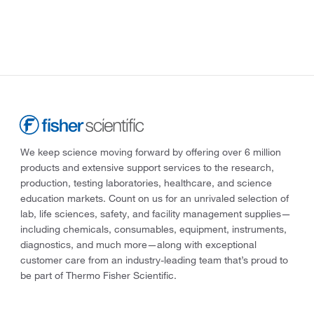
We keep science moving forward by offering over 6 million
products and extensive support services to the research,
production, testing laboratories, healthcare, and science
education markets. Count on us for an unrivaled selection of
lab, life sciences, safety, and facility management supplies—
including chemicals, consumables, equipment, instruments,
diagnostics, and much more—along with exceptional
customer care from an industry-leading team that’s proud to
be part of Thermo Fisher Scientific.