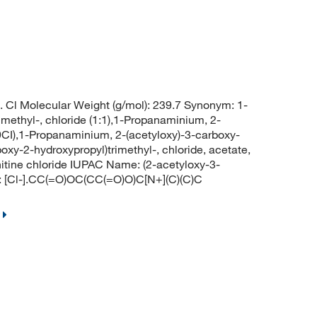
 Cl Molecular Weight (g/mol): 239.7 Synonym: 1-
methyl-, chloride (1:1),1-Propanaminium, 2-
(9CI),1-Propanaminium, 2-(acetyloxy)-3-carboxy-
oxy-2-hydroxypropyl)trimethyl-, chloride, acetate,
arnitine chloride IUPAC Name: (2-acetyloxy-3-
S: [Cl-].CC(=O)OC(CC(=O)O)C[N+](C)(C)C