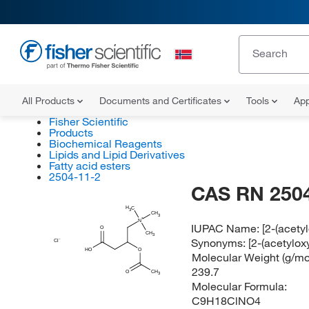
All Products
Documents and Certificates
Tools
App
Fisher Scientific
Products
Biochemical Reagents
Lipids and Lipid Derivatives
Fatty acid esters
2504-11-2
CAS RN 2504
H
C
3
CH
3
N
IUPAC Name:
[2-(acety
O
CH
3
Synonyms:
[2-(acetylox
Cl
HO
O
Molecular Weight (g/mol
239.7
O
CH
3
Molecular Formula:
C9H18ClNO4