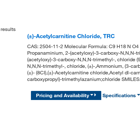
results
(±)-Acetylcarnitine Chloride, TRC
CAS: 2504-11-2 Molecular Formula: C9 H18 N O4 .
Propanaminium, 2-(acetyloxy)-3-carboxy-N,N,N-tri
(acetyloxy)-3-carboxy-N,N,N-trimethyl-, chloride 
N,N,N-trimethyl-, chloride, (±)-,Ammonium, (3-carb
(±)- (8CI),(±)-Acetylcarnitine chloride,Acetyl dl-c
carboxypropyl)-trimethylazanium;chloride SMILE
Pricing and Availability
Specifications