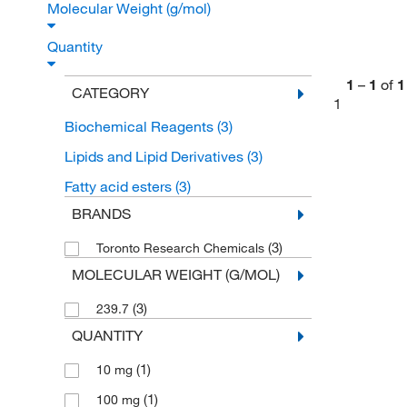
Molecular Weight (g/mol)
Quantity
1
–
1
of
1
CATEGORY
1
Biochemical Reagents
(3)
Lipids and Lipid Derivatives
(3)
Fatty acid esters
(3)
BRANDS
(3)
Toronto Research Chemicals
MOLECULAR WEIGHT (G/MOL)
(3)
239.7
QUANTITY
(1)
10 mg
(1)
100 mg