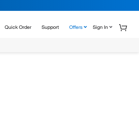
Quick Order
Support
Offers
Sign In