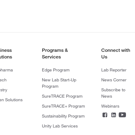
iness
Programs &
Connect with
utions
Services
Us
pharma
Edge Program
Lab Reporter
tech
New Lab Start-Up
News Corner
Program
stry
Subscribe to
SureTRACE Program
News
en Solutions
SureTRACE+ Program
Webinars
Sustainability Program
Unity Lab Services