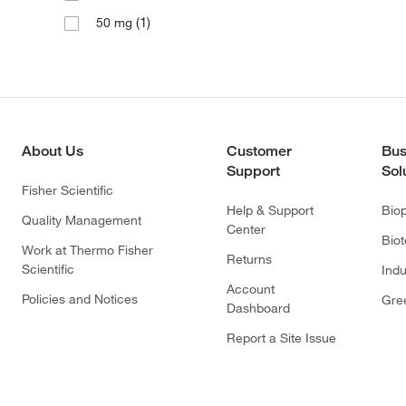
(1)
50 mg
About Us
Customer
Bus
Support
Sol
Fisher Scientific
Help & Support
Bio
Quality Management
Center
Bio
Work at Thermo Fisher
Returns
Scientific
Indu
Account
Policies and Notices
Gre
Dashboard
Report a Site Issue