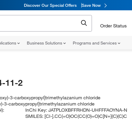
Discover Our Special Offers
Save Now
Order Status
lications
Business Solutions
Programs and Services
-11-2
loxy)-3-carboxypropyl]trimethylazanium chloride
y)-3-carboxypropyl]trimethylazanium chloride
):
InChi Key:
JATPLOXBFFRHDN-UHFFFAOYNA-N
SMILES:
[Cl-].CC(=O)OC(CC(O)=O)C[N+](C)(C)C