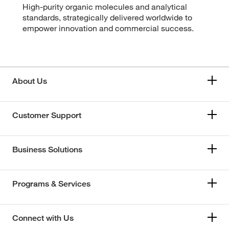
High-purity organic molecules and analytical
standards, strategically delivered worldwide to
empower innovation and commercial success.
About Us
Customer Support
Business Solutions
Programs & Services
Connect with Us