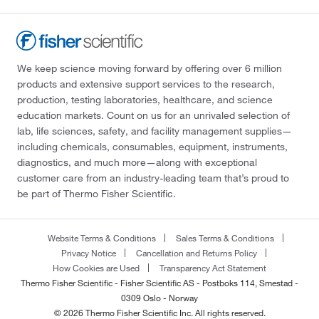
We keep science moving forward by offering over 6 million
products and extensive support services to the research,
production, testing laboratories, healthcare, and science
education markets. Count on us for an unrivaled selection of
lab, life sciences, safety, and facility management supplies—
including chemicals, consumables, equipment, instruments,
diagnostics, and much more—along with exceptional
customer care from an industry-leading team that’s proud to
be part of Thermo Fisher Scientific.
Website Terms & Conditions
Sales Terms & Conditions
Privacy Notice
Cancellation and Returns Policy
How Cookies are Used
Transparency Act Statement
Thermo Fisher Scientific - Fisher Scientific AS - Postboks 114, Smestad -
0309 Oslo - Norway
© 2026 Thermo Fisher Scientific Inc. All rights reserved.