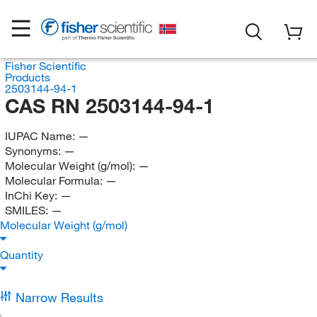
Fisher Scientific
Products
2503144-94-1
CAS RN 2503144-94-1
IUPAC Name:
—
Synonyms:
—
Molecular Weight (g/mol):
—
Molecular Formula:
—
InChi Key:
—
SMILES:
—
Molecular Weight (g/mol)
Quantity
Narrow Results