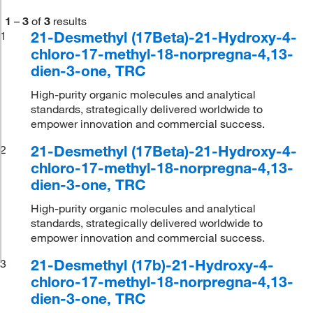
1
–
3
of
3
results
21-Desmethyl (17Beta)-21-Hydroxy-4-
1
chloro-17-methyl-18-norpregna-4,13-
dien-3-one, TRC
High-purity organic molecules and analytical
standards, strategically delivered worldwide to
empower innovation and commercial success.
21-Desmethyl (17Beta)-21-Hydroxy-4-
2
chloro-17-methyl-18-norpregna-4,13-
dien-3-one, TRC
High-purity organic molecules and analytical
standards, strategically delivered worldwide to
empower innovation and commercial success.
21-Desmethyl (17b)-21-Hydroxy-4-
3
chloro-17-methyl-18-norpregna-4,13-
dien-3-one, TRC