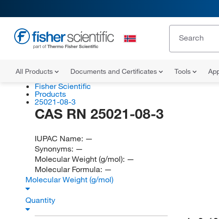
All Products
Documents and Certificates
Tools
App
Fisher Scientific
Products
25021-08-3
CAS RN 25021-08-3
IUPAC Name:
—
Synonyms:
—
Molecular Weight (g/mol):
—
Molecular Formula:
—
Molecular Weight (g/mol)
Quantity