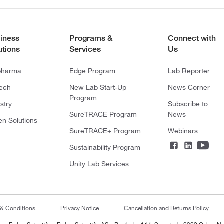
iness
Programs &
Connect with
utions
Services
Us
pharma
Edge Program
Lab Reporter
tech
New Lab Start-Up
News Corner
Program
stry
Subscribe to
SureTRACE Program
News
en Solutions
SureTRACE+ Program
Webinars
Sustainability Program
Unity Lab Services
 & Conditions
Privacy Notice
Cancellation and Returns Policy