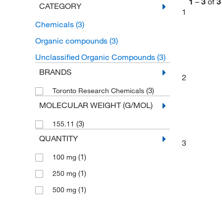
1
–
3
of
3
CATEGORY
1
Chemicals
(3)
Organic compounds
(3)
Unclassified Organic Compounds
(3)
BRANDS
2
(3)
Toronto Research Chemicals
MOLECULAR WEIGHT (G/MOL)
(3)
155.11
QUANTITY
3
(1)
100 mg
(1)
250 mg
(1)
500 mg