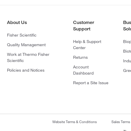
About Us
Customer
Bus
Support
Sol
Fisher Scientific
Help & Support
Bio
Quality Management
Center
Bio
Work at Thermo Fisher
Returns
Scientific
Indu
Account
Policies and Notices
Gre
Dashboard
Report a Site Issue
Website Terms & Conditions
Sales Terms