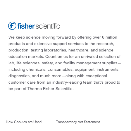
We keep science moving forward by offering over 6 million
products and extensive support services to the research,
production, testing laboratories, healthcare, and science
education markets. Count on us for an unrivaled selection of
lab, life sciences, safety, and facility management supplies—
including chemicals, consumables, equipment, instruments,
diagnostics, and much more—along with exceptional
customer care from an industry-leading team that’s proud to
be part of Thermo Fisher Scientific.
How Cookies are Used
Transparency Act Statement