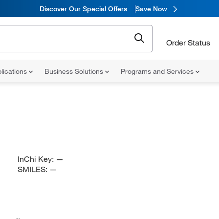
Discover Our Special Offers
Save Now
Order Status
lications
Business Solutions
Programs and Services
InChi Key:
—
SMILES:
—