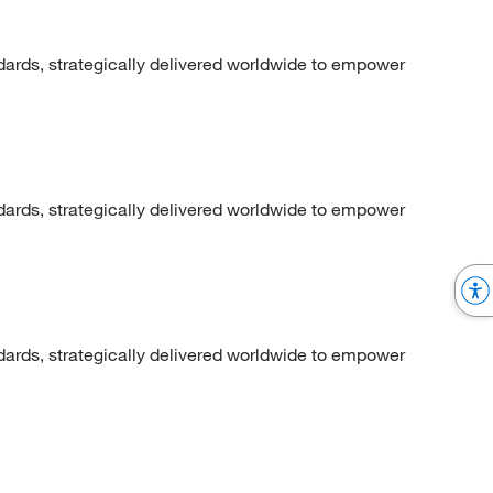
dards, strategically delivered worldwide to empower
dards, strategically delivered worldwide to empower
dards, strategically delivered worldwide to empower