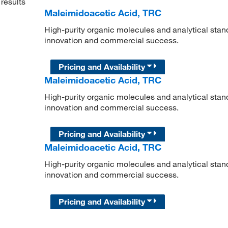
results
Maleimidoacetic Acid, TRC
High-purity organic molecules and analytical stan
innovation and commercial success.
Pricing and Availability
Maleimidoacetic Acid, TRC
High-purity organic molecules and analytical stan
innovation and commercial success.
Pricing and Availability
Maleimidoacetic Acid, TRC
High-purity organic molecules and analytical stan
innovation and commercial success.
Pricing and Availability