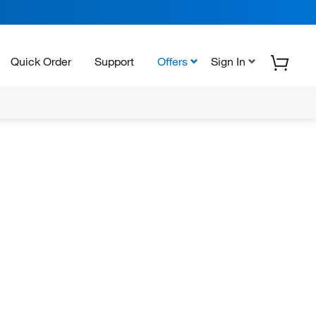
Quick Order
Support
Offers
Sign In