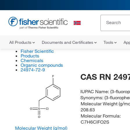
All Products
Documents and Certificates
Tools
App
Fisher Scientific
Products
Chemicals
Organic compounds
24974-72-9
CAS RN 249
F
IUPAC Name:
(3-fluoro
Synonyms:
(3-fluoroph
Molecular Weight (g/mol
208.63
O
S
Cl
Molecular Formula:
O
C7H6ClFO2S
Molecular Weight (g/mol)