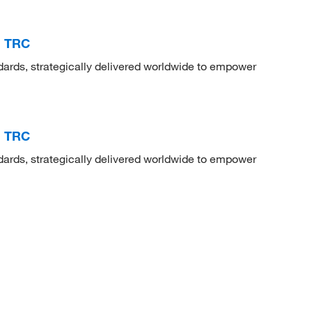
, TRC
dards, strategically delivered worldwide to empower
, TRC
dards, strategically delivered worldwide to empower