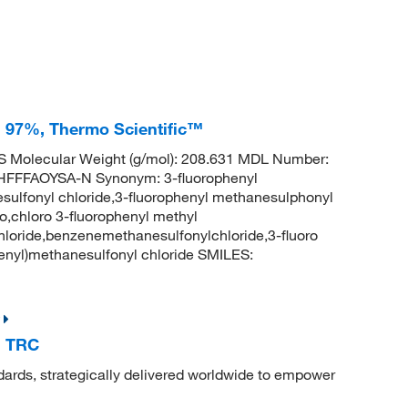
, 97%, Thermo Scientific™
 Molecular Weight (g/mol): 208.631 MDL Number:
FFAOYSA-N Synonym: 3-fluorophenyl
sulfonyl chloride,3-fluorophenyl methanesulphonyl
o,chloro 3-fluorophenyl methyl
loride,benzenemethanesulfonylchloride,3-fluoro
nyl)methanesulfonyl chloride SMILES:
, TRC
dards, strategically delivered worldwide to empower