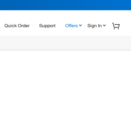
Quick Order
Support
Offers
Sign In