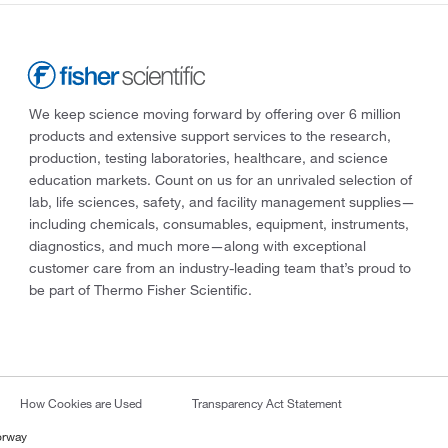
We keep science moving forward by offering over 6 million
products and extensive support services to the research,
production, testing laboratories, healthcare, and science
education markets. Count on us for an unrivaled selection of
lab, life sciences, safety, and facility management supplies—
including chemicals, consumables, equipment, instruments,
diagnostics, and much more—along with exceptional
customer care from an industry-leading team that’s proud to
be part of Thermo Fisher Scientific.
How Cookies are Used
Transparency Act Statement
orway