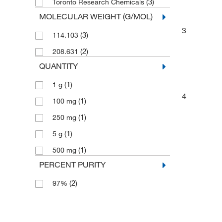
(3)
Toronto Research Chemicals
MOLECULAR WEIGHT (G/MOL)
3
(3)
114.103
(2)
208.631
QUANTITY
(1)
1 g
4
(1)
100 mg
(1)
250 mg
(1)
5 g
(1)
500 mg
PERCENT PURITY
(2)
97%