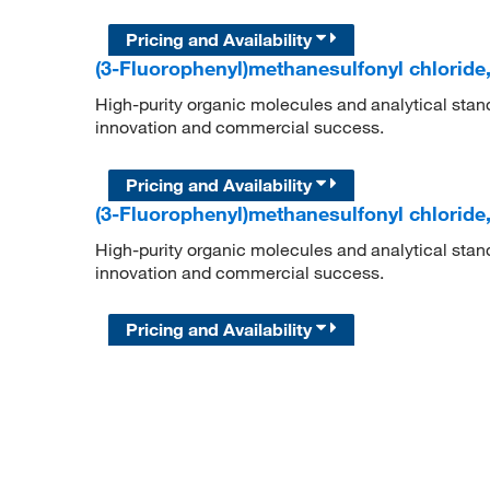
Pricing and Availability
(3-Fluorophenyl)methanesulfonyl chloride
High-purity organic molecules and analytical stan
innovation and commercial success.
Pricing and Availability
(3-Fluorophenyl)methanesulfonyl chloride
High-purity organic molecules and analytical stan
innovation and commercial success.
Pricing and Availability