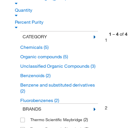
Quantity
Percent Purity
1
–
4
of
4
CATEGORY
1
Chemicals
(5)
Organic compounds
(5)
Unclassified Organic Compounds
(3)
Benzenoids
(2)
Benzene and substituted derivatives
(2)
Fluorobenzenes
(2)
2
BRANDS
(2)
Thermo Scientific Maybridge