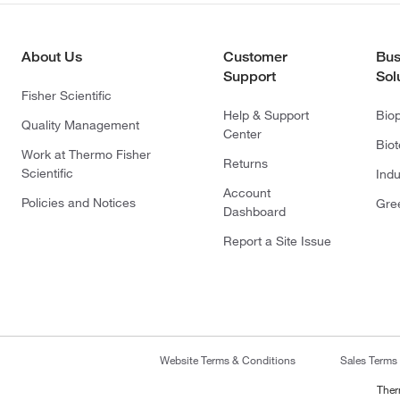
About Us
Customer
Bus
Support
Sol
Fisher Scientific
Help & Support
Bio
Quality Management
Center
Bio
Work at Thermo Fisher
Returns
Scientific
Indu
Account
Policies and Notices
Gre
Dashboard
Report a Site Issue
Website Terms & Conditions
Sales Terms
Ther