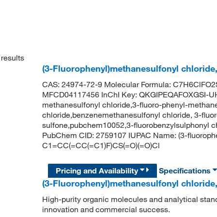
results
(3-Fluorophenyl)methanesulfonyl chloride
CAS: 24974-72-9 Molecular Formula: C7H6ClFO2S
MFCD04117456 InChI Key: QKGIPEQAFOXGSI-UHF
methanesulfonyl chloride,3-fluoro-phenyl-methane
chloride,benzenemethanesulfonyl chloride, 3-fluor
sulfone,pubchem10052,3-fluorobenzylsulphonyl ch
PubChem CID: 2759107 IUPAC Name: (3-fluorophe
C1=CC(=CC(=C1)F)CS(=O)(=O)Cl
Pricing and Availability
Specifications
(3-Fluorophenyl)methanesulfonyl chloride
High-purity organic molecules and analytical stan
innovation and commercial success.