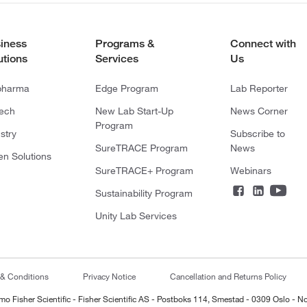
iness
Programs &
Connect with
utions
Services
Us
pharma
Edge Program
Lab Reporter
tech
New Lab Start-Up
News Corner
Program
stry
Subscribe to
SureTRACE Program
News
en Solutions
SureTRACE+ Program
Webinars
Sustainability Program
Unity Lab Services
 & Conditions
Privacy Notice
Cancellation and Returns Policy
mo Fisher Scientific - Fisher Scientific AS - Postboks 114, Smestad - 0309 Oslo - N