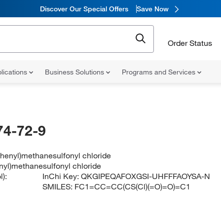
Discover Our Special Offers
Save Now
Order Status
lications
Business Solutions
Programs and Services
74-72-9
phenyl)methanesulfonyl chloride
enyl)methanesulfonyl chloride
):
InChi Key:
QKGIPEQAFOXGSI-UHFFFAOYSA-N
SMILES:
FC1=CC=CC(CS(Cl)(=O)=O)=C1