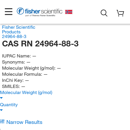
Fisher Scientific
Products
24964-88-3
CAS RN 24964-88-3
IUPAC Name:
—
Synonyms:
—
Molecular Weight (g/mol):
—
Molecular Formula:
—
InChi Key:
—
SMILES:
—
Molecular Weight (g/mol)
Quantity
Narrow Results