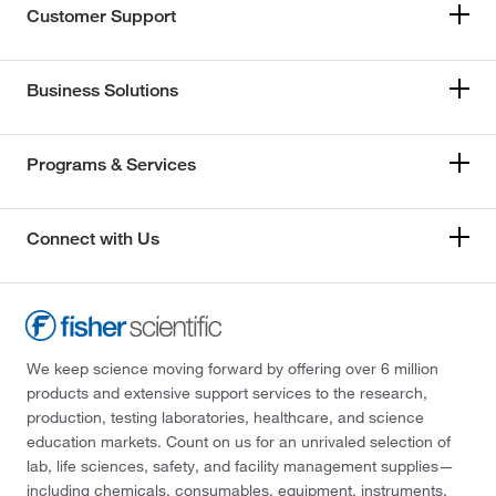
Customer Support
Business Solutions
Programs & Services
Connect with Us
We keep science moving forward by offering over 6 million
products and extensive support services to the research,
production, testing laboratories, healthcare, and science
education markets. Count on us for an unrivaled selection of
lab, life sciences, safety, and facility management supplies—
including chemicals, consumables, equipment, instruments,