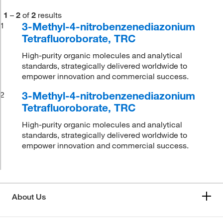
1
–
2
of
2
results
3-Methyl-4-nitrobenzenediazonium
1
Tetrafluoroborate, TRC
High-purity organic molecules and analytical
standards, strategically delivered worldwide to
empower innovation and commercial success.
3-Methyl-4-nitrobenzenediazonium
2
Tetrafluoroborate, TRC
High-purity organic molecules and analytical
standards, strategically delivered worldwide to
empower innovation and commercial success.
About Us