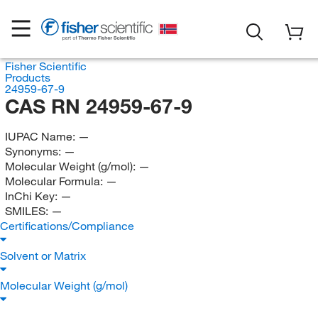
Fisher Scientific
Products
24959-67-9
CAS RN 24959-67-9
IUPAC Name:
—
Synonyms:
—
Molecular Weight (g/mol):
—
Molecular Formula:
—
InChi Key:
—
SMILES:
—
Certifications/Compliance
Solvent or Matrix
Molecular Weight (g/mol)