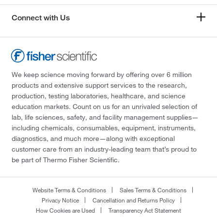
Connect with Us
We keep science moving forward by offering over 6 million
products and extensive support services to the research,
production, testing laboratories, healthcare, and science
education markets. Count on us for an unrivaled selection of
lab, life sciences, safety, and facility management supplies—
including chemicals, consumables, equipment, instruments,
diagnostics, and much more—along with exceptional
customer care from an industry-leading team that’s proud to
be part of Thermo Fisher Scientific.
Website Terms & Conditions
Sales Terms & Conditions
Privacy Notice
Cancellation and Returns Policy
How Cookies are Used
Transparency Act Statement