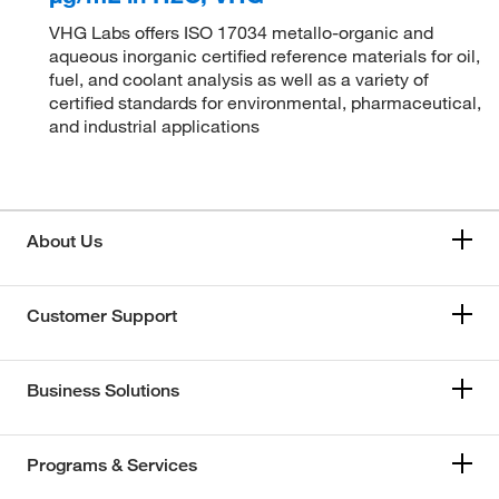
VHG Labs offers ISO 17034 metallo-organic and
aqueous inorganic certified reference materials for oil,
fuel, and coolant analysis as well as a variety of
certified standards for environmental, pharmaceutical,
and industrial applications
About Us
Customer Support
Business Solutions
Programs & Services