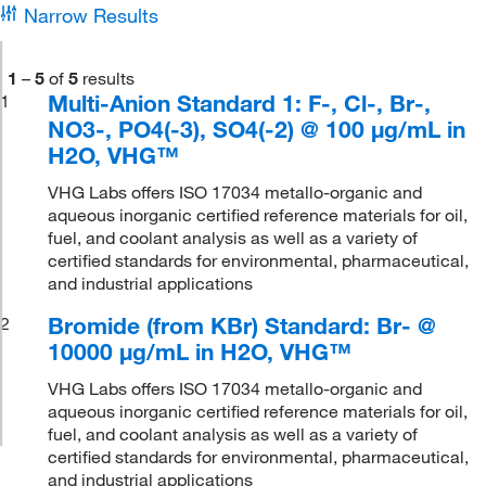
Narrow Results
1
–
5
of
5
results
Multi-Anion Standard 1: F-, Cl-, Br-,
1
NO3-, PO4(-3), SO4(-2) @ 100 μg/mL in
H2O, VHG™
VHG Labs offers ISO 17034 metallo-organic and
aqueous inorganic certified reference materials for oil,
fuel, and coolant analysis as well as a variety of
certified standards for environmental, pharmaceutical,
and industrial applications
Bromide (from KBr) Standard: Br- @
2
10000 μg/mL in H2O, VHG™
VHG Labs offers ISO 17034 metallo-organic and
aqueous inorganic certified reference materials for oil,
fuel, and coolant analysis as well as a variety of
certified standards for environmental, pharmaceutical,
and industrial applications