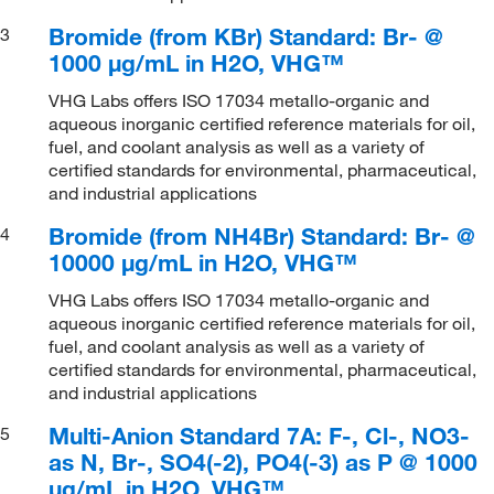
Bromide (from KBr) Standard: Br- @
3
1000 μg/mL in H2O, VHG™
VHG Labs offers ISO 17034 metallo-organic and
aqueous inorganic certified reference materials for oil,
fuel, and coolant analysis as well as a variety of
certified standards for environmental, pharmaceutical,
and industrial applications
Bromide (from NH4Br) Standard: Br- @
4
10000 μg/mL in H2O, VHG™
VHG Labs offers ISO 17034 metallo-organic and
aqueous inorganic certified reference materials for oil,
fuel, and coolant analysis as well as a variety of
certified standards for environmental, pharmaceutical,
and industrial applications
Multi-Anion Standard 7A: F-, Cl-, NO3-
5
as N, Br-, SO4(-2), PO4(-3) as P @ 1000
μg/mL in H2O, VHG™