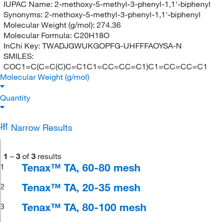
IUPAC Name:
2-methoxy-5-methyl-3-phenyl-1,1'-biphenyl
Synonyms:
2-methoxy-5-methyl-3-phenyl-1,1'-biphenyl
Molecular Weight (g/mol):
274.36
Molecular Formula:
C20H18O
InChi Key:
TWADJGWUKGOPFG-UHFFFAOYSA-N
SMILES:
COC1=C(C=C(C)C=C1C1=CC=CC=C1)C1=CC=CC=C1
Molecular Weight (g/mol)
Quantity
Narrow Results
1
–
3
of
3
results
Tenax™ TA, 60-80 mesh
1
Tenax™ TA, 20-35 mesh
2
Tenax™ TA, 80-100 mesh
3