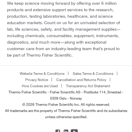
We keep science moving forward by offering over 6 million
products and extensive support services to the research,
production, testing laboratories, healthcare, and science
education markets. Count on us for an unrivaled selection of
lab, life sciences, safety, and facility management supplies—
including chemicals, consumables, equipment, instruments,
diagnostics, and much more—along with exceptional
customer care from an industry-leading team that’s proud to
be part of Thermo Fisher Scientific.
Website Terms & Conditions
Sales Terms & Conditions
Privacy Notice
Cancellation and Returns Policy
How Cookies are Used
Transparency Act Statement
Thermo Fisher Scientific - Fisher Scientific AS - Postboks 114, Smestad -
0309 Oslo - Norway
© 2026 Thermo Fisher Scientific Inc. All rights reserved.
All trademarks are the property of Thermo Fisher Scientific and its subsidiaries
unless otherwise specified.