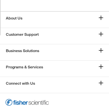
About Us
Customer Support
Business Solutions
Programs & Services
Connect with Us