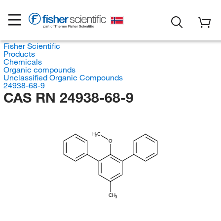
Fisher Scientific
Products
Chemicals
Organic compounds
Unclassified Organic Compounds
24938-68-9
CAS RN 24938-68-9
H
C
3
O
CH
3