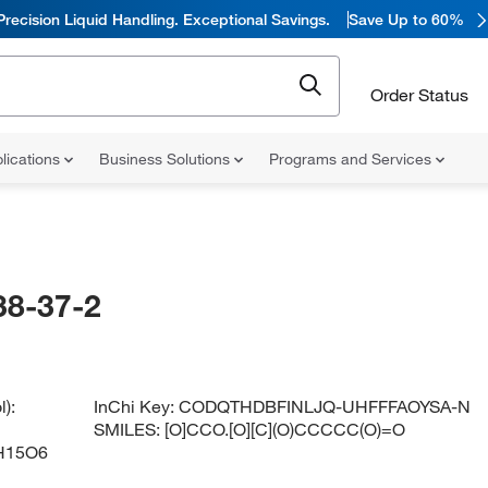
Precision Liquid Handling. Exceptional Savings.
Save Up to 60%
Order Status
lications
Business Solutions
Programs and Services
38-37-2
):
InChi Key:
CODQTHDBFINLJQ-UHFFFAOYSA-N
SMILES:
[O]CCO.[O][C](O)CCCCC(O)=O
H15O6