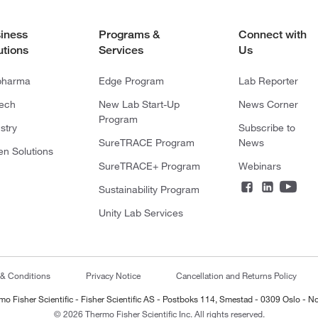
iness
Programs &
Connect with
utions
Services
Us
pharma
Edge Program
Lab Reporter
tech
New Lab Start-Up
News Corner
Program
stry
Subscribe to
SureTRACE Program
News
en Solutions
SureTRACE+ Program
Webinars
Sustainability Program
Unity Lab Services
 & Conditions
Privacy Notice
Cancellation and Returns Policy
mo Fisher Scientific - Fisher Scientific AS - Postboks 114, Smestad - 0309 Oslo - N
© 2026 Thermo Fisher Scientific Inc. All rights reserved.