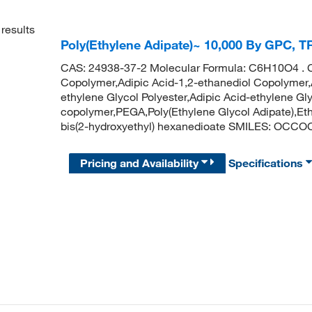
results
Poly(Ethylene Adipate)~ 10,000 By GPC, T
CAS: 24938-37-2 Molecular Formula: C6H10O4 . 
Copolymer,Adipic Acid-1,2-ethanediol Copolymer,
ethylene Glycol Polyester,Adipic Acid-ethylene Gl
copolymer,PEGA,Poly(Ethylene Glycol Adipate),Et
bis(2-hydroxyethyl) hexanedioate SMILES: O
Pricing and Availability
Specifications