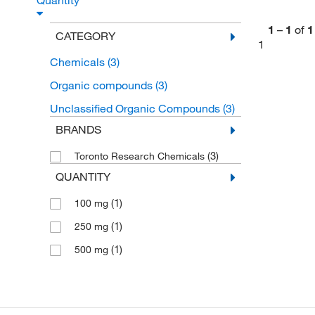
Quantity
1
–
1
of
1
CATEGORY
1
Chemicals
(3)
Organic compounds
(3)
Unclassified Organic Compounds
(3)
BRANDS
(3)
Toronto Research Chemicals
QUANTITY
(1)
100 mg
(1)
250 mg
(1)
500 mg