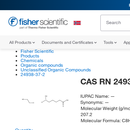
All Products
Documents and Certificates
Tools
App
Fisher Scientific
Products
Chemicals
Organic compounds
Unclassified Organic Compounds
24938-37-2
CAS RN 249
IUPAC Name:
—
OH
HO
Synonyms:
—
C
OH
O
O
Molecular Weight (g/mol
O
207.2
Molecular Formula:
C8