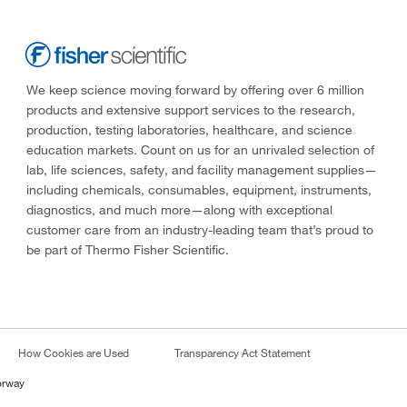
We keep science moving forward by offering over 6 million
products and extensive support services to the research,
production, testing laboratories, healthcare, and science
education markets. Count on us for an unrivaled selection of
lab, life sciences, safety, and facility management supplies—
including chemicals, consumables, equipment, instruments,
diagnostics, and much more—along with exceptional
customer care from an industry-leading team that’s proud to
be part of Thermo Fisher Scientific.
How Cookies are Used
Transparency Act Statement
orway