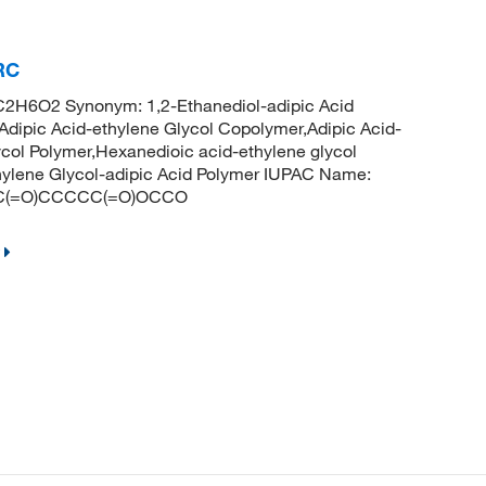
RC
C2H6O2 Synonym: 1,2-Ethanediol-adipic Acid
Adipic Acid-ethylene Glycol Copolymer,Adipic Acid-
ycol Polymer,Hexanedioic acid-ethylene glycol
hylene Glycol-adipic Acid Polymer IUPAC Name:
CCOC(=O)CCCCC(=O)OCCO