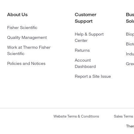
About Us
Customer
Bus
Support
Sol
Fisher Scientific
Help & Support
Bio
Quality Management
Center
Bio
Work at Thermo Fisher
Returns
Scientific
Indu
Account
Policies and Notices
Gre
Dashboard
Report a Site Issue
Website Terms & Conditions
Sales Terms
Ther