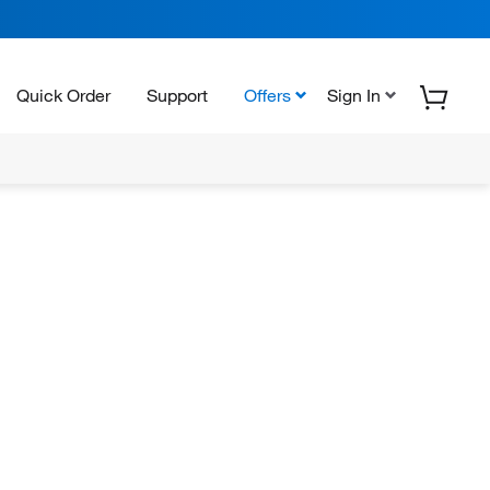
Quick Order
Support
Offers
Sign In