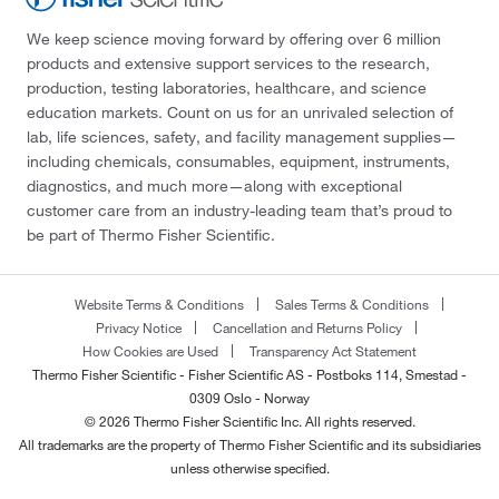
We keep science moving forward by offering over 6 million
products and extensive support services to the research,
production, testing laboratories, healthcare, and science
education markets. Count on us for an unrivaled selection of
lab, life sciences, safety, and facility management supplies—
including chemicals, consumables, equipment, instruments,
diagnostics, and much more—along with exceptional
customer care from an industry-leading team that’s proud to
be part of Thermo Fisher Scientific.
Website Terms & Conditions
Sales Terms & Conditions
Privacy Notice
Cancellation and Returns Policy
How Cookies are Used
Transparency Act Statement
Thermo Fisher Scientific - Fisher Scientific AS - Postboks 114, Smestad -
0309 Oslo - Norway
© 2026 Thermo Fisher Scientific Inc. All rights reserved.
All trademarks are the property of Thermo Fisher Scientific and its subsidiaries
unless otherwise specified.