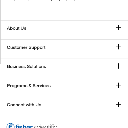
About Us
Customer Support
Business Solutions
Programs & Services
Connect with Us