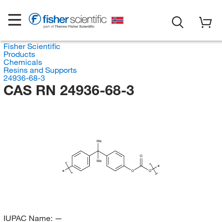
Fisher Scientific
Products
Chemicals
Resins and Supports
24936-68-3
CAS RN 24936-68-3
Me
O
Me
∗
∗
O
O
n
IUPAC Name:
—