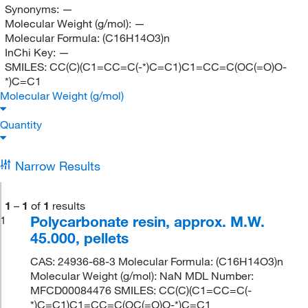
Synonyms:
—
Molecular Weight (g/mol):
—
Molecular Formula:
(C16H14O3)n
InChi Key:
—
SMILES:
CC(C)(C1=CC=C(-*)C=C1)C1=CC=C(OC(=O)O-
*)C=C1
Molecular Weight (g/mol)
Quantity
Narrow Results
1
–
1
of
1
results
Polycarbonate resin, approx. M.W.
1
45.000, pellets
CAS: 24936-68-3 Molecular Formula: (C16H14O3)n
Molecular Weight (g/mol): NaN MDL Number:
MFCD00084476 SMILES: CC(C)(C1=CC=C(-
*)C=C1)C1=CC=C(OC(=O)O-*)C=C1