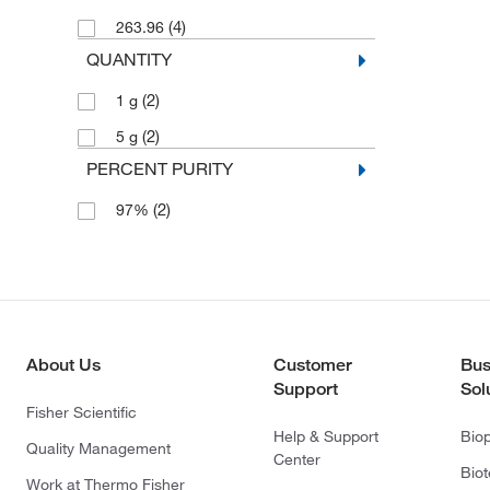
(4)
263.96
QUANTITY
(2)
1 g
(2)
5 g
PERCENT PURITY
(2)
97%
About Us
Customer
Bus
Support
Sol
Fisher Scientific
Help & Support
Bio
Quality Management
Center
Bio
Work at Thermo Fisher