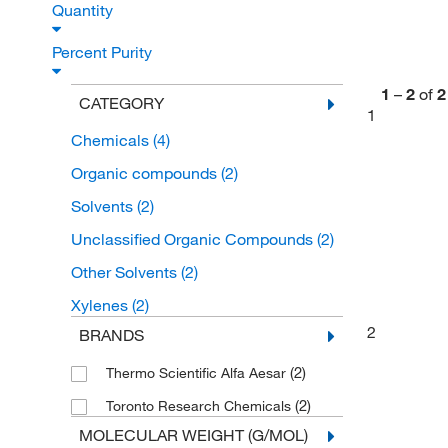
Quantity
Percent Purity
1
–
2
of
2
CATEGORY
1
Chemicals
(4)
Organic compounds
(2)
Solvents
(2)
Unclassified Organic Compounds
(2)
Other Solvents
(2)
Xylenes
(2)
2
BRANDS
(2)
Thermo Scientific Alfa Aesar
(2)
Toronto Research Chemicals
MOLECULAR WEIGHT (G/MOL)