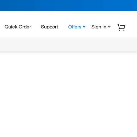
Quick Order
Support
Offers
Sign In