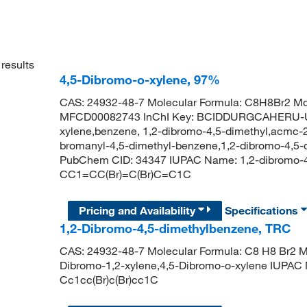
results
4,5-Dibromo-o-xylene, 97%
CAS: 24932-48-7 Molecular Formula: C8H8Br2 Mol
MFCD00082743 InChI Key: BCIDDURGCAHERU-U
xylene,benzene, 1,2-dibromo-4,5-dimethyl,acmc-2
bromanyl-4,5-dimethyl-benzene,1,2-dibromo-4,5-
PubChem CID: 34347 IUPAC Name: 1,2-dibromo-4
CC1=CC(Br)=C(Br)C=C1C
Pricing and Availability
Specifications
1,2-Dibromo-4,5-dimethylbenzene, TRC
CAS: 24932-48-7 Molecular Formula: C8 H8 Br2 Mo
Dibromo-1,2-xylene,4,5-Dibromo-o-xylene IUPAC
Cc1cc(Br)c(Br)cc1C