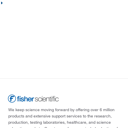
We keep science moving forward by offering over 6 million
products and extensive support services to the research,
production, testing laboratories, healthcare, and science