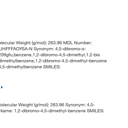
ecular Weight (g/mol): 263.96 MDL Number:
HFFFAOYSA-N Synonym: 4,5-dibromo-o-
09gfu,benzene,1,2-dibromo-4,5-dimethyl,1,2-bis
dimethylbenzene,1,2-dibromo-4,5-dimethyl-benzene
,5-dimethylbenzene SMILES:
lecular Weight (g/mol): 263.96 Synonym: 4,5-
 Name: 1,2-dibromo-4,5-dimethyl-benzene SMILES: