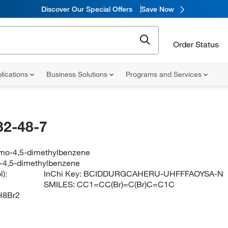
Discover Our Special Offers
Save Now
Order Status
lications
Business Solutions
Programs and Services
32-48-7
omo-4,5-dimethylbenzene
-4,5-dimethylbenzene
):
InChi Key:
BCIDDURGCAHERU-UHFFFAOYSA-N
SMILES:
CC1=CC(Br)=C(Br)C=C1C
H8Br2