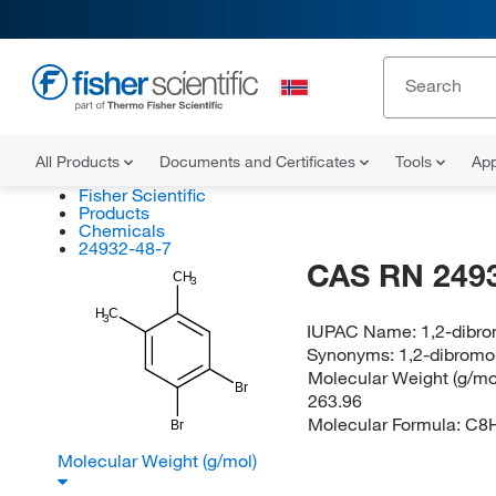
All Products
Documents and Certificates
Tools
App
Fisher Scientific
Products
Chemicals
24932-48-7
CAS RN 249
CH
3
H
C
3
IUPAC Name:
1,2-dibr
Synonyms:
1,2-dibromo
Molecular Weight (g/mol
Br
263.96
Molecular Formula:
C8
Br
Molecular Weight (g/mol)