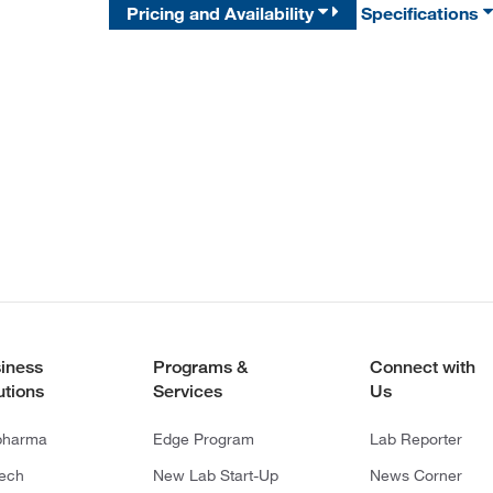
Pricing and Availability
Specifications
iness
Programs &
Connect with
utions
Services
Us
pharma
Edge Program
Lab Reporter
tech
New Lab Start-Up
News Corner