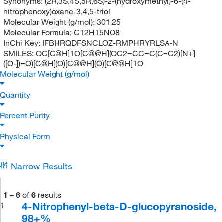
Synonyms:
(2R,3S,4S,5R,6S)-2-(hydroxymethyl)-6-(4-
nitrophenoxy)oxane-3,4,5-triol
Molecular Weight (g/mol):
301.25
Molecular Formula:
C12H15NO8
InChi Key:
IFBHRQDFSNCLOZ-RMPHRYRLSA-N
SMILES:
OC[C@H]1O[C@@H](OC2=CC=C(C=C2)[N+]
([O-])=O)[C@H](O)[C@@H](O)[C@@H]1O
Molecular Weight (g/mol)
Quantity
Percent Purity
Physical Form
Narrow Results
1
–
6
of
6
results
4-Nitrophenyl-beta-D-glucopyranoside,
1
98+%