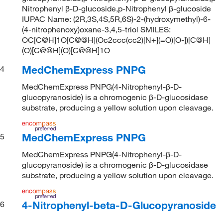
Nitrophenyl β-D-glucoside,p-Nitrophenyl β-glucoside
IUPAC Name: (2R,3S,4S,5R,6S)-2-(hydroxymethyl)-6-
(4-nitrophenoxy)oxane-3,4,5-triol SMILES:
OC[C@H]1O[C@@H](Oc2ccc(cc2)[N+](=O)[O-])[C@H]
(O)[C@@H](O)[C@@H]1O
MedChemExpress PNPG
4
MedChemExpress PNPG(4-Nitrophenyl-β-D-
glucopyranoside) is a chromogenic β-D-glucosidase
substrate, producing a yellow solution upon cleavage.
MedChemExpress PNPG
5
MedChemExpress PNPG(4-Nitrophenyl-β-D-
glucopyranoside) is a chromogenic β-D-glucosidase
substrate, producing a yellow solution upon cleavage.
4-Nitrophenyl-beta-D-Glucopyranoside
6