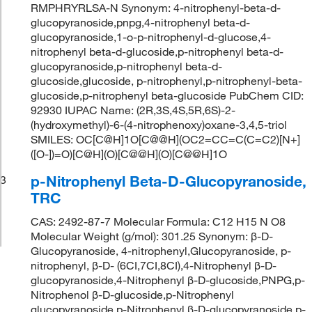
RMPHRYRLSA-N Synonym: 4-nitrophenyl-beta-d-
glucopyranoside,pnpg,4-nitrophenyl beta-d-
glucopyranoside,1-o-p-nitrophenyl-d-glucose,4-
nitrophenyl beta-d-glucoside,p-nitrophenyl beta-d-
glucopyranoside,p-nitrophenyl beta-d-
glucoside,glucoside, p-nitrophenyl,p-nitrophenyl-beta-
glucoside,p-nitrophenyl beta-glucoside PubChem CID:
92930 IUPAC Name: (2R,3S,4S,5R,6S)-2-
(hydroxymethyl)-6-(4-nitrophenoxy)oxane-3,4,5-triol
SMILES: OC[C@H]1O[C@@H](OC2=CC=C(C=C2)[N+]
([O-])=O)[C@H](O)[C@@H](O)[C@@H]1O
p-Nitrophenyl Beta-D-Glucopyranoside,
3
TRC
CAS: 2492-87-7 Molecular Formula: C12 H15 N O8
Molecular Weight (g/mol): 301.25 Synonym: β-D-
Glucopyranoside, 4-nitrophenyl,Glucopyranoside, p-
nitrophenyl, β-D- (6CI,7CI,8CI),4-Nitrophenyl β-D-
glucopyranoside,4-Nitrophenyl β-D-glucoside,PNPG,p-
Nitrophenol β-D-glucoside,p-Nitrophenyl
glucopyranoside,p-Nitrophenyl β-D-glucopyranoside,p-