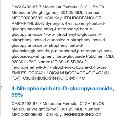
CAS: 2492-87-7 Molecular Formula: C12H15NO8
Molecular Weight (g/mol): 301.25 MDL Number:
MFCD00006593 InChI Key: IFBHRQDFSNCLOZ-
RMPHRYRLSA-N Synonym: 4-nitrophenyl-beta-d-
glucopyranoside,pnpg,4-nitrophenyl beta-d-
glucopyranoside,1-o-p-nitrophenyl-d-glucose,4-
nitrophenyl beta-d-glucoside,p-nitrophenyl beta-d-
glucopyranoside,p-nitrophenyl beta-d-
glucoside,glucoside, p-nitrophenyl,p-nitrophenyl-beta-
glucoside,p-nitrophenyl beta-glucoside PubChem CID:
92930 IUPAC Name: (2R,3S,4S,5R,6S)-2-
(hydroxymethyl)-6-(4-nitrophenoxy)oxane-3,4,5-triol
SMILES: OC[C@H]1O[C@@H](OC2=CC=C(C=C2)[N+]
([O-])=O)[C@H](O)[C@@H](O)[C@@H]1O
4-Nitrophenyl-beta-D-glucopyranoside,
2
99%
CAS: 2492-87-7 Molecular Formula: C12H15NO8
Molecular Weight (g/mol): 301.25 MDL Number:
MFCD00006593 InChI Key: IFBHRQDFSNCLOZ-