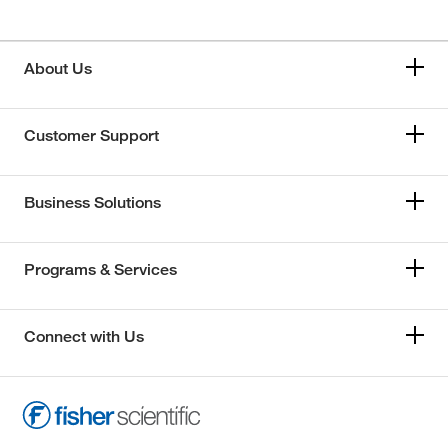
About Us
Customer Support
Business Solutions
Programs & Services
Connect with Us