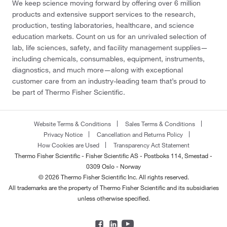
We keep science moving forward by offering over 6 million
products and extensive support services to the research,
production, testing laboratories, healthcare, and science
education markets. Count on us for an unrivaled selection of
lab, life sciences, safety, and facility management supplies—
including chemicals, consumables, equipment, instruments,
diagnostics, and much more—along with exceptional
customer care from an industry-leading team that’s proud to
be part of Thermo Fisher Scientific.
Website Terms & Conditions
Sales Terms & Conditions
Privacy Notice
Cancellation and Returns Policy
How Cookies are Used
Transparency Act Statement
Thermo Fisher Scientific - Fisher Scientific AS - Postboks 114, Smestad -
0309 Oslo - Norway
© 2026 Thermo Fisher Scientific Inc. All rights reserved.
All trademarks are the property of Thermo Fisher Scientific and its subsidiaries
unless otherwise specified.