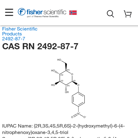
Fisher Scientific
Products
2492-87-7
CAS RN 2492-87-7
HO
(R)
HO
O
(S)
(S)
(S)
HO
O
(R)
OH
N
O
O
IUPAC Name:
(2R,3S,4S,5R,6S)-2-(hydroxymethyl)-6-(4-
nitrophenoxy)oxane-3,4,5-triol