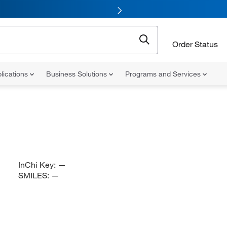
Order Status
lications
Business Solutions
Programs and Services
InChi Key:
—
SMILES:
—