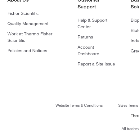
Support
Sol
Fisher Scientific
Help & Support
Bio
Quality Management
Center
Bio
Work at Thermo Fisher
Returns
Scientific
Indu
Account
Policies and Notices
Gre
Dashboard
Report a Site Issue
Website Terms & Conditions
Sales Terms
Ther
All tradem