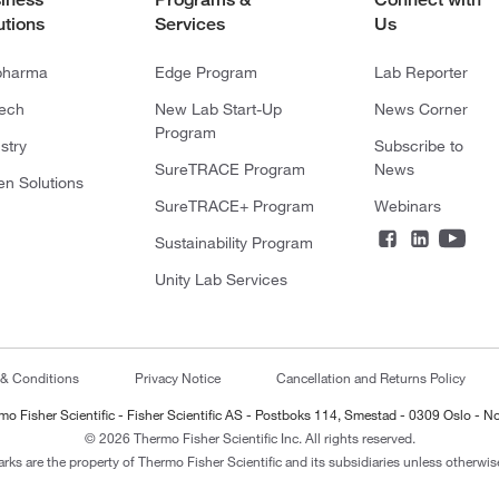
utions
Services
Us
pharma
Edge Program
Lab Reporter
tech
New Lab Start-Up
News Corner
Program
stry
Subscribe to
SureTRACE Program
News
en Solutions
SureTRACE+ Program
Webinars
Sustainability Program
Unity Lab Services
 & Conditions
Privacy Notice
Cancellation and Returns Policy
mo Fisher Scientific - Fisher Scientific AS - Postboks 114, Smestad - 0309 Oslo - N
© 2026 Thermo Fisher Scientific Inc. All rights reserved.
arks are the property of Thermo Fisher Scientific and its subsidiaries unless otherwise