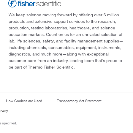
We keep science moving forward by offering over 6 million
products and extensive support services to the research,
production, testing laboratories, healthcare, and science
education markets. Count on us for an unrivaled selection of
lab, life sciences, safety, and facility management supplies—
including chemicals, consumables, equipment, instruments,
diagnostics, and much more—along with exceptional
customer care from an industry-leading team that’s proud to
be part of Thermo Fisher Scientific.
How Cookies are Used
Transparency Act Statement
orway
 specified.