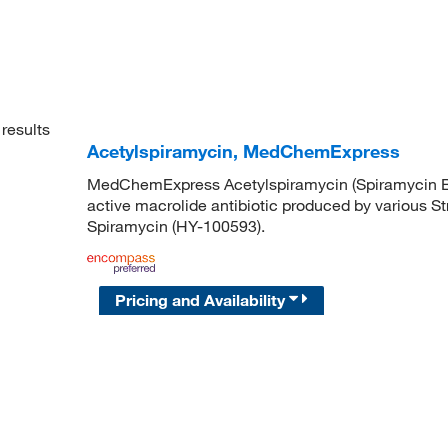
results
Acetylspiramycin, MedChemExpress
MedChemExpress Acetylspiramycin (Spiramycin B; S
active macrolide antibiotic produced by various S
Spiramycin (HY-100593).
Pricing and Availability