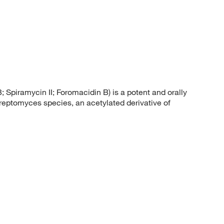
piramycin II; Foromacidin B) is a potent and orally
treptomyces species, an acetylated derivative of