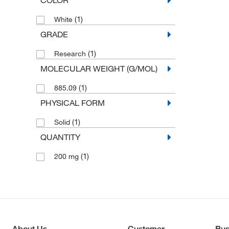
(1)
White
GRADE
(1)
Research
MOLECULAR WEIGHT (G/MOL)
(1)
885.09
PHYSICAL FORM
(1)
Solid
QUANTITY
(1)
200 mg
About Us
Customer
Bus