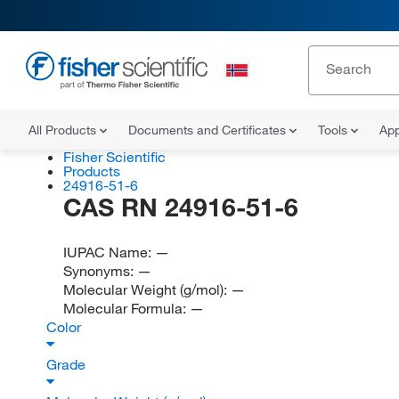
All Products
Documents and Certificates
Tools
App
Fisher Scientific
Products
24916-51-6
CAS RN 24916-51-6
IUPAC Name:
—
Synonyms:
—
Molecular Weight (g/mol):
—
Molecular Formula:
—
Color
Grade