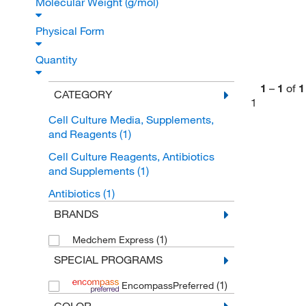
Molecular Weight (g/mol)
Physical Form
Quantity
1
–
1
of
1
CATEGORY
1
Cell Culture Media, Supplements,
and Reagents
(1)
Cell Culture Reagents, Antibiotics
and Supplements
(1)
Antibiotics
(1)
BRANDS
(1)
Medchem Express
SPECIAL PROGRAMS
(1)
EncompassPreferred
COLOR