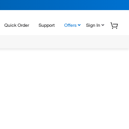
Quick Order
Support
Offers
Sign In