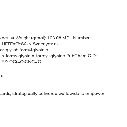
ecular Weight (g/mol): 103.08 MDL Number:
HFFFAOYSA-N Synonym: n-
for-gly-oh,formylglycin,n-
,n-formylglycin,n-formyl-glycine PubChem CID:
MILES: OC(=O)CNC=O
dards, strategically delivered worldwide to empower