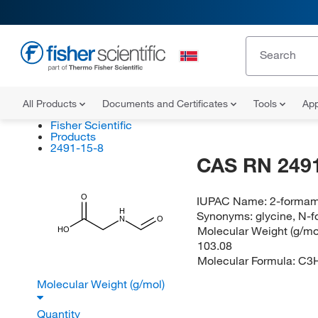
All Products
Documents and Certificates
Tools
App
Fisher Scientific
Products
2491-15-8
CAS RN 2491
O
IUPAC Name:
2-formam
H
Synonyms:
glycine, N-f
N
O
Molecular Weight (g/mol
HO
103.08
Molecular Formula:
C3
Molecular Weight (g/mol)
Quantity