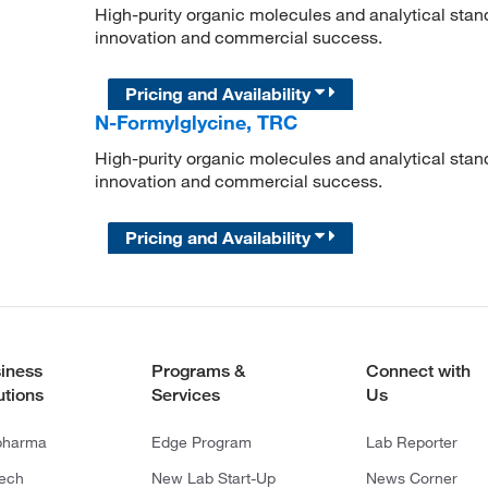
High-purity organic molecules and analytical stan
innovation and commercial success.
Pricing and Availability
N-Formylglycine, TRC
High-purity organic molecules and analytical stan
innovation and commercial success.
Pricing and Availability
iness
Programs &
Connect with
utions
Services
Us
pharma
Edge Program
Lab Reporter
tech
New Lab Start-Up
News Corner