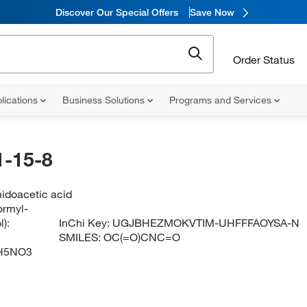
Discover Our Special Offers
Save Now
Order Status
lications
Business Solutions
Programs and Services
-15-8
idoacetic acid
ormyl-
):
InChi Key:
UGJBHEZMOKVTIM-UHFFFAOYSA-N
SMILES:
OC(=O)CNC=O
H5NO3