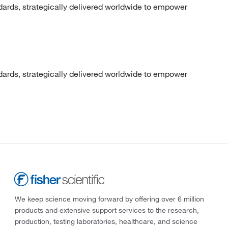
dards, strategically delivered worldwide to empower
dards, strategically delivered worldwide to empower
We keep science moving forward by offering over 6 million
products and extensive support services to the research,
production, testing laboratories, healthcare, and science