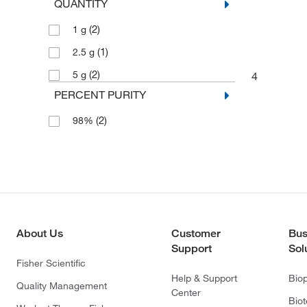
QUANTITY
(2)
1 g
(1)
2.5 g
(2)
5 g
4
PERCENT PURITY
(2)
98%
About Us
Customer
Bus
Support
Sol
Fisher Scientific
Help & Support
Bio
Quality Management
Center
Bio