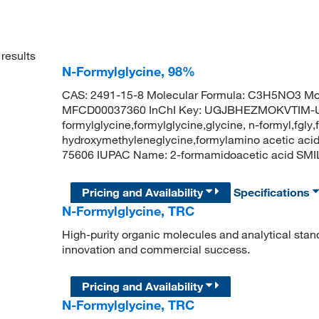
results
N-Formylglycine, 98%
CAS: 2491-15-8 Molecular Formula: C3H5NO3 Mol
MFCD00037360 InChI Key: UGJBHEZMOKVTIM-U
formylglycine,formylglycine,glycine, n-formyl,fgly,
hydroxymethyleneglycine,formylamino acetic acid
75606 IUPAC Name: 2-formamidoacetic acid S
Pricing and Availability
Specifications
N-Formylglycine, TRC
High-purity organic molecules and analytical stan
innovation and commercial success.
Pricing and Availability
N-Formylglycine, TRC