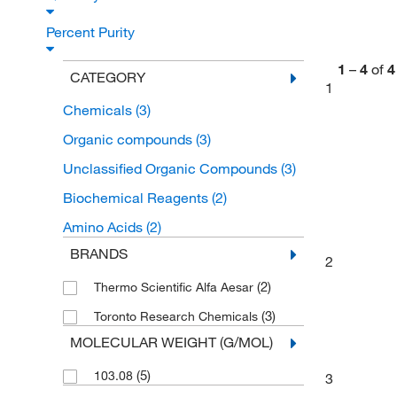
Percent Purity
1
–
4
of
4
CATEGORY
1
Chemicals
(3)
Organic compounds
(3)
Unclassified Organic Compounds
(3)
Biochemical Reagents
(2)
Amino Acids
(2)
BRANDS
2
(2)
Thermo Scientific Alfa Aesar
(3)
Toronto Research Chemicals
MOLECULAR WEIGHT (G/MOL)
(5)
103.08
3