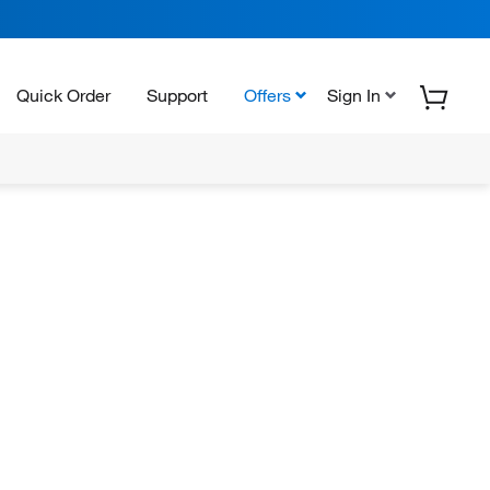
Quick Order
Support
Offers
Sign In